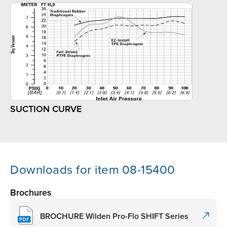
SUCTION CURVE
Downloads for item 08-15400
Brochures
BROCHURE Wilden Pro-Flo SHIFT Series