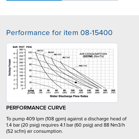
Performance for item 08-15400
PERFORMANCE CURVE
To pump 409 lpm (108 gpm) against a discharge head of
1.4 bar (20 psig) requires 4.1 bar (60 psig) and 88 Nm3/h
(52 scfm) air consumption.