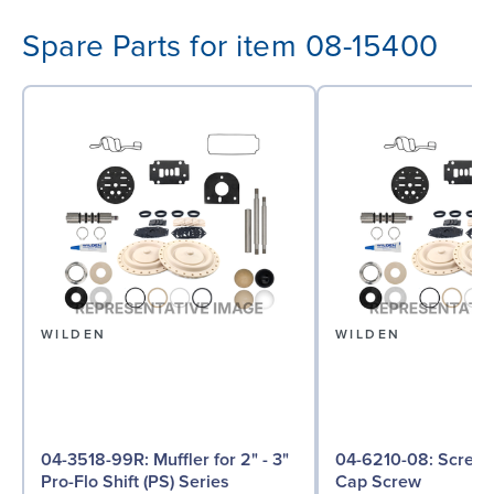
Spare Parts for item 08-15400
WILDEN
WILDEN
04-3518-99R: Muffler for 2" - 3"
04-6210-08: Screw, Hex Head
Pro-Flo Shift (PS) Series
Cap Screw