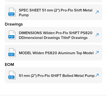
SPEC SHEET 51 mm (2") Pro-Flo Shift Metal
Pump
Drawings
DIMENSIONS Wilden Pro-Flo SHIFT PS820
DDimensional Drawings TitleF Drawings
MODEL Wilden PS820 Aluminum Top Model
EOM
51 mm (2") Pro-Flo SHIFT Bolted Metal Pump