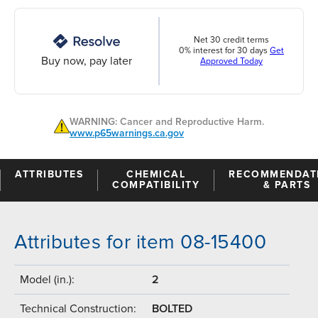
Net 30 credit terms
0% interest for 30 days
Get
Buy now, pay later
Approved Today
WARNING: Cancer and Reproductive Harm.
www.p65warnings.ca.gov
ATTRIBUTES
CHEMICAL
RECOMMENDAT
COMPATIBILITY
& PARTS
Attributes for item 08-15400
Model (in.):
2
Technical Construction:
BOLTED