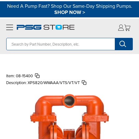
Need A Pump Fast? Shop Our Same-Day Shipping Pumps.
SHOP NOW
>
Item:
08-15400
Description:
XPS820/WWAAA/VTS/VT/VT