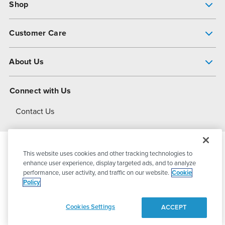
Shop
Pump Finder
Customer Care
Shop All Products
Get Help
About Us
All-Flo Support Resources
My Account
About PSG
Connect with Us
Operational Excellence
Contact Us
About Dover
This website uses cookies and other tracking technologies to
© 2026
PSG Dover
All Rights Reserved
enhance user experience, display targeted ads, and to analyze
performance, user activity, and traffic on our website.
Cookie
Policy
Privacy Policy
Terms of Use
Cookies Settings
ACCEPT