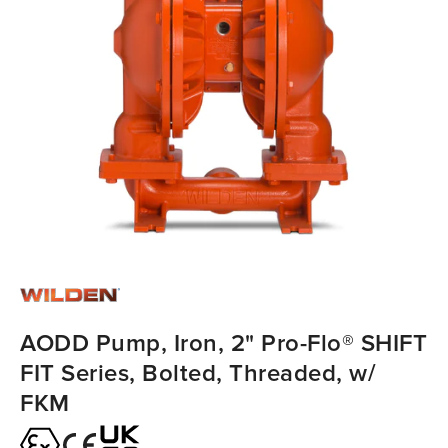
AODD Pump, Iron, 2" Pro-Flo® SHIFT
FIT Series, Bolted, Threaded, w/
FKM