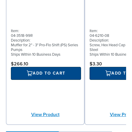
Item:
Item:
04-3518-99R
04-6210-08
Description:
Description:
Muffler for 2" - 3" Pro-Flo Shift (PS) Series
Screw, Hex Head Cap Screw
Pumps
Steel
Ships Within 10 Business Days
Ships Within 10 Business
$266.10
$3.30
ADD TO CART
ADD TO
View Product
View Prod