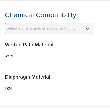
Chemical Compatibility
Select a chemical to check compatibility
Wetted Path Material
IRON
Diaphragm Material
FKM