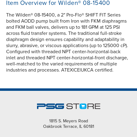
Item Overview for Wilden® 08-15400
The Wilden® 08-15400, a 2" Pro-Flo® SHIFT FIT Series
bolted AODD pump built from Iron with FKM diaphragms
and FKM ball valves, delivers up to 181 GPM at 125 PSI
across fluid transfer systems. The traditional full-stroke
diaphragm design ensures capability and adaptability in
slurry, abrasive, or viscous applications (up to 125000 cP).
Configured with threaded NPT center-horizontal-back
inlet and threaded NPT center-horizontal-front discharge,
well-matched to the varied requirements of multiple
industries and processes. ATEX|CE|UKCA certified.
1815 S. Meyers Road
Oakbrook Terrace, IL 60181