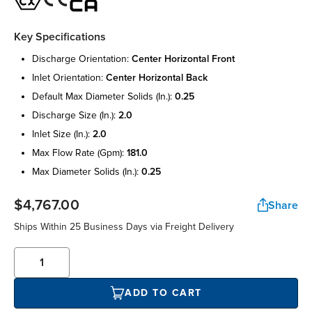
Key Specifications
discharge orientation:
center horizontal front
inlet orientation:
center horizontal back
default max diameter solids (in.):
0.25
discharge size (in.):
2.0
inlet size (in.):
2.0
max flow rate (gpm):
181.0
max diameter solids (in.):
0.25
$4,767.00
Share
Ships Within 25 Business Days via Freight Delivery
ADD TO CART