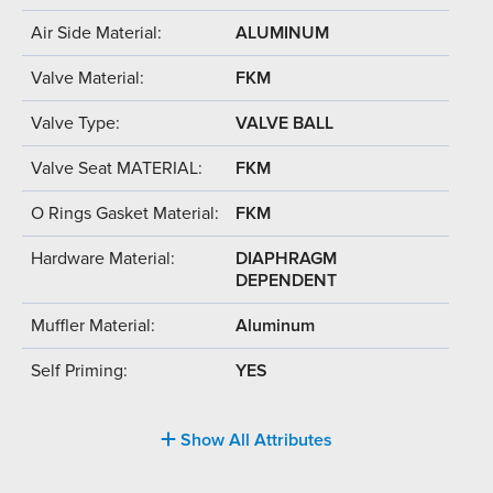
Air Side Material:
ALUMINUM
Valve Material:
FKM
Valve Type:
VALVE BALL
Valve Seat MATERIAL:
FKM
O Rings Gasket Material:
FKM
Hardware Material:
DIAPHRAGM
DEPENDENT
Muffler Material:
Aluminum
Self Priming:
YES
Show All Attributes