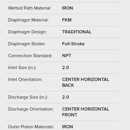
Wetted Path Material:
IRON
Diaphragm Material:
FKM
Diaphragm Design:
TRADITIONAL
Diaphragm Stroke:
Full-Stroke
Connection Standard:
NPT
Inlet Size (in.):
2.0
Inlet Orientation:
CENTER HORIZONTAL
BACK
Discharge Size (in.):
2.0
Discharge Orientation:
CENTER HORIZONTAL
FRONT
Outer Piston Materials:
IRON