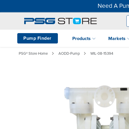
Need A Pum
Pump Finder
Products
Markets
PSG® Store Home
AODD-Pump
WIL-08-15394