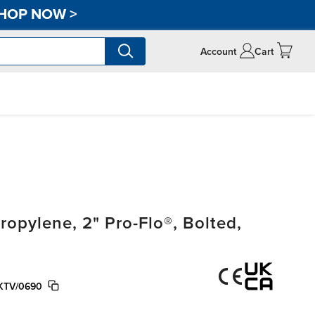
HOP NOW
>
Account
Cart
pylene, 2" Pro-Flo®, Bolted,
KTV/0690