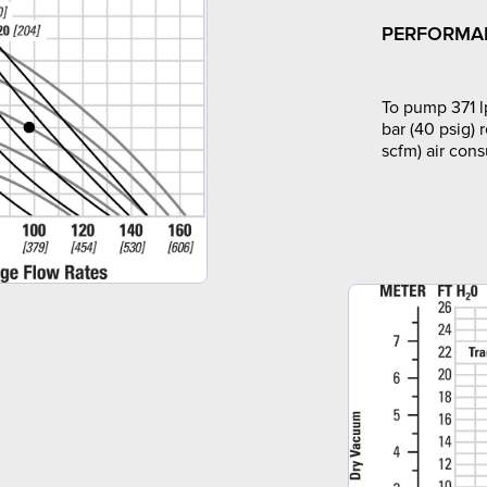
PERFORMA
To pump 371 l
bar (40 psig) 
scfm) air con