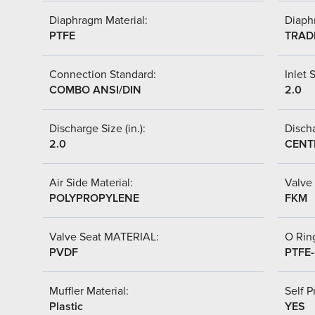
Diaphragm Material:
Diaph
PTFE
TRAD
Connection Standard:
Inlet S
COMBO ANSI/DIN
2.0
Discharge Size (in.):
Discha
2.0
CENT
Air Side Material:
Valve 
POLYPROPYLENE
FKM
Valve Seat MATERIAL:
O Ring
PVDF
PTFE
Muffler Material:
Self P
Plastic
YES