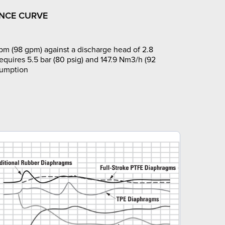
NCE CURVE
pm (98 gpm) against a discharge head of 2.8
requires 5.5 bar (80 psig) and 147.9 Nm3/h (92
sumption