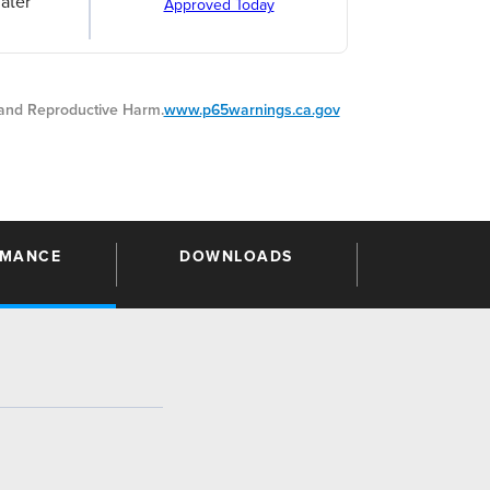
ater
Approved Today
nd Reproductive Harm.
www.p65warnings.ca.gov
RMANCE
DOWNLOADS