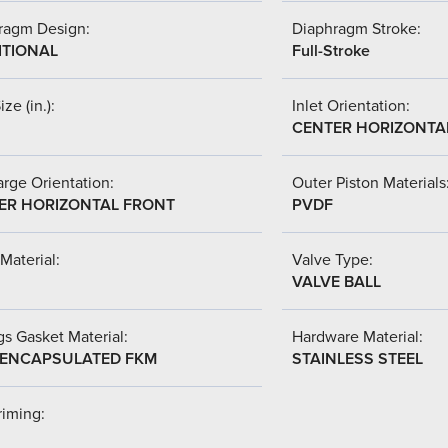
ragm Design:
Diaphragm Stroke:
ITIONAL
Full-Stroke
ize (in.):
Inlet Orientation:
CENTER HORIZONTA
rge Orientation:
Outer Piston Materials
ER HORIZONTAL FRONT
PVDF
Material:
Valve Type:
VALVE BALL
s Gasket Material:
Hardware Material:
-ENCAPSULATED FKM
STAINLESS STEEL
riming: