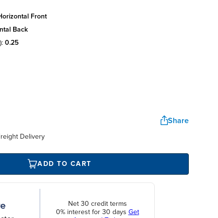
orizontal front
ntal back
):
0.25
Share
reight Delivery
ADD TO CART
Net 30 credit terms
0% interest for 30 days
Get