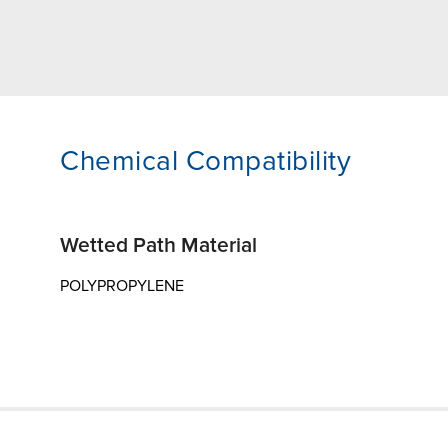
Chemical Compatibility
Wetted Path Material
POLYPROPYLENE