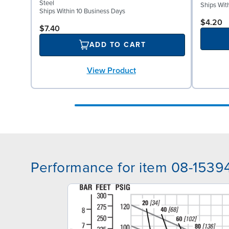
Steel
Ships Wit
Ships Within 10 Business Days
$4.20
$7.40
ADD TO CART
View Product
Performance for item 08-1539