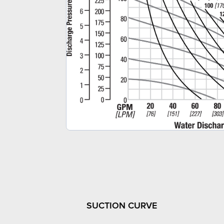
SUCTION CURVE