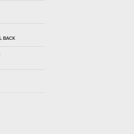
L BACK
: