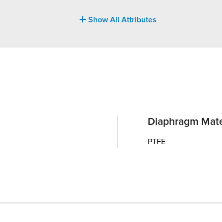
Show All Attributes
Diaphragm Mate
PTFE