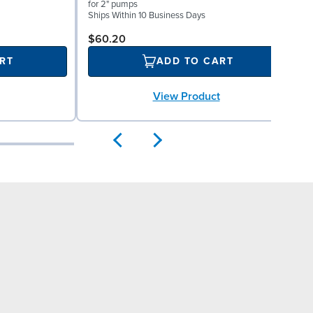
V
for 2" pumps
S
Ships Within 10 Business Days
$60.20
RT
ADD TO CART
View Product