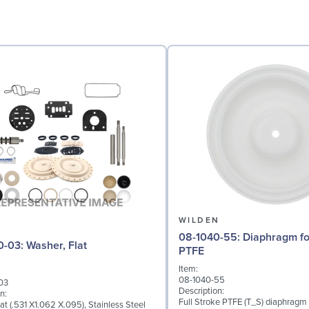
N
WILDEN
08-1040-55: Diaphragm for 2" pumps,
04-6730-03: Washer, Flat
PTFE
Item:
08-1040-55
03
Description:
n:
Full Stroke PTFE (T_S) diaphragm
at (.531 X1.062 X.095), Stainless Steel