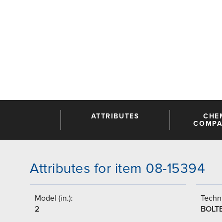
ATTRIBUTES
CHE
COMPAT
Attributes for item 08-15394
Model (in.):
Techni
2
BOLT