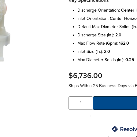
Key Specifications
discharge orientation:
center h
inlet orientation:
center horizo
default max diameter solids (in.
discharge size (in.):
2.0
max flow rate (gpm):
162.0
inlet size (in.):
2.0
max diameter solids (in.):
0.25
$6,736.00
Ships Within 25 Business Days via F