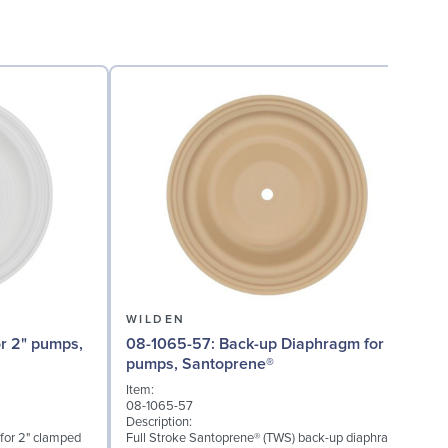
WILDEN
08-1065-57: Back-up Diaphragm for 2"
08
pumps, Santoprene®
Item:
I
08-1065-57
0
Description:
D
 for 2" clamped
Full Stroke Santoprene® (TWS) back-up diaphragm