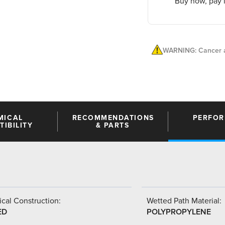
Buy now, pay l
WARNING: Cancer a
MICAL
RECOMMENDATIONS
PERFO
IBILITY
& PARTS
cal Construction:
Wetted Path Material:
ED
POLYPROPYLENE