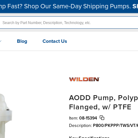
p Fast? Shop Our Same-Day Shipping Pumps.
S
Blog
Contact Us
AODD Pump, Polypro
Flanged, w/ PTFE
Item:
08-15394
Description:
P800/PKPPP/TWS/VT/