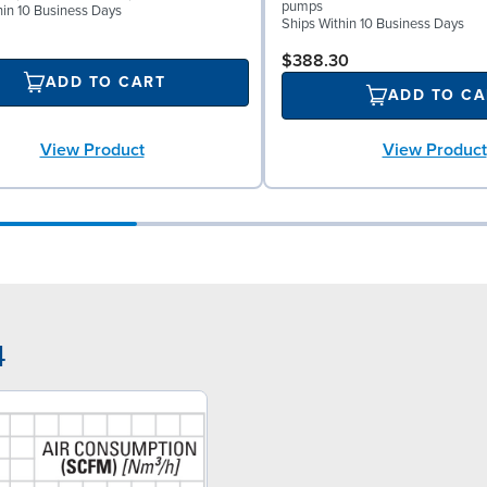
pumps
hin 10 Business Days
Ships Within 10 Business Days
$388.30
ADD TO CART
ADD TO CA
View Product
View Product
4