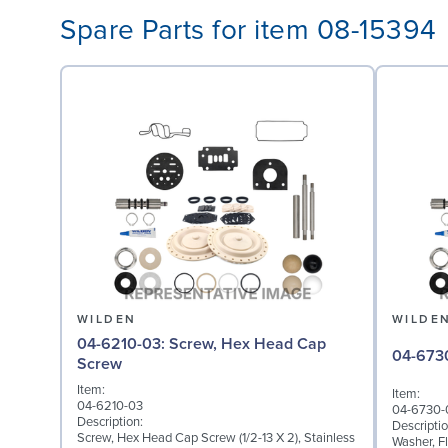
Spare Parts for item 08-15394
WILDEN
WILDE
04-6210-03: Screw, Hex Head Cap
Screw
Item:
Item:
04-6210-03
04-6730-
Description:
Descriptio
Screw, Hex Head Cap Screw (1/2-13 X 2), Stainless
Washer, Fl