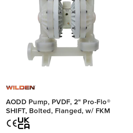
AODD Pump, PVDF, 2" Pro-Flo®
SHIFT, Bolted, Flanged, w/ FKM