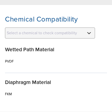
Chemical Compatibility
Select a chemical to check compatibility
Wetted Path Material
PVDF
Diaphragm Material
FKM