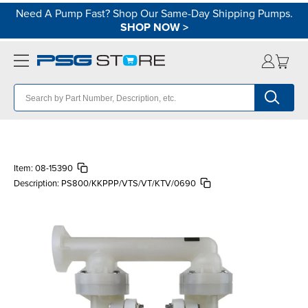
Need A Pump Fast? Shop Our Same-Day Shipping Pumps.
SHOP NOW
>
Item:
08-15390
Description:
PS800/KKPPP/VTS/VT/KTV/0690