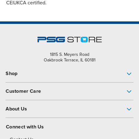
CE|UKCA certified.
1815 S. Meyers Road
Oakbrook Terrace, IL 60181
Shop
Pump Finder
Customer Care
Shop All Products
Get Help
About Us
All-Flo Support Resources
My Account
About PSG
Connect with Us
Operational Excellence