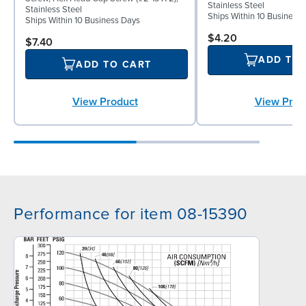
Stainless Steel
Stainless Steel
Ships Within 10 Business
Ships Within 10 Business Days
$4.20
$7.40
ADD TO
ADD TO CART
View Product
View Prod
Performance for item 08-15390