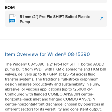
EOM
51 mm (2") Pro-Flo SHIFT Bolted Plastic
Pump
Item Overview for Wilden® 08-15390
The Wilden® 08-15390, a 2" Pro-Flo® SHIFT bolted AODD
pump built from PVDF with FKM diaphragms and FKM ball
valves, delivers up to 187 GPM at 125 PSI across fluid
transfer systems. The traditional full-stroke diaphragm
design ensures productivity and sustainability in slurry,
abrasive, or viscous applications (up to 125000 cP).
Configured with flanged COMBO ANSI/DIN center-
horizontal-back inlet and flanged COMBO ANSI/DIN
center-horizontal-front discharge, chosen by operators in
different sectors for its versatility and consistent output.