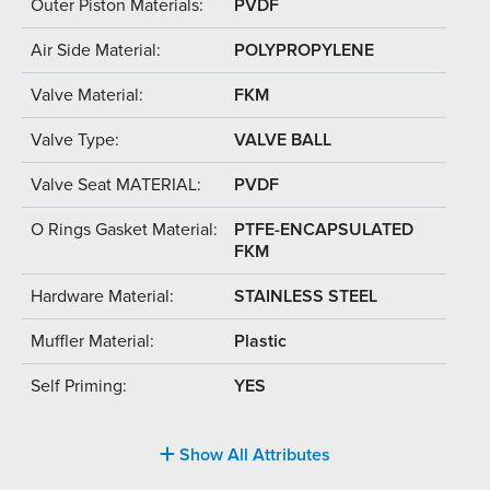
Outer Piston Materials:
PVDF
Air Side Material:
POLYPROPYLENE
Valve Material:
FKM
Valve Type:
VALVE BALL
Valve Seat MATERIAL:
PVDF
O Rings Gasket Material:
PTFE-ENCAPSULATED
FKM
Hardware Material:
STAINLESS STEEL
Muffler Material:
Plastic
Self Priming:
YES
Show All Attributes