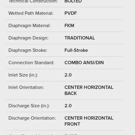
Technical Construction:
BOLTED
Wetted Path Material:
PVDF
Diaphragm Material:
FKM
Diaphragm Design:
TRADITIONAL
Diaphragm Stroke:
Full-Stroke
Connection Standard:
COMBO ANSI/DIN
Inlet Size (in.):
2.0
Inlet Orientation:
CENTER HORIZONTAL
BACK
Discharge Size (in.):
2.0
Discharge Orientation:
CENTER HORIZONTAL
FRONT