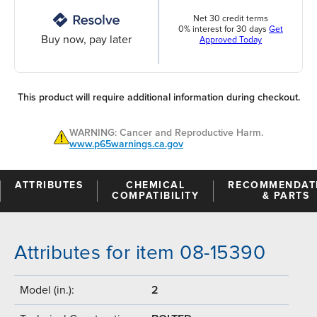
Net 30 credit terms
0% interest for 30 days
Get
Buy now, pay later
Approved Today
This product will require additional information during checkout.
WARNING: Cancer and Reproductive Harm.
www.p65warnings.ca.gov
ATTRIBUTES
CHEMICAL
RECOMMENDAT
COMPATIBILITY
& PARTS
Attributes for item 08-15390
Model (in.):
2