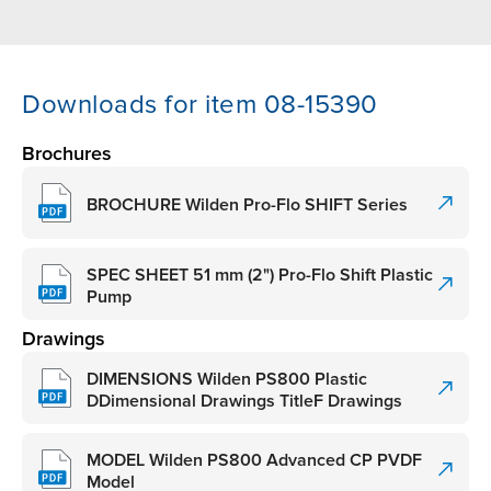
Downloads for item 08-15390
Brochures
BROCHURE Wilden Pro-Flo SHIFT Series
SPEC SHEET 51 mm (2") Pro-Flo Shift Plastic
Pump
Drawings
DIMENSIONS Wilden PS800 Plastic
DDimensional Drawings TitleF Drawings
MODEL Wilden PS800 Advanced CP PVDF
Model