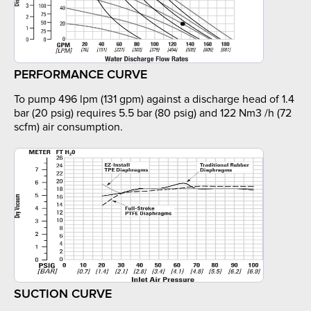
PERFORMANCE CURVE
To pump 496 lpm (131 gpm) against a discharge head of 1.4
bar (20 psig) requires 5.5 bar (80 psig) and 122 Nm3 /h (72
scfm) air consumption.
SUCTION CURVE