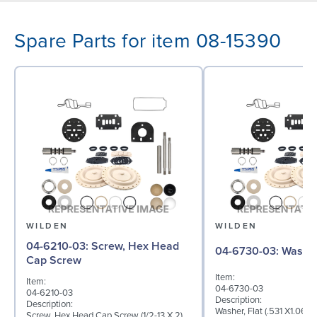
Spare Parts for item 08-15390
WILDEN
WILDEN
04-6210-03: Screw, Hex Head
04-6730-03: W
Cap Screw
Item:
Item:
04-6730-03
04-6210-03
Description:
Description:
Washer, Flat (.531 X1.062 
Screw, Hex Head Cap Screw (1/2-13 X 2),