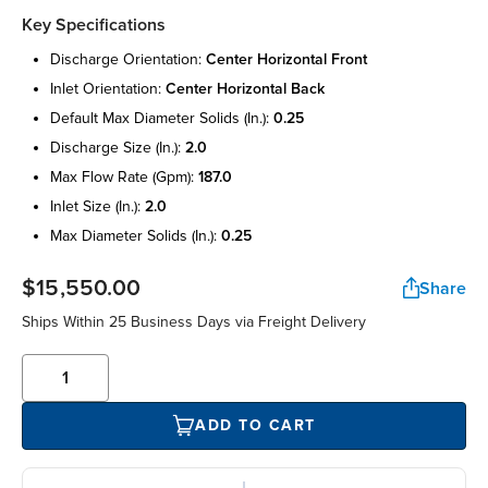
Key Specifications
discharge orientation:
center horizontal front
inlet orientation:
center horizontal back
default max diameter solids (in.):
0.25
discharge size (in.):
2.0
max flow rate (gpm):
187.0
inlet size (in.):
2.0
max diameter solids (in.):
0.25
$15,550.00
Share
Ships Within 25 Business Days via Freight Delivery
ADD TO CART