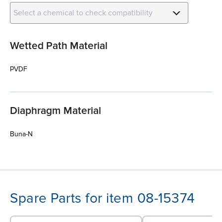
Select a chemical to check compatibility
Wetted Path Material
PVDF
Diaphragm Material
Buna-N
Spare Parts for item 08-15374