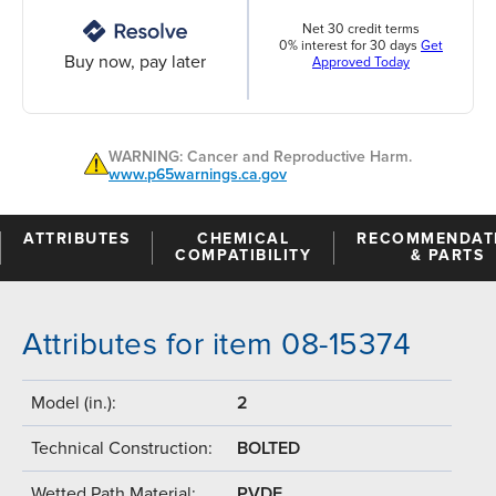
Net 30 credit terms
0% interest for 30 days
Get
Buy now, pay later
Approved Today
WARNING: Cancer and Reproductive Harm.
www.p65warnings.ca.gov
ATTRIBUTES
CHEMICAL
RECOMMENDAT
COMPATIBILITY
& PARTS
Attributes for item 08-15374
Model (in.):
2
Technical Construction:
BOLTED
Wetted Path Material:
PVDF