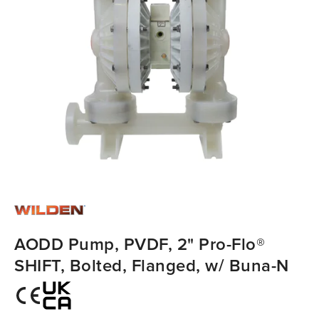
AODD Pump, PVDF, 2" Pro-Flo®
SHIFT, Bolted, Flanged, w/ Buna-N