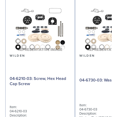
WILDEN
WILDEN
04-6210-03: Screw, Hex Head
04-6730-03: W
Cap Screw
Item:
Item:
04-6730-03
04-6210-03
Description:
Description: