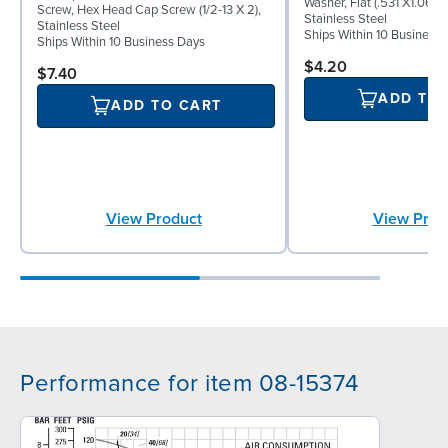
Washer, Flat (.531 X1.062 
Screw, Hex Head Cap Screw (1/2-13 X 2),
Stainless Steel
Stainless Steel
Ships Within 10 Business
Ships Within 10 Business Days
$4.20
$7.40
ADD TO
ADD TO CART
View Product
View Prod
Performance for item 08-15374