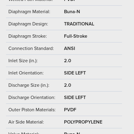
Diaphragm Material:
Buna-N
Diaphragm Design:
TRADITIONAL
Diaphragm Stroke:
Full-Stroke
Connection Standard:
ANSI
Inlet Size (in.):
2.0
Inlet Orientation:
SIDE LEFT
Discharge Size (in.):
2.0
Discharge Orientation:
SIDE LEFT
Outer Piston Materials:
PVDF
Air Side Material:
POLYPROPYLENE