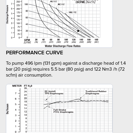
PERFORMANCE CURVE
To pump 496 lpm (131 gpm) against a discharge head of 1.4
bar (20 psig) requires 5.5 bar (80 psig) and 122 Nm3 /h (72
scfm) air consumption.