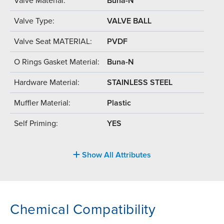
Valve Material:
Buna-N
Valve Type:
VALVE BALL
Valve Seat MATERIAL:
PVDF
O Rings Gasket Material:
Buna-N
Hardware Material:
STAINLESS STEEL
Muffler Material:
Plastic
Self Priming:
YES
Show All Attributes
Chemical Compatibility