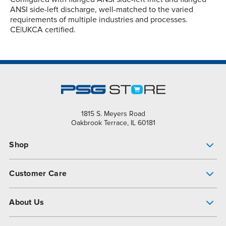
ANSI side-left discharge, well-matched to the varied
requirements of multiple industries and processes.
CE|UKCA certified.
1815 S. Meyers Road
Oakbrook Terrace, IL 60181
Shop
Pump Finder
Customer Care
Shop All Products
Get Help
About Us
All-Flo Support Resources
My Account
About PSG