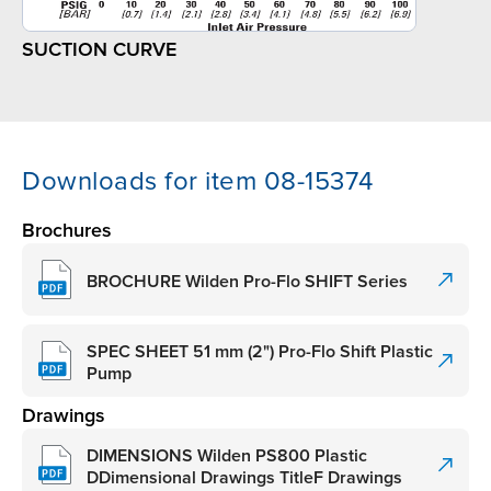
SUCTION CURVE
Downloads for item 08-15374
Brochures
BROCHURE Wilden Pro-Flo SHIFT Series
SPEC SHEET 51 mm (2") Pro-Flo Shift Plastic
Pump
Drawings
DIMENSIONS Wilden PS800 Plastic
DDimensional Drawings TitleF Drawings