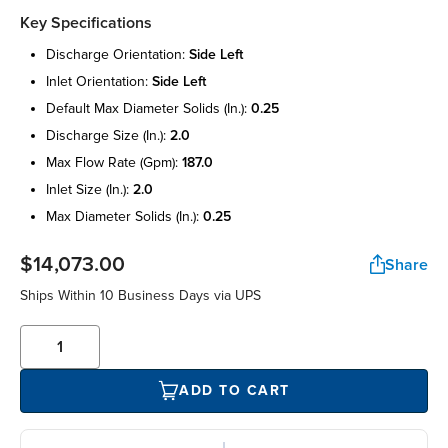
Key Specifications
discharge orientation:
side left
inlet orientation:
side left
default max diameter solids (in.):
0.25
discharge size (in.):
2.0
max flow rate (gpm):
187.0
inlet size (in.):
2.0
max diameter solids (in.):
0.25
$14,073.00
Share
Ships Within 10 Business Days via UPS
ADD TO CART