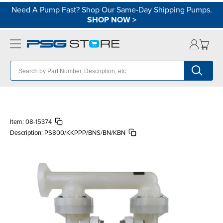
Need A Pump Fast? Shop Our Same-Day Shipping Pumps.
SHOP NOW
>
Item:
08-15374
Description:
PS800/KKPPP/BNS/BN/KBN