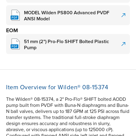
MODEL Wilden PS800 Advanced PVDF
ANSI Model
EOM
51 mm (2") Pro-Flo SHIFT Bolted Plastic
Pump
Item Overview for Wilden® 08-15374
The Wilden® 08-15374, a 2" Pro-Flo® SHIFT bolted AODD
pump built from PVDF with Buna-N diaphragms and Buna-
N ball valves, delivers up to 187 GPM at 125 PSI across fluid
transfer systems. The traditional full-stroke diaphragm
design ensures accuracy and robustness in slurry,
abrasive, or viscous applications (up to 125000 cP).
Configured with flanged ANSI side-left inlet and flanged