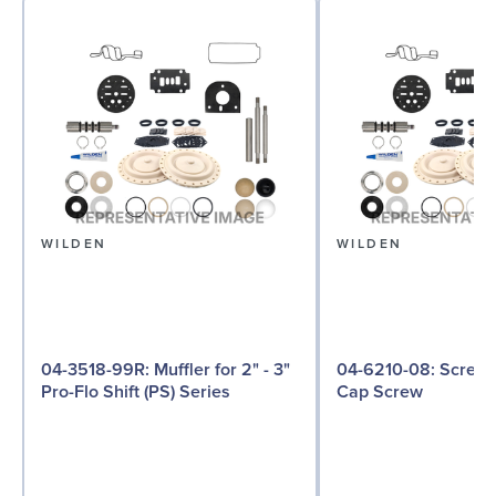
WILDEN
WILDEN
04-3518-99R: Muffler for 2" - 3"
04-6210-08: Screw, Hex Head
Pro-Flo Shift (PS) Series
Cap Screw