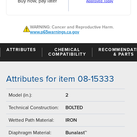
Buy now, pay later
Approved Today
WARNING: Cancer and Reproductive Harm.
www.p65warnings.ca.gov
ATTRIBUTES
CHEMICAL
RECOMMENDAT
COMPATIBILITY
& PARTS
Attributes for item 08-15333
Model (in.):
2
Technical Construction:
BOLTED
Wetted Path Material:
IRON
Diaphragm Material:
Bunalast™