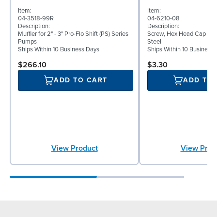
Item:
Item:
04-3518-99R
04-6210-08
Description:
Description:
Muffler for 2" - 3" Pro-Flo Shift (PS) Series
Screw, Hex Head Cap Screw
Pumps
Steel
Ships Within 10 Business Days
Ships Within 10 Business
$266.10
$3.30
ADD TO CART
ADD TO
View Product
View Prod