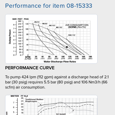
Performance for item 08-15333
PERFORMANCE CURVE
To pump 424 lpm (112 gpm) against a discharge head of 2.1
bar (30 psig) requires 5.5 bar (80 psig) and 106 Nm3/h (66
scfm) air consumption.