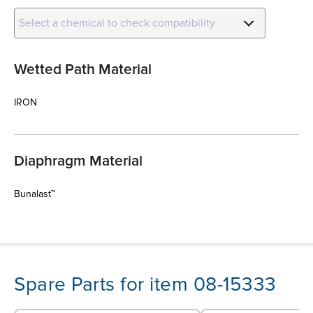
Select a chemical to check compatibility
Wetted Path Material
IRON
Diaphragm Material
Bunalast™
Spare Parts for item 08-15333