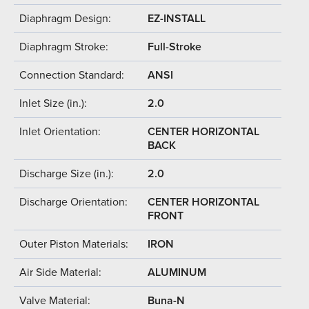
Diaphragm Design:
EZ-INSTALL
Diaphragm Stroke:
Full-Stroke
Connection Standard:
ANSI
Inlet Size (in.):
2.0
Inlet Orientation:
CENTER HORIZONTAL
BACK
Discharge Size (in.):
2.0
Discharge Orientation:
CENTER HORIZONTAL
FRONT
Outer Piston Materials:
IRON
Air Side Material:
ALUMINUM
Valve Material:
Buna-N