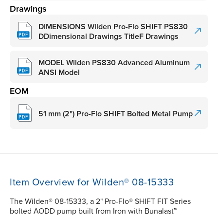
Drawings
DIMENSIONS Wilden Pro-Flo SHIFT PS830
DDimensional Drawings TitleF Drawings
MODEL Wilden PS830 Advanced Aluminum
ANSI Model
EOM
51 mm (2") Pro-Flo SHIFT Bolted Metal Pump
Item Overview for Wilden® 08-15333
The Wilden® 08-15333, a 2" Pro-Flo® SHIFT FIT Series
bolted AODD pump built from Iron with Bunalast™