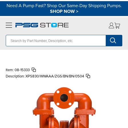
Need A Pump Fast? Shop Our Same-Day Shipping Pumps.
SHOP NOW
>
Item:
08-15333
Description:
XPS830/WWAAA/ZGS/BN/BN/0504