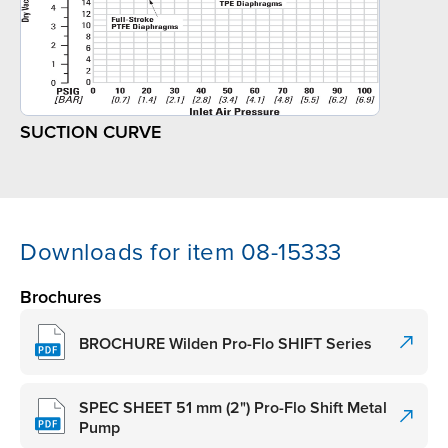
SUCTION CURVE
Downloads for item 08-15333
Brochures
BROCHURE Wilden Pro-Flo SHIFT Series
SPEC SHEET 51 mm (2") Pro-Flo Shift Metal
Pump