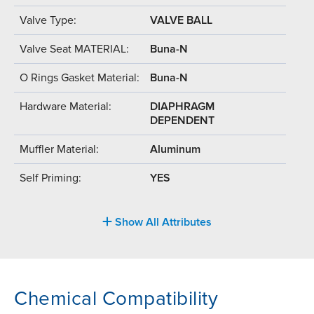
Valve Type:
VALVE BALL
Valve Seat MATERIAL:
Buna-N
O Rings Gasket Material:
Buna-N
Hardware Material:
DIAPHRAGM
DEPENDENT
Muffler Material:
Aluminum
Self Priming:
YES
Show All Attributes
Chemical Compatibility