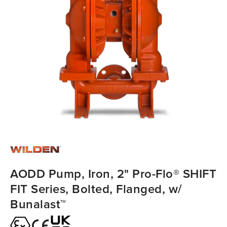
AODD Pump, Iron, 2" Pro-Flo® SHIFT
FIT Series, Bolted, Flanged, w/
Bunalast™