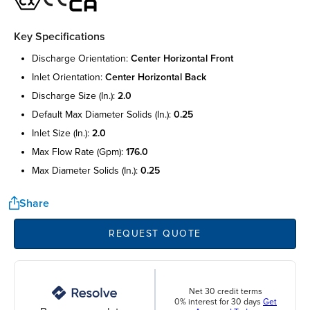
Key Specifications
discharge orientation:
center horizontal front
inlet orientation:
center horizontal back
discharge size (in.):
2.0
default max diameter solids (in.):
0.25
inlet size (in.):
2.0
max flow rate (gpm):
176.0
max diameter solids (in.):
0.25
Share
REQUEST QUOTE
Net 30 credit terms
0% interest for 30 days
Get