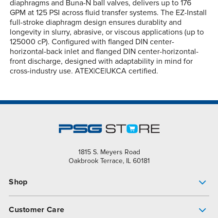
diaphragms and Buna-N ball valves, delivers up to 176
GPM at 125 PSI across fluid transfer systems. The EZ-Install
full-stroke diaphragm design ensures durablity and
longevity in slurry, abrasive, or viscous applications (up to
125000 cP). Configured with flanged DIN center-
horizontal-back inlet and flanged DIN center-horizontal-
front discharge, designed with adaptability in mind for
cross-industry use. ATEX|CE|UKCA certified.
1815 S. Meyers Road
Oakbrook Terrace, IL 60181
Shop
Pump Finder
Customer Care
Shop All Products