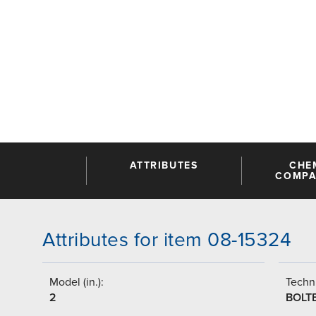
ATTRIBUTES
CHE
COMPAT
Attributes for item 08-15324
Model (in.):
Techni
2
BOLT