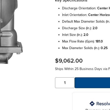
Key Specifications
discharge orientation:
center h
inlet orientation:
center horizo
default max diameter solids (in.
discharge size (in.):
2.0
inlet size (in.):
2.0
max flow rate (gpm):
181.0
max diameter solids (in.):
0.25
$9,062.00
Ships Within 25 Business Days via F