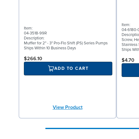
Item:
Item:
04-6180-
04-3518-99R
Descriptio
Description:
Screw, Hex
Muffler for 2" - 3" Pro-Flo Shift (PS) Series Pumps
Stainless 
Ships Within 10 Business Days
Ships Wit
$266.10
$4.70
ADD TO CART
View Product