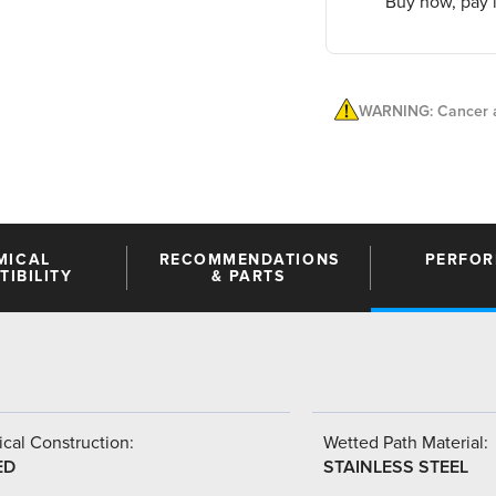
Buy now, pay l
WARNING: Cancer a
MICAL
RECOMMENDATIONS
PERFO
IBILITY
& PARTS
cal Construction:
Wetted Path Material:
ED
STAINLESS STEEL