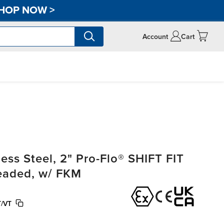
HOP NOW
>
Account
Cart
ss Steel, 2" Pro-Flo® SHIFT FIT
readed, w/ FKM
/VT