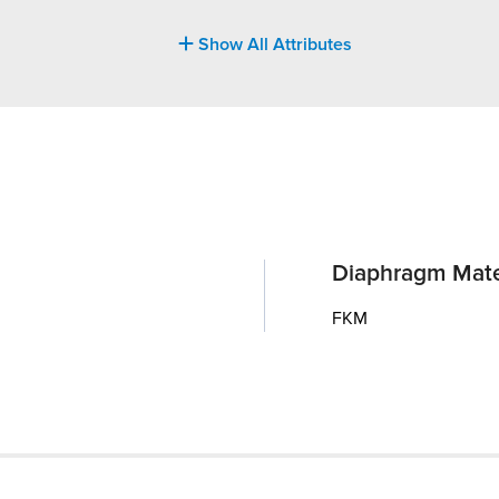
Show All Attributes
Diaphragm Mate
FKM