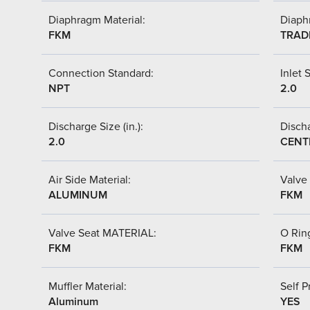
Diaphragm Material:
Diaph
FKM
TRAD
Connection Standard:
Inlet S
NPT
2.0
Discharge Size (in.):
Discha
2.0
CENT
Air Side Material:
Valve 
ALUMINUM
FKM
Valve Seat MATERIAL:
O Ring
FKM
FKM
Muffler Material:
Self P
Aluminum
YES