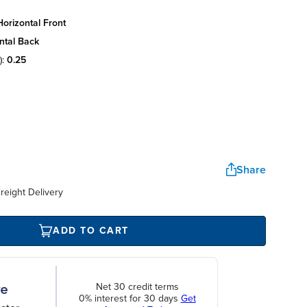
orizontal front
ntal back
):
0.25
Share
reight Delivery
ADD TO CART
Net 30 credit terms
0% interest for 30 days
Get