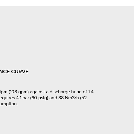
NCE CURVE
pm (108 gpm) against a discharge head of 1.4
requires 4.1 bar (60 psig) and 88 Nm3/h (52
sumption.