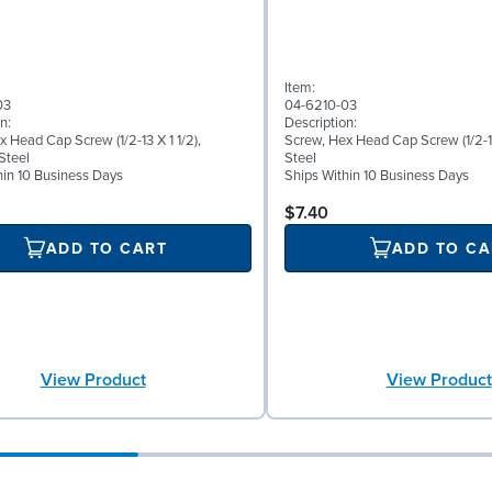
Item:
03
04-6210-03
n:
Description:
 Head Cap Screw (1/2-13 X 1 1/2),
Screw, Hex Head Cap Screw (1/2-13
Steel
Steel
hin 10 Business Days
Ships Within 10 Business Days
$7.40
ADD TO CART
ADD TO CA
View Product
View Product