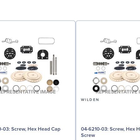
N
WILDEN
 Hex Head Cap
04-6210-03: Screw, Hex Head Cap
Screw