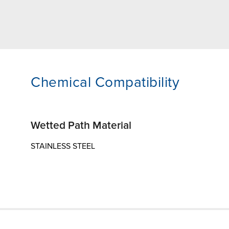
Chemical Compatibility
Wetted Path Material
STAINLESS STEEL