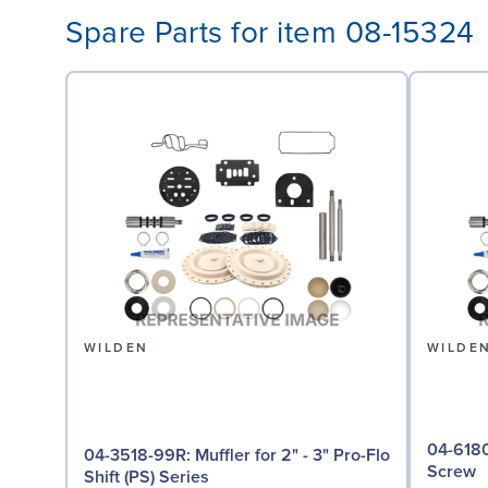
Spare Parts for item 08-15324
WILDEN
WILDE
04-6180-03: Screw,
04-3518-99R: Muffler for 2" - 3" Pro-Flo
Screw
Shift (PS) Series