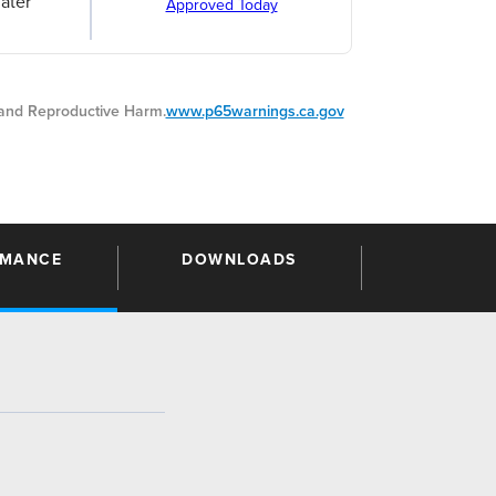
ater
Approved Today
nd Reproductive Harm.
www.p65warnings.ca.gov
RMANCE
DOWNLOADS