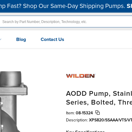
p Fast? Shop Our Same-Day Shipping Pumps.
S
Blog
Contact Us
AODD Pump, Stainle
Series, Bolted, Th
Item:
08-15324
Description:
XPS820/SSAAA/VTS/VT