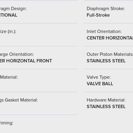
ragm Design:
Diaphragm Stroke:
ITIONAL
Full-Stroke
ize (in.):
Inlet Orientation:
CENTER HORIZONTA
rge Orientation:
Outer Piston Materials
ER HORIZONTAL FRONT
STAINLESS STEEL
Material:
Valve Type:
VALVE BALL
s Gasket Material:
Hardware Material:
STAINLESS STEEL
riming: