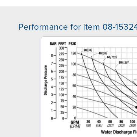
Performance for item 08-1532