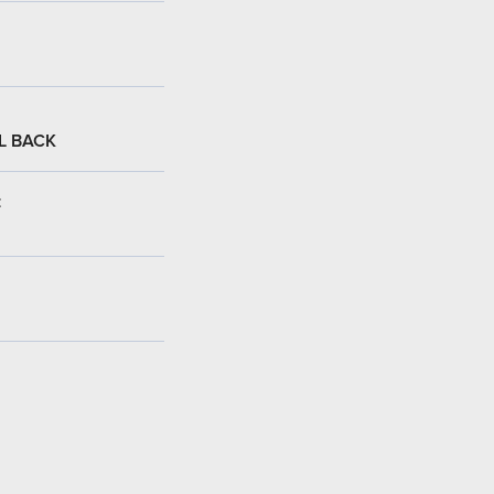
L BACK
: