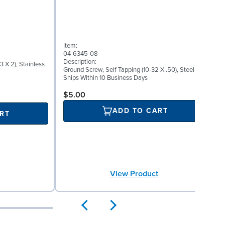
I
Item:
0
04-6345-08
D
Description:
 X 2), Stainless
W
Ground Screw, Self Tapping (10-32 X .50), Steel
S
Ships Within 10 Business Days
$5.00
ADD TO CART
RT
View Product