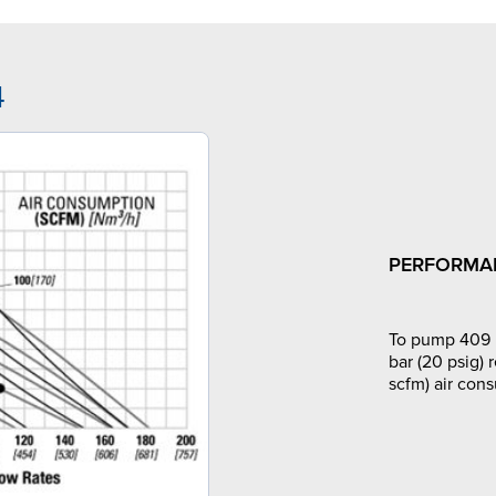
4
PERFORMA
To pump 409 l
bar (20 psig) 
scfm) air con