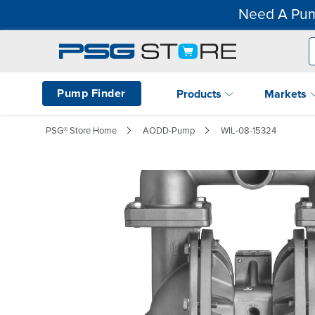
Need A Pum
Pump Finder
Products
Markets
PSG® Store Home
AODD-Pump
WIL-08-15324