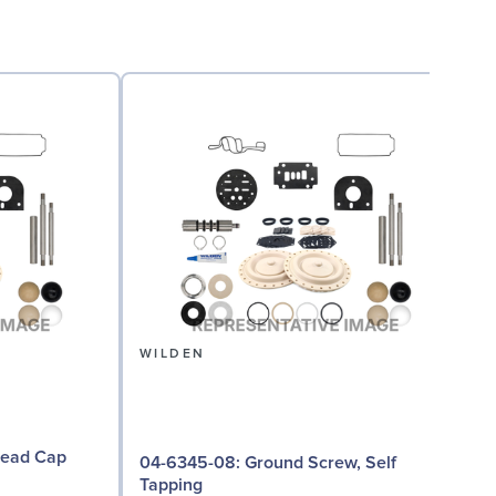
WILDEN
04-6345-08: Ground Screw, Self
Tapping