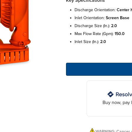
Key Specifications
discharge orientation:
center h
inlet orientation:
screen base
discharge size (in.):
2.0
max flow rate (gpm):
150.0
inlet size (in.):
2.0
Buy now, pay l
WARNING: Cancer a