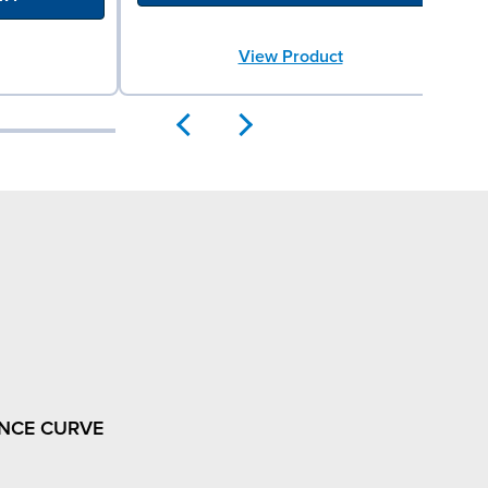
View Product
NCE CURVE