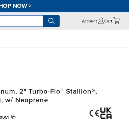
HOP NOW
>
Account
Cart
um, 2" Turbo-Flo™ Stallion®,
, w/ Neoprene
0051