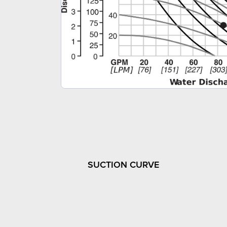
SUCTION CURVE