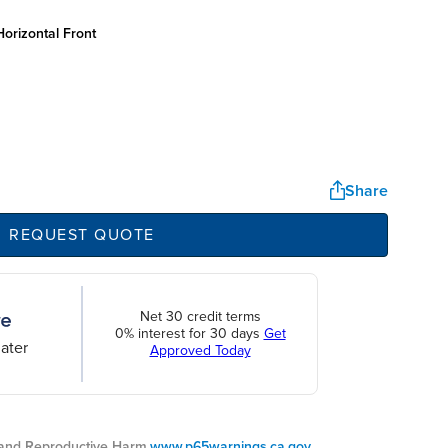
orizontal front
Share
REQUEST QUOTE
Net 30 credit terms
0% interest for 30 days
Get
ater
Approved Today
nd Reproductive Harm.
www.p65warnings.ca.gov