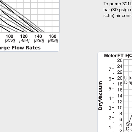
To pump 321 l
bar (30 psig) 
scfm) air con