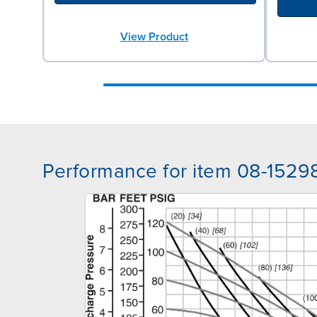
View Product
Performance for item 08-1529