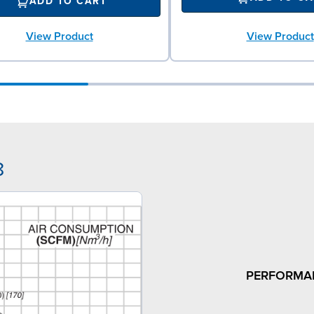
ADD TO CART
View Product
View Product
8
PERFORMA