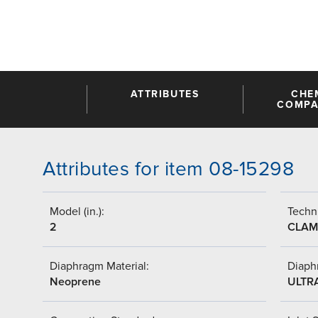
ATTRIBUTES
CHE
COMPAT
Attributes for item 08-15298
Model (in.):
Techni
2
CLAM
Diaphragm Material:
Diaph
Neoprene
ULTR