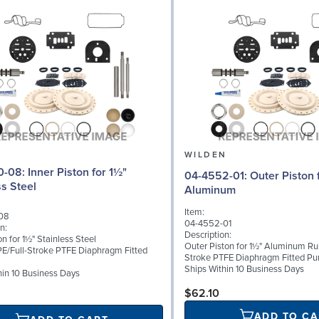
N
WILDEN
Piston for 1½"
04-4552-01: Outer Piston for 1½"
ss Steel
Aluminum
Item:
08
04-4552-01
n:
Description:
on for 1½" Stainless Steel
Outer Piston for 1½" Aluminum Ru
E/Full-Stroke PTFE Diaphragm Fitted
Stroke PTFE Diaphragm Fitted P
Ships Within 10 Business Days
hin 10 Business Days
$62.10
ADD TO CA