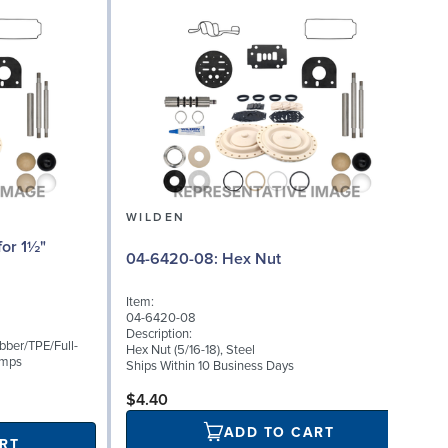
WILDEN
08
04-6420-08: Hex Nut
Item:
I
04-6420-08
0
Description:
D
bber/TPE/Full-
Hex Nut (5/16-18), Steel
U
umps
Ships Within 10 Business Days
S
$4.40
ADD TO CART
RT