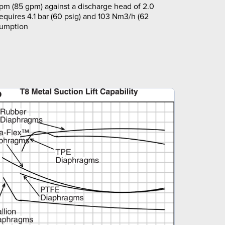
pm (85 gpm) against a discharge head of 2.0
requires 4.1 bar (60 psig) and 103 Nm3/h (62
sumption