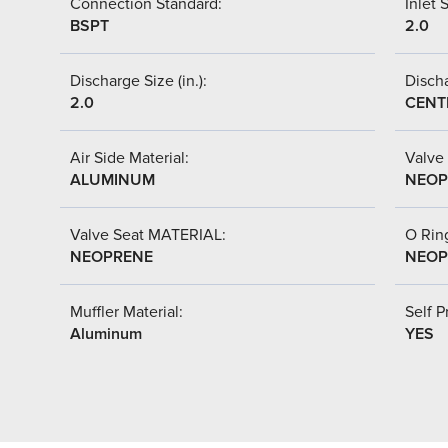
Connection Standard:
Inlet S
BSPT
2.0
Discharge Size (in.):
Discha
2.0
CENT
Air Side Material:
Valve 
ALUMINUM
NEOP
Valve Seat MATERIAL:
O Ring
NEOPRENE
NEOP
Muffler Material:
Self P
Aluminum
YES