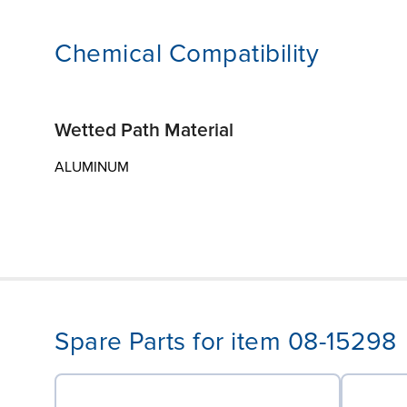
Chemical Compatibility
Wetted Path Material
ALUMINUM
Spare Parts for item 08-15298