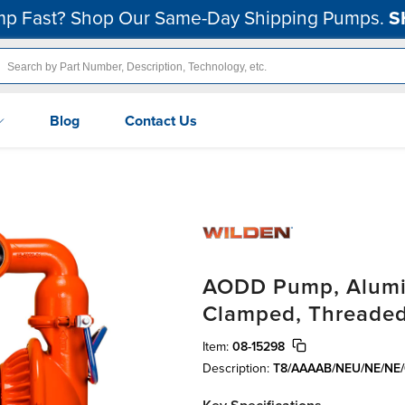
p Fast? Shop Our Same-Day Shipping Pumps.
S
Blog
Contact Us
AODD Pump, Alumin
Clamped, Threaded
Item:
08-15298
Description:
T8/AAAAB/NEU/NE/NE/