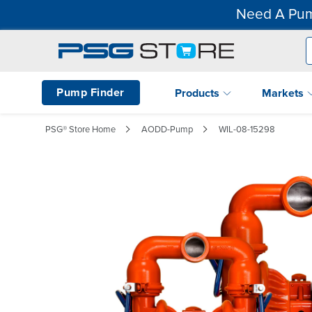
Need A Pum
Pump Finder
Products
Markets
PSG® Store Home
AODD-Pump
WIL-08-15298