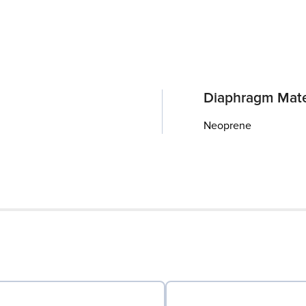
Diaphragm Mate
Neoprene