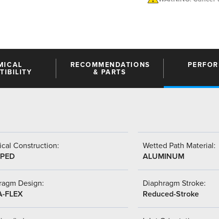
MICAL
RECOMMENDATIONS
PERFO
IBILITY
& PARTS
cal Construction:
Wetted Path Material:
PED
ALUMINUM
ragm Design:
Diaphragm Stroke:
A-FLEX
Reduced-Stroke