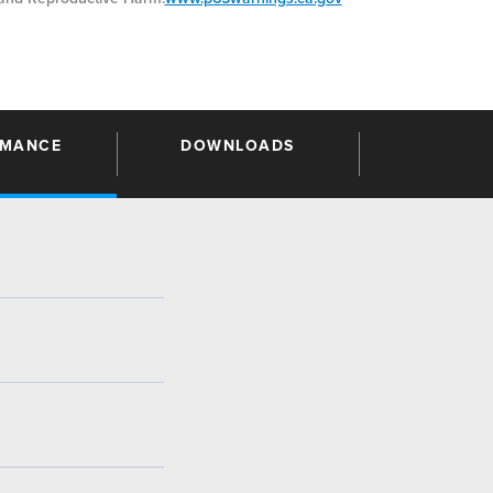
RMANCE
DOWNLOADS