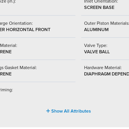
ize (in.):
Inlet Orientation:
SCREEN BASE
rge Orientation:
Outer Piston Materials
ER HORIZONTAL FRONT
ALUMINUM
Material:
Valve Type:
RENE
VALVE BALL
s Gasket Material:
Hardware Material:
RENE
DIAPHRAGM DEPEN
riming:
Show All Attributes