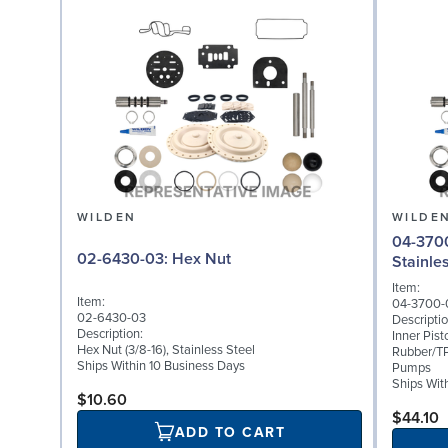
WILDEN
WILDE
04-3700-08: Inner 
02-6430-03: Hex Nut
Stainle
Item:
Item:
04-3700-
02-6430-03
Descriptio
Description:
Inner Pist
Hex Nut (3/8-16), Stainless Steel
Rubber/TP
Ships Within 10 Business Days
Pumps
Ships Wit
$10.60
$44.10
ADD TO CART