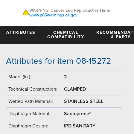
WARNING: Cancer and Reproductive Harm.
www.p65warnings.ca.gov
ATTRIBUTES
CHEMICAL
RECOMMENDAT
COMPATIBILITY
& PARTS
Attributes for item 08-15272
Model (in.):
2
Technical Construction:
CLAMPED
Wetted Path Material:
STAINLESS STEEL
Diaphragm Material:
Santoprene®
Diaphragm Design:
IPD SANITARY