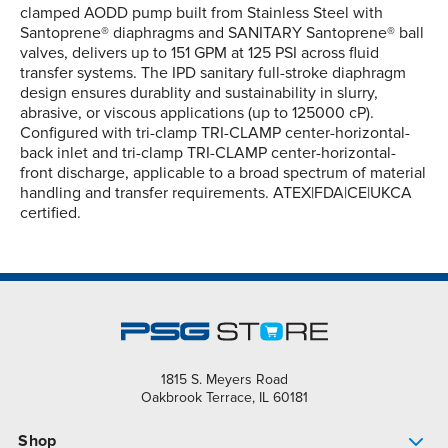
clamped AODD pump built from Stainless Steel with
Santoprene® diaphragms and SANITARY Santoprene® ball
valves, delivers up to 151 GPM at 125 PSI across fluid
transfer systems. The IPD sanitary full-stroke diaphragm
design ensures durablity and sustainability in slurry,
abrasive, or viscous applications (up to 125000 cP).
Configured with tri-clamp TRI-CLAMP center-horizontal-
back inlet and tri-clamp TRI-CLAMP center-horizontal-
front discharge, applicable to a broad spectrum of material
handling and transfer requirements. ATEX|FDA|CE|UKCA
certified.
1815 S. Meyers Road
Oakbrook Terrace, IL 60181
Shop