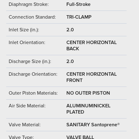
Diaphragm Stroke:
Full-Stroke
Connection Standard:
TRI-CLAMP
Inlet Size (in.):
2.0
Inlet Orientation:
CENTER HORIZONTAL
BACK
Discharge Size (in.):
2.0
Discharge Orientation:
CENTER HORIZONTAL
FRONT
Outer Piston Materials:
NO OUTER PISTON
Air Side Material:
ALUMINUM|NICKEL
PLATED
Valve Material:
SANITARY Santoprene®
Valve Type:
VALVE BALL