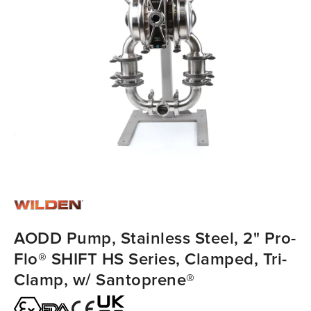
AODD Pump, Stainless Steel, 2" Pro-
Flo® SHIFT HS Series, Clamped, Tri-
Clamp, w/ Santoprene®