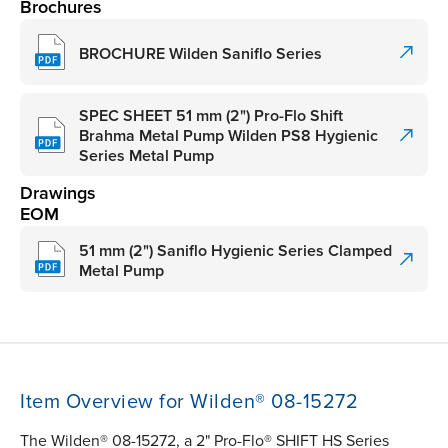
Brochures
BROCHURE Wilden Saniflo Series
SPEC SHEET 51 mm (2") Pro-Flo Shift
Brahma Metal Pump Wilden PS8 Hygienic
Series Metal Pump
Drawings
EOM
51 mm (2") Saniflo Hygienic Series Clamped
Metal Pump
Item Overview for Wilden® 08-15272
The Wilden® 08-15272, a 2" Pro-Flo® SHIFT HS Series