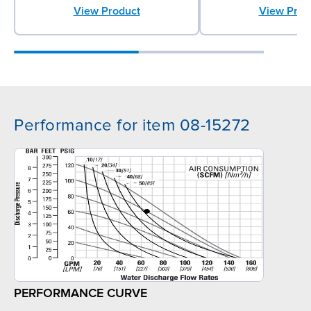
View Prod
View Product
Performance for item 08-15272
PERFORMANCE CURVE