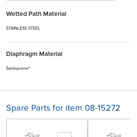
Wetted Path Material
STAINLESS STEEL
Diaphragm Material
Santoprene®
Spare Parts for item 08-15272