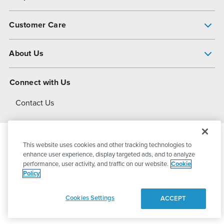
Pump Finder
Customer Care
Shop All Products
Get Help
About Us
All-Flo Support Resources
My Account
About PSG
Connect with Us
Operational Excellence
Contact Us
About Dover
This website uses cookies and other tracking technologies to
© 2026
PSG Dover
All Rights Reserved
enhance user experience, display targeted ads, and to analyze
performance, user activity, and traffic on our website.
Cookie
Policy
Privacy Policy
Terms of Use
Cookies Settings
ACCEPT