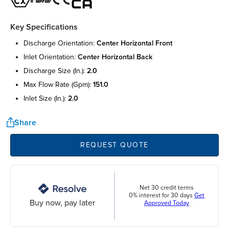
Key Specifications
discharge orientation:
center horizontal front
inlet orientation:
center horizontal back
discharge size (in.):
2.0
max flow rate (gpm):
151.0
inlet size (in.):
2.0
Share
REQUEST QUOTE
Net 30 credit terms
0% interest for 30 days
Get
Buy now, pay later
Approved Today