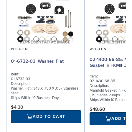
WILDEN
WILDEN
02-1400-68-85: Manifold
01-6732-03: Washer, Flat
Gasket in FKM|FDA 
Item:
Item:
01-6732-03
02-1400-68-85
Description:
Description:
Washer, Flat (.343 X .750 X .05), Stainless
Manifold Gasket in FKM|F
Steel
(HS) Series Pumps
Ships Within 10 Business Days
Ships Within 10 Business
$4.30
$48.60
ADD TO CART
ADD TO