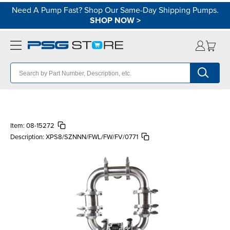
Need A Pump Fast? Shop Our Same-Day Shipping Pumps.
SHOP NOW
>
Item:
08-15272
Description:
XPS8/SZNNN/FWL/FW/FV/0771