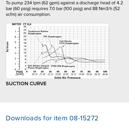
To pump 234 lpm (62 gpm) against a discharge head of 4.2
bar (60 psig) requires 7.0 bar (100 psig) and 88 Nm3/h (52
scfm) air consumption.
SUCTION CURVE
Downloads for item 08-15272