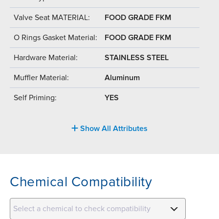
Valve Seat MATERIAL:
FOOD GRADE FKM
O Rings Gasket Material:
FOOD GRADE FKM
Hardware Material:
STAINLESS STEEL
Muffler Material:
Aluminum
Self Priming:
YES
Show All Attributes
Chemical Compatibility
Select a chemical to check compatibility