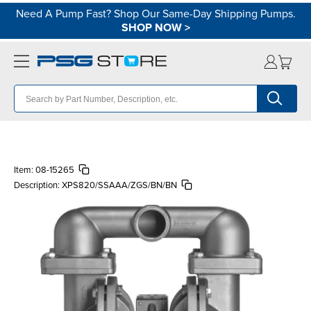
Need A Pump Fast? Shop Our Same-Day Shipping Pumps.
SHOP NOW
>
Item:
08-15265
Description:
XPS820/SSAAA/ZGS/BN/BN