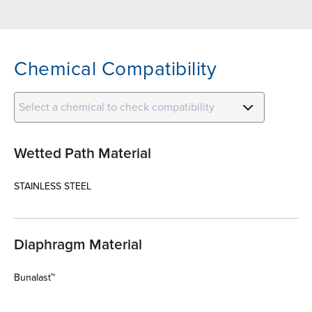
Chemical Compatibility
Select a chemical to check compatibility
Wetted Path Material
STAINLESS STEEL
Diaphragm Material
Bunalast™