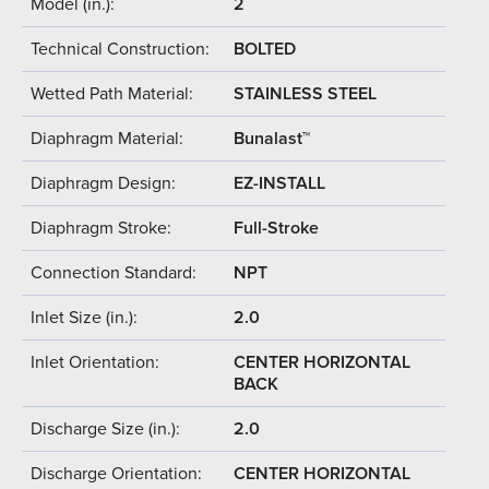
Model (in.):
2
Technical Construction:
BOLTED
Wetted Path Material:
STAINLESS STEEL
Diaphragm Material:
Bunalast™
Diaphragm Design:
EZ-INSTALL
Diaphragm Stroke:
Full-Stroke
Connection Standard:
NPT
Inlet Size (in.):
2.0
Inlet Orientation:
CENTER HORIZONTAL
BACK
Discharge Size (in.):
2.0
Discharge Orientation:
CENTER HORIZONTAL