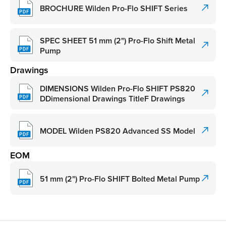
BROCHURE Wilden Pro-Flo SHIFT Series
SPEC SHEET 51 mm (2") Pro-Flo Shift Metal
Pump
Drawings
DIMENSIONS Wilden Pro-Flo SHIFT PS820
DDimensional Drawings TitleF Drawings
MODEL Wilden PS820 Advanced SS Model
EOM
51 mm (2") Pro-Flo SHIFT Bolted Metal Pump