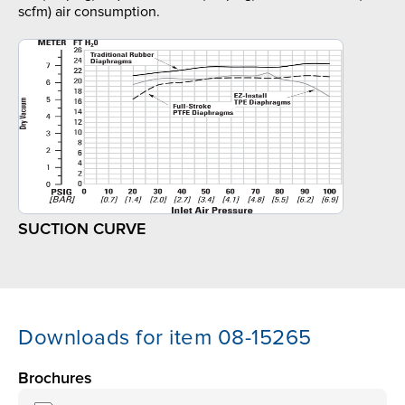
scfm) air consumption.
SUCTION CURVE
Downloads for item 08-15265
Brochures