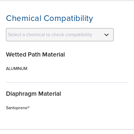
Chemical Compatibility
Select a chemical to check compatibility
Wetted Path Material
ALUMINUM
Diaphragm Material
Santoprene®