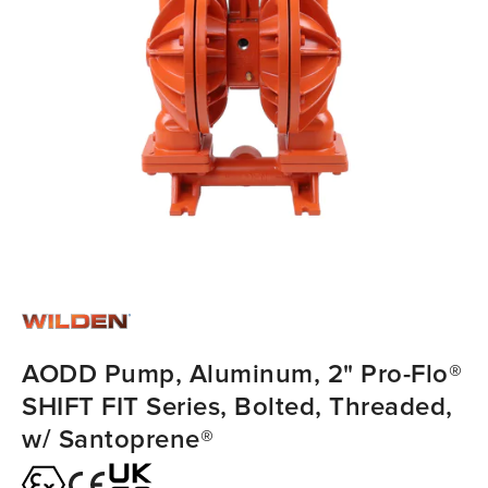
AODD Pump, Aluminum, 2" Pro-Flo®
SHIFT FIT Series, Bolted, Threaded,
w/ Santoprene®