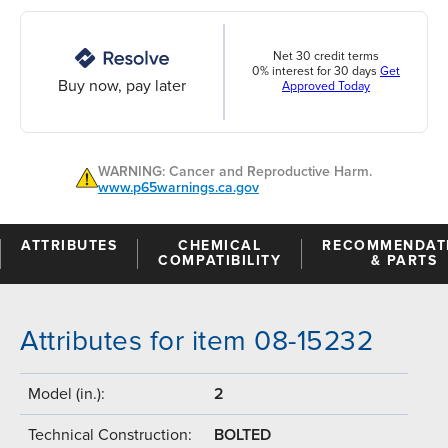
Net 30 credit terms
0% interest for 30 days
Get
Buy now, pay later
Approved Today
WARNING: Cancer and Reproductive Harm.
www.p65warnings.ca.gov
ATTRIBUTES
CHEMICAL
RECOMMENDAT
COMPATIBILITY
& PARTS
Attributes for item 08-15232
Model (in.):
2
Technical Construction:
BOLTED