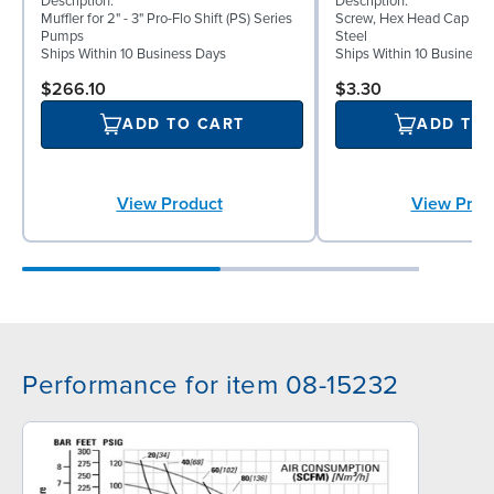
Description:
Description:
Muffler for 2" - 3" Pro-Flo Shift (PS) Series
Screw, Hex Head Cap Screw
Pumps
Steel
Ships Within 10 Business Days
Ships Within 10 Business
$266.10
$3.30
ADD TO CART
ADD TO
View Product
View Prod
Performance for item 08-15232