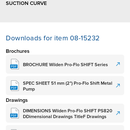
SUCTION CURVE
Downloads for item 08-15232
Brochures
BROCHURE Wilden Pro-Flo SHIFT Series
SPEC SHEET 51 mm (2") Pro-Flo Shift Metal
Pump
Drawings
DIMENSIONS Wilden Pro-Flo SHIFT PS820
DDimensional Drawings TitleF Drawings