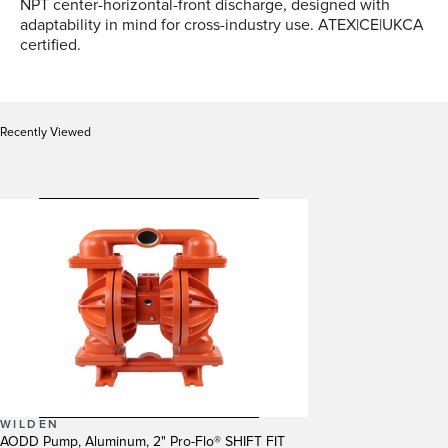
NPT center-horizontal-front discharge, designed with
adaptability in mind for cross-industry use. ATEX|CE|UKCA
certified.
Recently Viewed
WILDEN
AODD Pump, Aluminum, 2" Pro-Flo® SHIFT FIT