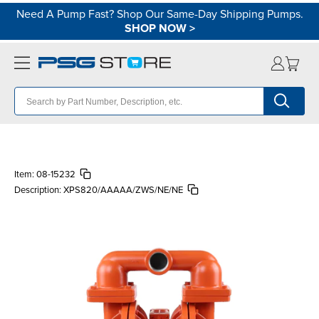
Need A Pump Fast? Shop Our Same-Day Shipping Pumps.
SHOP NOW
>
Item:
08-15232
Description:
XPS820/AAAAA/ZWS/NE/NE