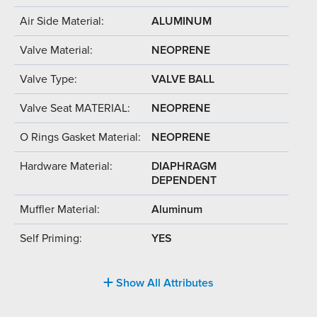
Air Side Material:
ALUMINUM
Valve Material:
NEOPRENE
Valve Type:
VALVE BALL
Valve Seat MATERIAL:
NEOPRENE
O Rings Gasket Material:
NEOPRENE
Hardware Material:
DIAPHRAGM
DEPENDENT
Muffler Material:
Aluminum
Self Priming:
YES
Show All Attributes