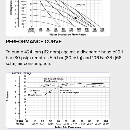
PERFORMANCE CURVE
To pump 424 lpm (112 gpm) against a discharge head of 2.1
bar (30 psig) requires 5.5 bar (80 psig) and 106 Nm3/h (66
scfm) air consumption.