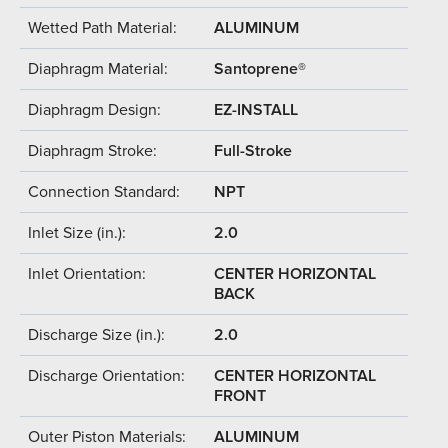
Wetted Path Material:
ALUMINUM
Diaphragm Material:
Santoprene®
Diaphragm Design:
EZ-INSTALL
Diaphragm Stroke:
Full-Stroke
Connection Standard:
NPT
Inlet Size (in.):
2.0
Inlet Orientation:
CENTER HORIZONTAL
BACK
Discharge Size (in.):
2.0
Discharge Orientation:
CENTER HORIZONTAL
FRONT
Outer Piston Materials:
ALUMINUM