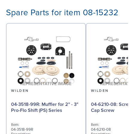
Spare Parts for item 08-15232
WILDEN
WILDEN
04-3518-99R: Muffler for 2" - 3"
04-6210-08: Screw, Hex Head
Pro-Flo Shift (PS) Series
Cap Screw
Item:
Item:
04-3518-99R
04-6210-08