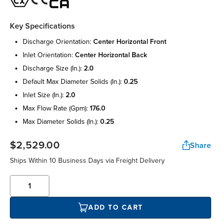
Key Specifications
discharge orientation:
center horizontal front
inlet orientation:
center horizontal back
discharge size (in.):
2.0
default max diameter solids (in.):
0.25
inlet size (in.):
2.0
max flow rate (gpm):
176.0
max diameter solids (in.):
0.25
$2,529.00
Share
Ships Within 10 Business Days via Freight Delivery
ADD TO CART