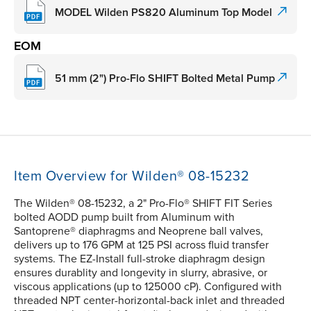
MODEL Wilden PS820 Aluminum Top Model
EOM
51 mm (2") Pro-Flo SHIFT Bolted Metal Pump
Item Overview for Wilden® 08-15232
The Wilden® 08-15232, a 2" Pro-Flo® SHIFT FIT Series
bolted AODD pump built from Aluminum with
Santoprene® diaphragms and Neoprene ball valves,
delivers up to 176 GPM at 125 PSI across fluid transfer
systems. The EZ-Install full-stroke diaphragm design
ensures durablity and longevity in slurry, abrasive, or
viscous applications (up to 125000 cP). Configured with
threaded NPT center-horizontal-back inlet and threaded