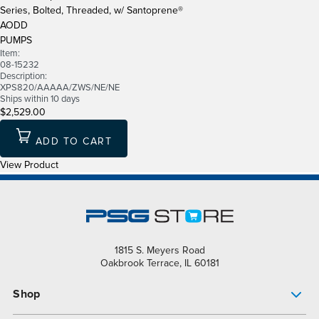
Series, Bolted, Threaded, w/ Santoprene®
AODD
PUMPS
Item:
08-15232
Description:
XPS820/AAAAA/ZWS/NE/NE
Ships within 10 days
$2,529.00
ADD TO CART
View Product
1815 S. Meyers Road
Oakbrook Terrace, IL 60181
Shop