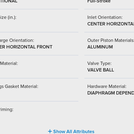
ITIONAL
Full-Stroke
ize (in.):
Inlet Orientation:
CENTER HORIZONTA
rge Orientation:
Outer Piston Materials
ER HORIZONTAL FRONT
ALUMINUM
Material:
Valve Type:
VALVE BALL
s Gasket Material:
Hardware Material:
DIAPHRAGM DEPEN
riming:
Show All Attributes