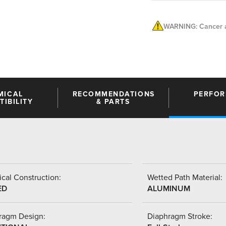
WARNING: Cancer a
MICAL
RECOMMENDATIONS
PERFO
IBILITY
& PARTS
cal Construction:
Wetted Path Material:
ED
ALUMINUM
ragm Design:
Diaphragm Stroke: