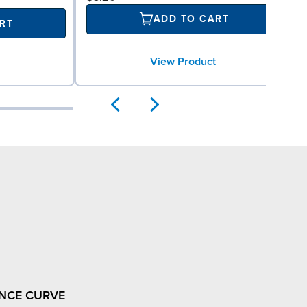
ADD TO CART
RT
View Product
NCE CURVE