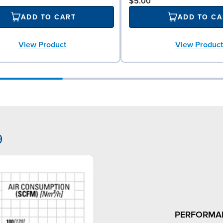
$5.00
ADD TO CART
ADD TO CA
View Product
View Product
9
PERFORMA