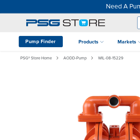
Need A Pum
Pump Finder
Products
Markets
PSG® Store Home
AODD-Pump
WIL-08-15229