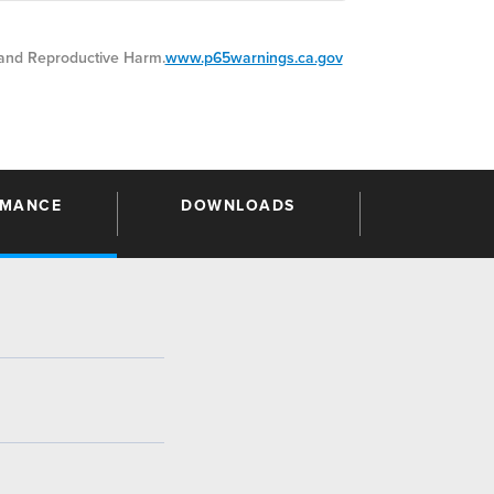
nd Reproductive Harm.
www.p65warnings.ca.gov
RMANCE
DOWNLOADS