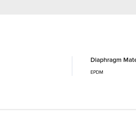
Diaphragm Mate
EPDM