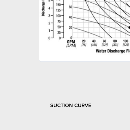
SUCTION CURVE