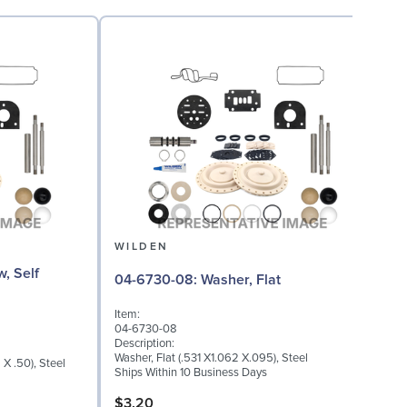
WILDEN
08
04-6730-08: Washer, Flat
Item:
I
04-6730-08
0
Description:
D
Washer, Flat (.531 X1.062 X.095), Steel
X .50), Steel
T
Ships Within 10 Business Days
S
$3.20