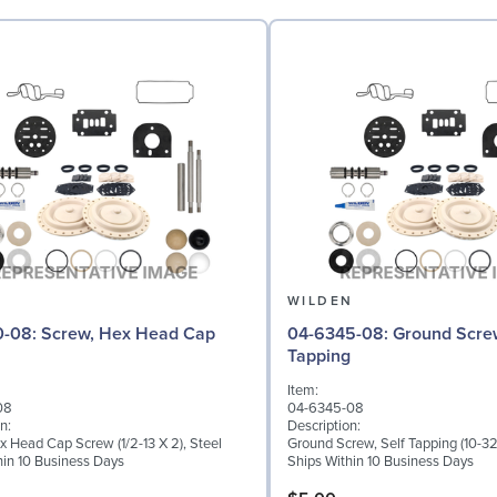
N
WILDEN
 Hex Head Cap
04-6345-08: Ground Screw, Self
Tapping
Item:
08
04-6345-08
n:
Description:
x Head Cap Screw (1/2-13 X 2), Steel
Ground Screw, Self Tapping (10-32 
hin 10 Business Days
Ships Within 10 Business Days