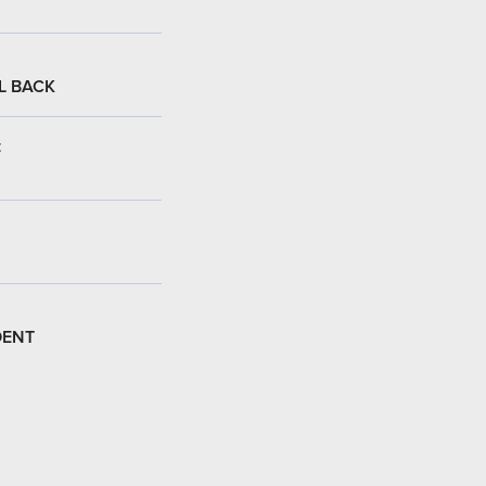
L BACK
:
DENT