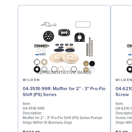
WILDEN
WILDE
04-3518-99R: Muffler for 2" - 3" Pro-Flo
04-6210-08: Screw,
Shift (PS) Series
Screw
Item:
Item:
04-3518-99R
04-6210-
Description:
Descriptio
Muffler for 2" - 3" Pro-Flo Shift (PS) Series Pumps
Screw, He
Ships Within 10 Business Days
Ships Wit