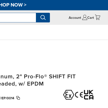
HOP NOW
>
Account
Cart
um, 2" Pro-Flo® SHIFT FIT
readed, w/ EPDM
/EP/0014