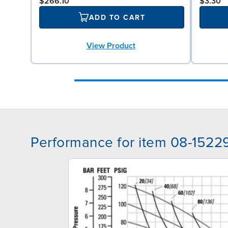
$266.10
$3.30
ADD TO CART
View Product
Performance for item 08-1522