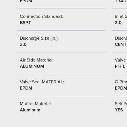
EPDM
TRAD
Connection Standard:
Inlet S
BSPT
2.0
Discharge Size (in.):
Discha
2.0
CENT
Air Side Material:
Valve 
ALUMINUM
PTFE
Valve Seat MATERIAL:
O Ring
EPDM
EPDM
Muffler Material:
Self P
Aluminum
YES