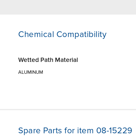
Chemical Compatibility
Wetted Path Material
ALUMINUM
Spare Parts for item 08-15229