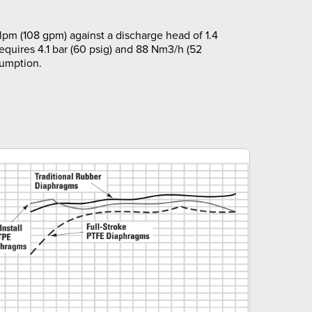
pm (108 gpm) against a discharge head of 1.4
requires 4.1 bar (60 psig) and 88 Nm3/h (52
sumption.