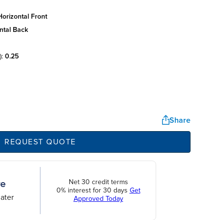
orizontal front
ntal back
):
0.25
Share
REQUEST QUOTE
Net 30 credit terms
0% interest for 30 days
Get
ater
Approved Today