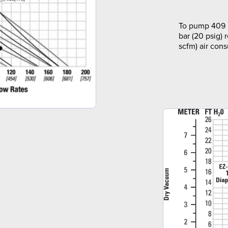
To pump 409 l
bar (20 psig) 
scfm) air con