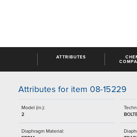
ATTRIBUTES
CHE
COMPAT
Attributes for item 08-15229
Model (in.):
Techni
2
BOLT
Diaphragm Material:
Diaph