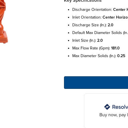
Key Specifications
discharge orientation:
center h
inlet orientation:
center horizo
discharge size (in.):
2.0
default max diameter solids (in.
inlet size (in.):
2.0
max flow rate (gpm):
181.0
max diameter solids (in.):
0.25
Buy now, pay l