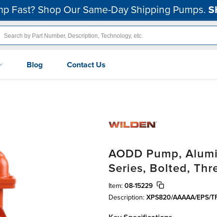
p Fast? Shop Our Same-Day Shipping Pumps.
S
Blog
Contact Us
AODD Pump, Alumin
Series, Bolted, Th
Item:
08-15229
Description:
XPS820/AAAAA/EPS/TF