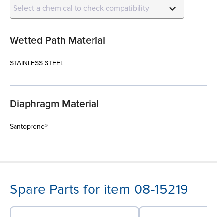
Select a chemical to check compatibility
Wetted Path Material
STAINLESS STEEL
Diaphragm Material
Santoprene®
Spare Parts for item 08-15219