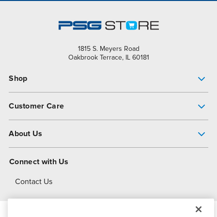
1815 S. Meyers Road
Oakbrook Terrace, IL 60181
Shop
Pump Finder
Customer Care
Shop All Products
Get Help
About Us
All-Flo Support Resources
My Account
About PSG
Connect with Us
Operational Excellence
Contact Us
About Dover