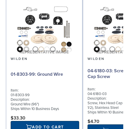
WILDEN
WILDEN
04-6180-03: Screw, Hex Head
01-8303-99: Ground Wire
Cap Screw
Item:
Item:
04-6180-03
01-8303-99
Description:
Description:
Screw, Hex Head Cap Scre
Ground Wire (96")
1/2), Stainless Steel
Ships Within 10 Business Days
Ships Within 10 Business
$33.30
$4.70
ADD TO CART