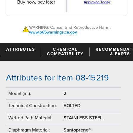
Buy now, pay later
Approved Today
WARNING: Cancer and Reproductive Harm.
www.p65warnings.ca.gov
ATTRIBUTES
CHEMICAL
RECOMMENDAT
COMPATIBILITY
& PARTS
Attributes for item 08-15219
Model (in.):
2
Technical Construction:
BOLTED
Wetted Path Material:
STAINLESS STEEL
Diaphragm Material:
Santoprene®