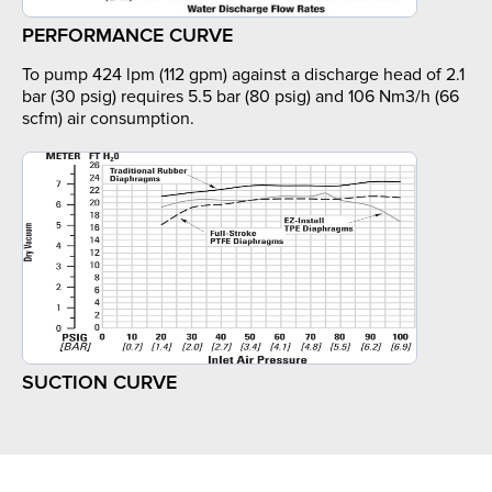
PERFORMANCE CURVE
To pump 424 lpm (112 gpm) against a discharge head of 2.1
bar (30 psig) requires 5.5 bar (80 psig) and 106 Nm3/h (66
scfm) air consumption.
SUCTION CURVE