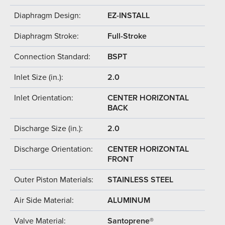
Diaphragm Design:
EZ-INSTALL
Diaphragm Stroke:
Full-Stroke
Connection Standard:
BSPT
Inlet Size (in.):
2.0
Inlet Orientation:
CENTER HORIZONTAL
BACK
Discharge Size (in.):
2.0
Discharge Orientation:
CENTER HORIZONTAL
FRONT
Outer Piston Materials:
STAINLESS STEEL
Air Side Material:
ALUMINUM
Valve Material:
Santoprene®