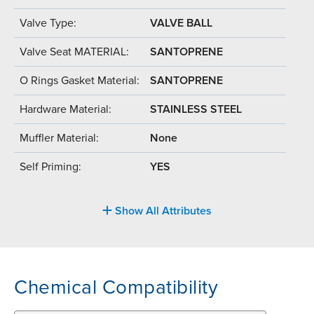
Valve Type:
VALVE BALL
Valve Seat MATERIAL:
SANTOPRENE
O Rings Gasket Material:
SANTOPRENE
Hardware Material:
STAINLESS STEEL
Muffler Material:
None
Self Priming:
YES
Show All Attributes
Chemical Compatibility