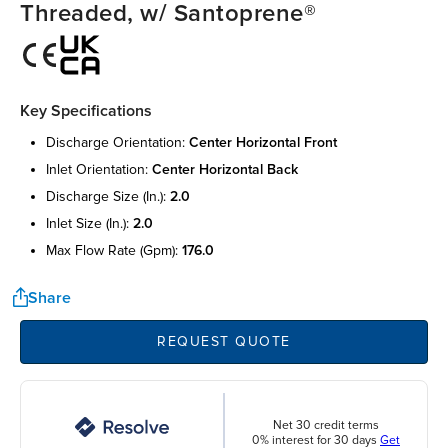
Threaded, w/ Santoprene®
Key Specifications
discharge orientation:
center horizontal front
inlet orientation:
center horizontal back
discharge size (in.):
2.0
inlet size (in.):
2.0
max flow rate (gpm):
176.0
Share
REQUEST QUOTE
Net 30 credit terms
0% interest for 30 days
Get