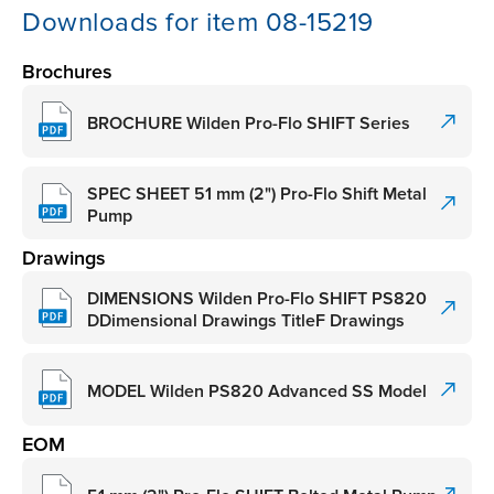
Downloads for item 08-15219
Brochures
BROCHURE Wilden Pro-Flo SHIFT Series
SPEC SHEET 51 mm (2") Pro-Flo Shift Metal
Pump
Drawings
DIMENSIONS Wilden Pro-Flo SHIFT PS820
DDimensional Drawings TitleF Drawings
MODEL Wilden PS820 Advanced SS Model
EOM