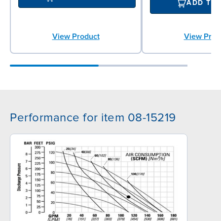
ADD TO
View Product
View Prod
Performance for item 08-15219