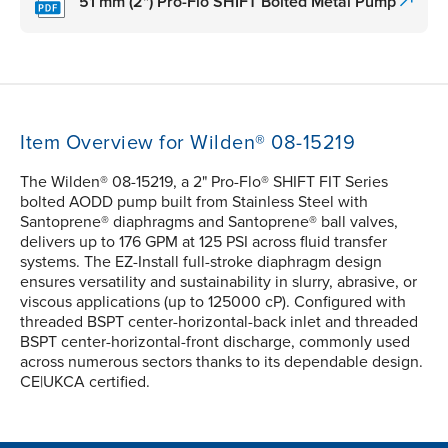
51 mm (2") Pro-Flo SHIFT Bolted Metal Pump
Item Overview for Wilden® 08-15219
The Wilden® 08-15219, a 2" Pro-Flo® SHIFT FIT Series
bolted AODD pump built from Stainless Steel with
Santoprene® diaphragms and Santoprene® ball valves,
delivers up to 176 GPM at 125 PSI across fluid transfer
systems. The EZ-Install full-stroke diaphragm design
ensures versatility and sustainability in slurry, abrasive, or
viscous applications (up to 125000 cP). Configured with
threaded BSPT center-horizontal-back inlet and threaded
BSPT center-horizontal-front discharge, commonly used
across numerous sectors thanks to its dependable design.
CE|UKCA certified.