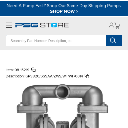
Need A Pump Fast? Shop Our Same-Day Shipping Pumps.
SHOP NOW
>
Item:
08-15219
Description:
GPS820/SSSAA/ZWS/WF/WF/0014