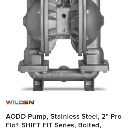
AODD Pump, Stainless Steel, 2" Pro-
Flo® SHIFT FIT Series, Bolted,