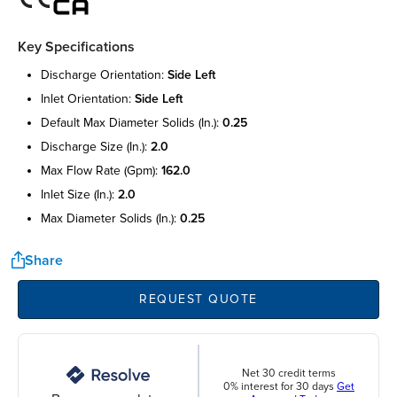
Key Specifications
discharge orientation:
side left
inlet orientation:
side left
default max diameter solids (in.):
0.25
discharge size (in.):
2.0
max flow rate (gpm):
162.0
inlet size (in.):
2.0
max diameter solids (in.):
0.25
Share
REQUEST QUOTE
Net 30 credit terms
0% interest for 30 days
Get