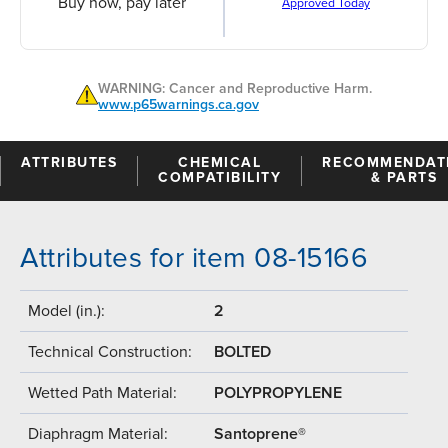
Buy now, pay later
Approved Today
WARNING: Cancer and Reproductive Harm.
www.p65warnings.ca.gov
ATTRIBUTES
CHEMICAL
RECOMMENDAT
COMPATIBILITY
& PARTS
Attributes for item 08-15166
Model (in.):
2
Technical Construction:
BOLTED
Wetted Path Material:
POLYPROPYLENE
Diaphragm Material:
Santoprene®