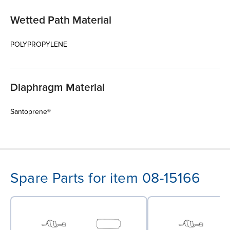
Wetted Path Material
POLYPROPYLENE
Diaphragm Material
Santoprene®
Spare Parts for item 08-15166