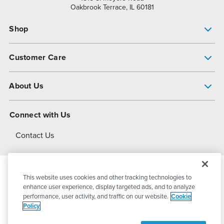
Oakbrook Terrace, IL 60181
Shop
Pump Finder
Customer Care
Shop All Products
Get Help
About Us
All-Flo Support Resources
My Account
About PSG
Connect with Us
Operational Excellence
Contact Us
About Dover
This website uses cookies and other tracking technologies to
© 2026
PSG Dover
All Rights Reserved
enhance user experience, display targeted ads, and to analyze
performance, user activity, and traffic on our website.
Cookie
Policy
Privacy Policy
Terms of Use