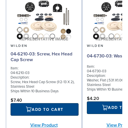
WILDEN
WILDEN
04-6210-03: Screw, Hex Head
04-6730-03: W
Cap Screw
Item:
Item:
04-6730-03
04-6210-03
Description:
Description:
Washer, Flat (.531 X1.062 
Screw, Hex Head Cap Screw (1/2-13 X 2),
Stainless Steel
Stainless Steel
Ships Within 10 Business
Ships Within 10 Business Days
$4.20
$7.40
ADD TO
ADD TO CART
View Product
View Prod