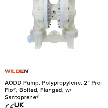
AODD Pump, Polypropylene, 2" Pro-
Flo®, Bolted, Flanged, w/
Santoprene®