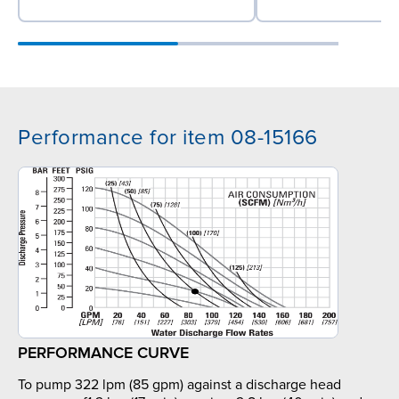
Performance for item 08-15166
PERFORMANCE CURVE
To pump 322 lpm (85 gpm) against a discharge head