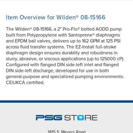
Item Overview for Wilden® 08-15166
The Wilden® 08-15166, a 2" Pro-Flo® bolted AODD pump
built from Polypropylene with Santoprene® diaphragms
and EPDM ball valves, delivers up to 162 GPM at 125 PSI
across fluid transfer systems. The EZ-Install full-stroke
diaphragm design ensures durablity and robustness in
slurry, abrasive, or viscous applications (up to 125000 cP).
Configured with flanged DIN side-left inlet and flanged
DIN side-left discharge, developed for use in both
general-purpose and specialized pumping environments.
CE|UKCA certified.
1815 S. Meyers Road