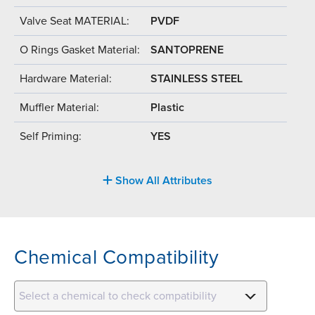
Valve Seat MATERIAL:
PVDF
O Rings Gasket Material:
SANTOPRENE
Hardware Material:
STAINLESS STEEL
Muffler Material:
Plastic
Self Priming:
YES
Show All Attributes
Chemical Compatibility
Select a chemical to check compatibility