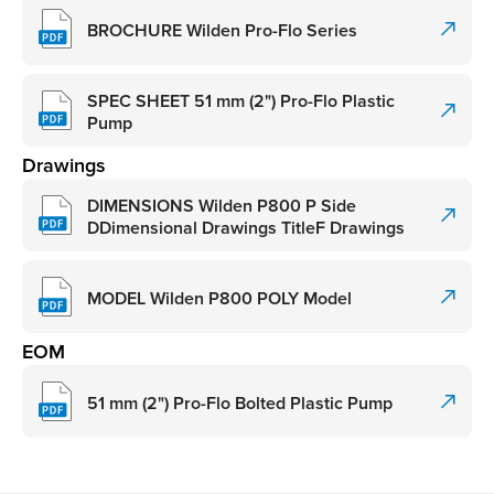
BROCHURE Wilden Pro-Flo Series
SPEC SHEET 51 mm (2") Pro-Flo Plastic
Pump
Drawings
DIMENSIONS Wilden P800 P Side
DDimensional Drawings TitleF Drawings
MODEL Wilden P800 POLY Model
EOM
51 mm (2") Pro-Flo Bolted Plastic Pump