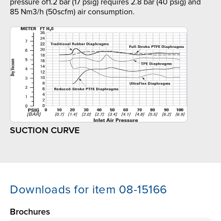
pressure of1.2 bar (17 psig) requires 2.8 bar (40 psig) and
85 Nm3/h (50scfm) air consumption.
SUCTION CURVE
Downloads for item 08-15166
Brochures