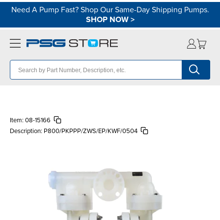
Need A Pump Fast? Shop Our Same-Day Shipping Pumps.
SHOP NOW
>
Item:
08-15166
Description:
P800/PKPPP/ZWS/EP/KWF/0504