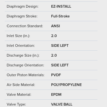
Diaphragm Design:
EZ-INSTALL
Diaphragm Stroke:
Full-Stroke
Connection Standard:
ANSI
Inlet Size (in.):
2.0
Inlet Orientation:
SIDE LEFT
Discharge Size (in.):
2.0
Discharge Orientation:
SIDE LEFT
Outer Piston Materials:
PVDF
Air Side Material:
POLYPROPYLENE
Valve Material:
EPDM
Valve Type:
VALVE BALL