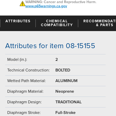
WARNING: Cancer and Reproductive Harm.
www.p65warnings.ca.gov
ATTRIBUTES
CHEMICAL
RECOMMENDAT
COMPATIBILITY
& PARTS
Attributes for item 08-15155
Model (in.):
2
Technical Construction:
BOLTED
Wetted Path Material:
ALUMINUM
Diaphragm Material:
Neoprene
Diaphragm Design:
TRADITIONAL
Diaphragm Stroke:
Full-Stroke