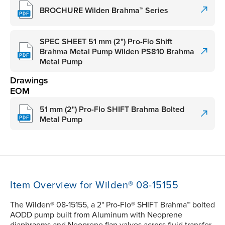
BROCHURE Wilden Brahma™ Series
SPEC SHEET 51 mm (2") Pro-Flo Shift
Brahma Metal Pump Wilden PS810 Brahma
Metal Pump
Drawings
EOM
51 mm (2") Pro-Flo SHIFT Brahma Bolted
Metal Pump
Item Overview for Wilden® 08-15155
The Wilden® 08-15155, a 2" Pro-Flo® SHIFT Brahma™ bolted
AODD pump built from Aluminum with Neoprene