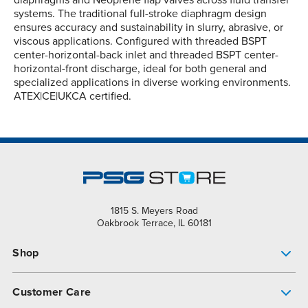
diaphragms and Neoprene flap valves across fluid transfer
systems. The traditional full-stroke diaphragm design
ensures accuracy and sustainability in slurry, abrasive, or
viscous applications. Configured with threaded BSPT
center-horizontal-back inlet and threaded BSPT center-
horizontal-front discharge, ideal for both general and
specialized applications in diverse working environments.
ATEX|CE|UKCA certified.
1815 S. Meyers Road
Oakbrook Terrace, IL 60181
Shop
Pump Finder
Customer Care
Shop All Products