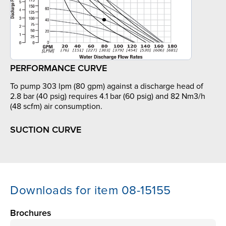
PERFORMANCE CURVE
To pump 303 lpm (80 gpm) against a discharge head of
2.8 bar (40 psig) requires 4.1 bar (60 psig) and 82 Nm3/h
(48 scfm) air consumption.
SUCTION CURVE
Downloads for item 08-15155
Brochures