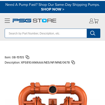
Need A Pump Fast? Shop Our Same-Day Shipping Pumps.
SHOP NOW
>
Item:
08-15155
Description:
XPS810/AMAAA/NES/NF/MNE/0678