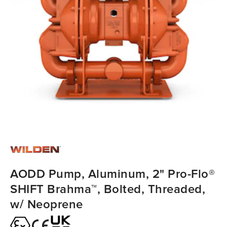
AODD Pump, Aluminum, 2" Pro-Flo®
SHIFT Brahma™, Bolted, Threaded,
w/ Neoprene