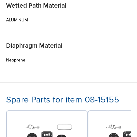
Wetted Path Material
ALUMINUM
Diaphragm Material
Neoprene
Spare Parts for item 08-15155