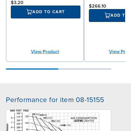
$3.20
$266.10
ADD TO CART
ADD TO
View Product
View Prod
Performance for item 08-15155