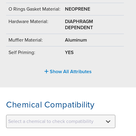
O Rings Gasket Material:
NEOPRENE
Hardware Material:
DIAPHRAGM
DEPENDENT
Muffler Material:
Aluminum
Self Priming:
YES
Show All Attributes
Chemical Compatibility
Select a chemical to check compatibility