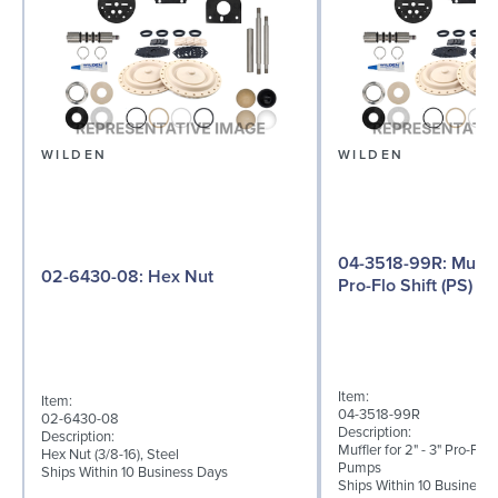
WILDEN
WILDEN
04-3518-99R: Muffler for 2" - 3"
02-6430-08: Hex Nut
Pro-Flo Shift (PS) Se
Item:
Item:
04-3518-99R
02-6430-08
Description:
Description:
Muffler for 2" - 3" Pro-Flo 
Hex Nut (3/8-16), Steel
Pumps
Ships Within 10 Business Days
Ships Within 10 Business