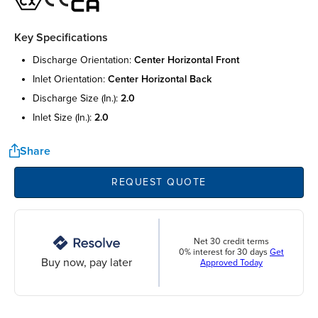
Key Specifications
discharge orientation:
center horizontal front
inlet orientation:
center horizontal back
discharge size (in.):
2.0
inlet size (in.):
2.0
Share
REQUEST QUOTE
Net 30 credit terms
0% interest for 30 days
Get
Buy now, pay later
Approved Today