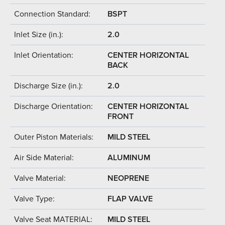
Connection Standard:
BSPT
Inlet Size (in.):
2.0
Inlet Orientation:
CENTER HORIZONTAL
BACK
Discharge Size (in.):
2.0
Discharge Orientation:
CENTER HORIZONTAL
FRONT
Outer Piston Materials:
MILD STEEL
Air Side Material:
ALUMINUM
Valve Material:
NEOPRENE
Valve Type:
FLAP VALVE
Valve Seat MATERIAL:
MILD STEEL