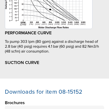
PERFORMANCE CURVE
To pump 303 lpm (80 gpm) against a discharge head of
2.8 bar (40 psig) requires 4.1 bar (60 psig) and 82 Nm3/h
(48 scfm) air consumption.
SUCTION CURVE
Downloads for item 08-15152
Brochures