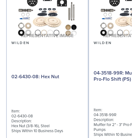
WILDEN
WILDEN
04-3518-99R: Muffler for 2" - 3"
02-6430-08: Hex Nut
Pro-Flo Shift (PS) Se
Item:
Item:
04-3518-99R
02-6430-08
Description:
Description:
Muffler for 2" - 3" Pro-Flo 
Hex Nut (3/8-16), Steel
Pumps
Ships Within 10 Business Days
Ships Within 10 Business