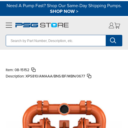
Need A Pump Fast? Shop Our Same-Day Shipping Pumps.
SHOP NOW
>
Item:
08-15152
Description:
XPS810/AMAAA/BNS/BF/MBN/0677