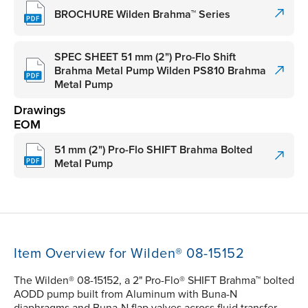
BROCHURE Wilden Brahma™ Series
SPEC SHEET 51 mm (2") Pro-Flo Shift
Brahma Metal Pump Wilden PS810 Brahma
Metal Pump
Drawings
EOM
51 mm (2") Pro-Flo SHIFT Brahma Bolted
Metal Pump
Item Overview for Wilden® 08-15152
The Wilden® 08-15152, a 2" Pro-Flo® SHIFT Brahma™ bolted
AODD pump built from Aluminum with Buna-N