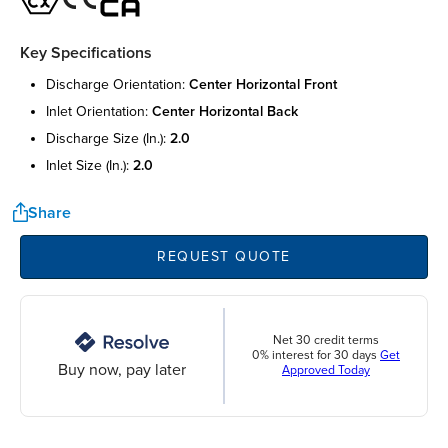
Key Specifications
discharge orientation:
center horizontal front
inlet orientation:
center horizontal back
discharge size (in.):
2.0
inlet size (in.):
2.0
Share
REQUEST QUOTE
Net 30 credit terms
0% interest for 30 days
Get
Buy now, pay later
Approved Today