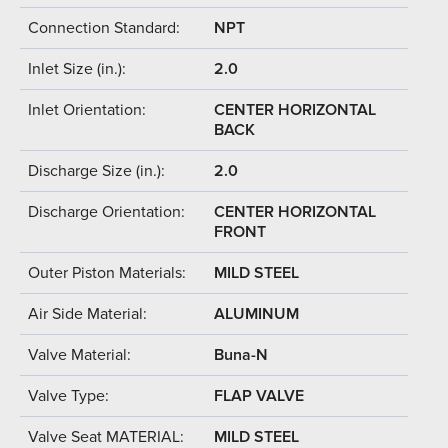
Connection Standard:
NPT
Inlet Size (in.):
2.0
Inlet Orientation:
CENTER HORIZONTAL
BACK
Discharge Size (in.):
2.0
Discharge Orientation:
CENTER HORIZONTAL
FRONT
Outer Piston Materials:
MILD STEEL
Air Side Material:
ALUMINUM
Valve Material:
Buna-N
Valve Type:
FLAP VALVE
Valve Seat MATERIAL:
MILD STEEL