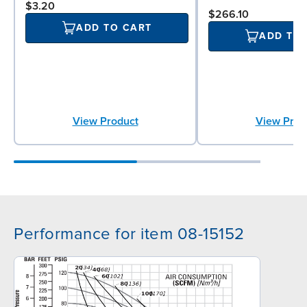
$3.20
$266.10
ADD TO CART
ADD TO
View Product
View Prod
Performance for item 08-15152