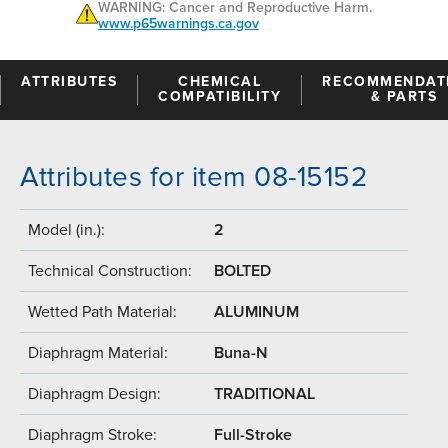
WARNING: Cancer and Reproductive Harm.
www.p65warnings.ca.gov
ATTRIBUTES
CHEMICAL
RECOMMENDAT
COMPATIBILITY
& PARTS
Attributes for item 08-15152
Model (in.):
2
Technical Construction:
BOLTED
Wetted Path Material:
ALUMINUM
Diaphragm Material:
Buna-N
Diaphragm Design:
TRADITIONAL
Diaphragm Stroke:
Full-Stroke