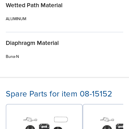
Wetted Path Material
ALUMINUM
Diaphragm Material
Buna-N
Spare Parts for item 08-15152