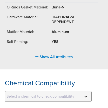
O Rings Gasket Material:
Buna-N
Hardware Material:
DIAPHRAGM
DEPENDENT
Muffler Material:
Aluminum
Self Priming:
YES
Show All Attributes
Chemical Compatibility
Select a chemical to check compatibility