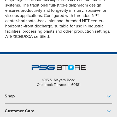
diaphragms and Buna-N flap valves across fluid transfer
systems. The traditional full-stroke diaphragm design
ensures productivity and longevity in slurry, abrasive, or
viscous applications. Configured with threaded NPT
center-horizontal-back inlet and threaded NPT center-
horizontal-front discharge, suitable for use in industrial
facilities, processing plants and other production settings.
ATEX|CE|UKCA certified.
1815 S. Meyers Road
Oakbrook Terrace, IL 60181
Shop
Pump Finder
Customer Care
Shop All Products