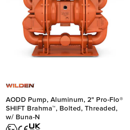
AODD Pump, Aluminum, 2" Pro-Flo®
SHIFT Brahma™, Bolted, Threaded,
w/ Buna-N