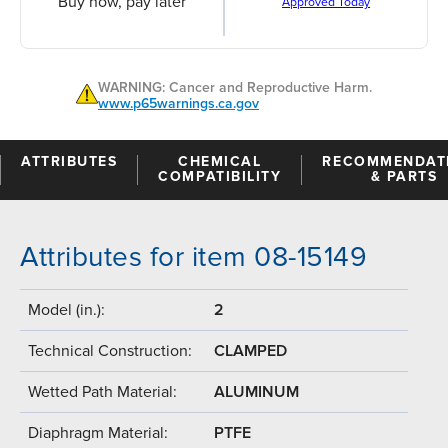
Buy now, pay later
Approved Today
WARNING: Cancer and Reproductive Harm.
www.p65warnings.ca.gov
ATTRIBUTES
CHEMICAL
RECOMMENDAT
COMPATIBILITY
& PARTS
Attributes for item 08-15149
Model (in.):
2
Technical Construction:
CLAMPED
Wetted Path Material:
ALUMINUM
Diaphragm Material:
PTFE