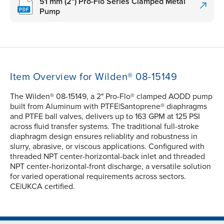
51 mm (2") Pro-Flo Series Clamped Metal
Pump
Item Overview for Wilden® 08-15149
The Wilden® 08-15149, a 2" Pro-Flo® clamped AODD pump
built from Aluminum with PTFE|Santoprene® diaphragms
and PTFE ball valves, delivers up to 163 GPM at 125 PSI
across fluid transfer systems. The traditional full-stroke
diaphragm design ensures reliablity and robustness in
slurry, abrasive, or viscous applications. Configured with
threaded NPT center-horizontal-back inlet and threaded
NPT center-horizontal-front discharge, a versatile solution
for varied operational requirements across sectors.
CE|UKCA certified.