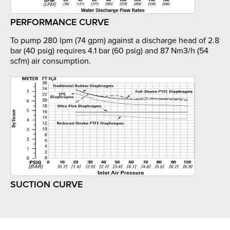
PERFORMANCE CURVE
To pump 280 lpm (74 gpm) against a discharge head of 2.8
bar (40 psig) requires 4.1 bar (60 psig) and 87 Nm3/h (54
scfm) air consumption.
SUCTION CURVE