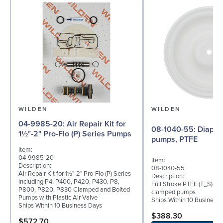
WILDEN
WILDEN
04-9985-20: Air Repair Kit for
08-1040-55: Diaphragm for 2"
1½"-2" Pro-Flo (P) Series Pumps
pumps, PTFE
Item:
04-9985-20
Item:
Description:
08-1040-55
Air Repair Kit for 1½"-2" Pro-Flo (P) Series
Description:
including P4, P400, P420, P430, P8,
Full Stroke PTFE (T_S) di
P800, P820, P830 Clamped and Bolted
clamped pumps
Pumps with Plastic Air Valve
Ships Within 10 Business
Ships Within 10 Business Days
$388.30
$572.70