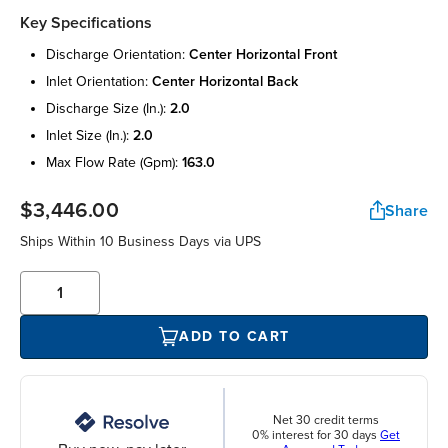
Key Specifications
discharge orientation:
center horizontal front
inlet orientation:
center horizontal back
discharge size (in.):
2.0
inlet size (in.):
2.0
max flow rate (gpm):
163.0
$3,446.00
Share
Ships Within 10 Business Days via UPS
ADD TO CART
Net 30 credit terms
0% interest for 30 days
Get