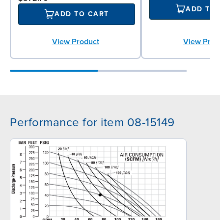
ADD TO
ADD TO CART
View Prod
View Product
Performance for item 08-15149