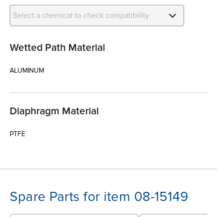
Select a chemical to check compatibility
Wetted Path Material
ALUMINUM
Diaphragm Material
PTFE
Spare Parts for item 08-15149