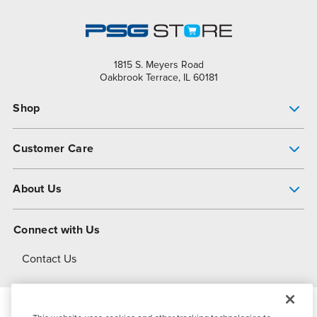
1815 S. Meyers Road
Oakbrook Terrace, IL 60181
Shop
Pump Finder
Customer Care
Shop All Products
Get Help
About Us
All-Flo Support Resources
My Account
About PSG
Connect with Us
Operational Excellence
Contact Us
About Dover