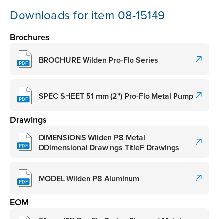
Downloads for item 08-15149
Brochures
BROCHURE Wilden Pro-Flo Series
SPEC SHEET 51 mm (2") Pro-Flo Metal Pump
Drawings
DIMENSIONS Wilden P8 Metal
DDimensional Drawings TitleF Drawings
MODEL Wilden P8 Aluminum
EOM