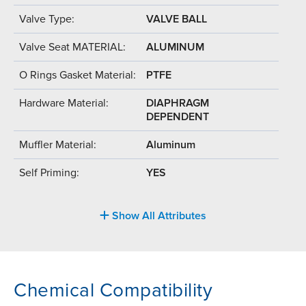
Valve Type:
VALVE BALL
Valve Seat MATERIAL:
ALUMINUM
O Rings Gasket Material:
PTFE
Hardware Material:
DIAPHRAGM
DEPENDENT
Muffler Material:
Aluminum
Self Priming:
YES
Show All Attributes
Chemical Compatibility