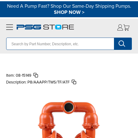
Need A Pump Fast? Shop Our Same-Day Shipping Pumps.
SHOP NOW
>
Item:
08-15149
Description:
P8/AAAPP/TWS/TF/ATF