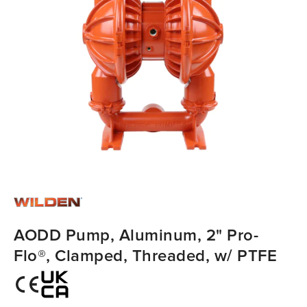
AODD Pump, Aluminum, 2" Pro-
Flo®, Clamped, Threaded, w/ PTFE