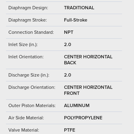
Diaphragm Design:
TRADITIONAL
Diaphragm Stroke:
Full-Stroke
Connection Standard:
NPT
Inlet Size (in.):
2.0
Inlet Orientation:
CENTER HORIZONTAL
BACK
Discharge Size (in.):
2.0
Discharge Orientation:
CENTER HORIZONTAL
FRONT
Outer Piston Materials:
ALUMINUM
Air Side Material:
POLYPROPYLENE
Valve Material:
PTFE