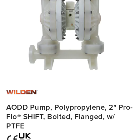
AODD Pump, Polypropylene, 2" Pro-
Flo® SHIFT, Bolted, Flanged, w/
PTFE