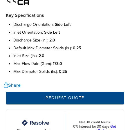
Key Specifications
discharge orientation:
side left
inlet orientation:
side left
discharge size (in.):
2.0
default max diameter solids (in.):
0.25
inlet size (in.):
2.0
max flow rate (gpm):
173.0
max diameter solids (in.):
0.25
Share
REQUEST QUOTE
Net 30 credit terms
0% interest for 30 days
Get