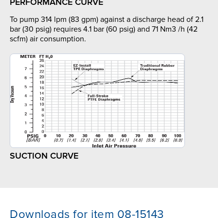
PERFORMANCE CURVE
To pump 314 lpm (83 gpm) against a discharge head of 2.1
bar (30 psig) requires 4.1 bar (60 psig) and 71 Nm3 /h (42
scfm) air consumption.
SUCTION CURVE
Downloads for item 08-15143