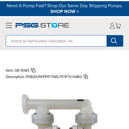
Need A Pump Fast? Shop Our Same-Day Shipping Pumps.
SHOP NOW
>
Item:
08-15143
Description:
PS800/PKPPP/TWS/TF/PTV/0480