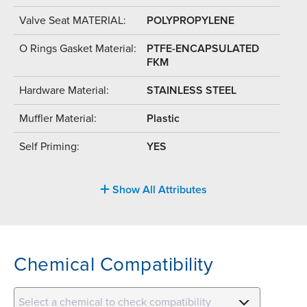
Valve Seat MATERIAL:
POLYPROPYLENE
O Rings Gasket Material:
PTFE-ENCAPSULATED
FKM
Hardware Material:
STAINLESS STEEL
Muffler Material:
Plastic
Self Priming:
YES
Show All Attributes
Chemical Compatibility
Select a chemical to check compatibility