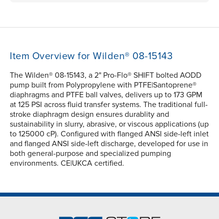
Item Overview for Wilden® 08-15143
The Wilden® 08-15143, a 2" Pro-Flo® SHIFT bolted AODD
pump built from Polypropylene with PTFE|Santoprene®
diaphragms and PTFE ball valves, delivers up to 173 GPM
at 125 PSI across fluid transfer systems. The traditional full-
stroke diaphragm design ensures durablity and
sustainability in slurry, abrasive, or viscous applications (up
to 125000 cP). Configured with flanged ANSI side-left inlet
and flanged ANSI side-left discharge, developed for use in
both general-purpose and specialized pumping
environments. CE|UKCA certified.