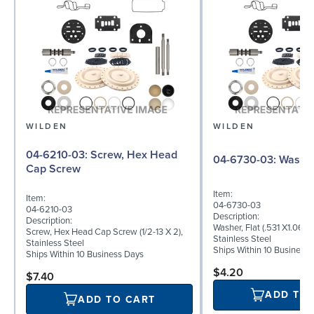
WILDEN
WILDEN
04-6210-03: Screw, Hex Head
04-6730-03: W
Cap Screw
Item:
Item:
04-6730-03
04-6210-03
Description:
Description:
Washer, Flat (.531 X1.062 
Screw, Hex Head Cap Screw (1/2-13 X 2),
Stainless Steel
Stainless Steel
Ships Within 10 Business
Ships Within 10 Business Days
$4.20
$7.40
ADD TO
ADD TO CART