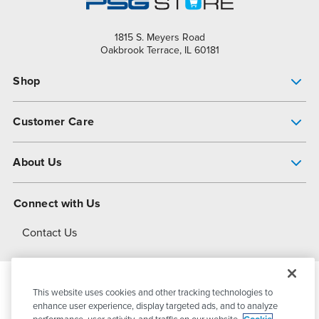
1815 S. Meyers Road
Oakbrook Terrace, IL 60181
Shop
Pump Finder
Customer Care
Shop All Products
Get Help
About Us
All-Flo Support Resources
My Account
About PSG
Connect with Us
Operational Excellence
Contact Us
About Dover
This website uses cookies and other tracking technologies to
© 2026
PSG Dover
All Rights Reserved
enhance user experience, display targeted ads, and to analyze