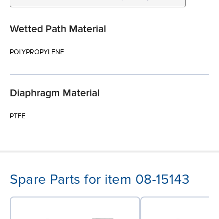
Wetted Path Material
POLYPROPYLENE
Diaphragm Material
PTFE
Spare Parts for item 08-15143