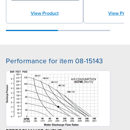
View Product
View Prod
Performance for item 08-15143