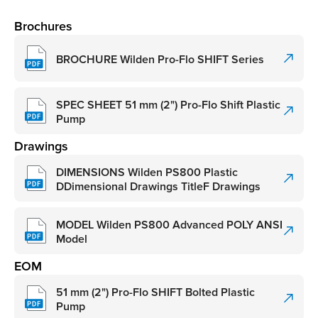
Brochures
BROCHURE Wilden Pro-Flo SHIFT Series
SPEC SHEET 51 mm (2") Pro-Flo Shift Plastic
Pump
Drawings
DIMENSIONS Wilden PS800 Plastic
DDimensional Drawings TitleF Drawings
MODEL Wilden PS800 Advanced POLY ANSI
Model
EOM
51 mm (2") Pro-Flo SHIFT Bolted Plastic
Pump