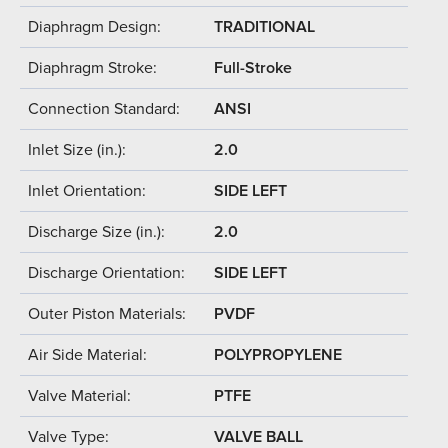
Diaphragm Design:
TRADITIONAL
Diaphragm Stroke:
Full-Stroke
Connection Standard:
ANSI
Inlet Size (in.):
2.0
Inlet Orientation:
SIDE LEFT
Discharge Size (in.):
2.0
Discharge Orientation:
SIDE LEFT
Outer Piston Materials:
PVDF
Air Side Material:
POLYPROPYLENE
Valve Material:
PTFE
Valve Type:
VALVE BALL