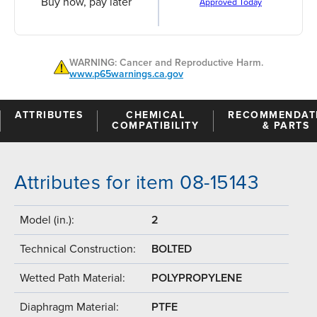
Buy now, pay later
Approved Today
WARNING: Cancer and Reproductive Harm.
www.p65warnings.ca.gov
ATTRIBUTES
CHEMICAL
RECOMMENDAT
COMPATIBILITY
& PARTS
Attributes for item 08-15143
Model (in.):
2
Technical Construction:
BOLTED
Wetted Path Material:
POLYPROPYLENE
Diaphragm Material:
PTFE