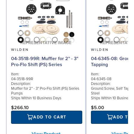
WILDEN
WILDEN
04-3518-99R: Muffler for 2" - 3"
04-6345-08: Ground Screw, Self
Pro-Flo Shift (PS) Series
Tapping
Item:
Item:
04-3518-99R
04-6345-08
Description:
Description:
Muffler for 2" - 3" Pro-Flo Shift (PS) Series
Ground Screw, Self Tappin
Pumps
Steel
Ships Within 10 Business Days
Ships Within 10 Business
$266.10
$5.00
ADD TO CART
ADD TO
View Product
View Prod