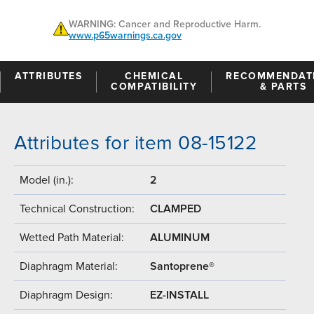
WARNING: Cancer and Reproductive Harm.
www.p65warnings.ca.gov
ATTRIBUTES
CHEMICAL
RECOMMENDAT
COMPATIBILITY
& PARTS
Attributes for item 08-15122
Model (in.):
2
Technical Construction:
CLAMPED
Wetted Path Material:
ALUMINUM
Diaphragm Material:
Santoprene®
Diaphragm Design:
EZ-INSTALL