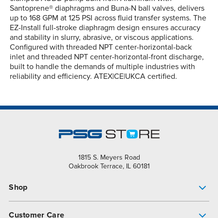
Santoprene® diaphragms and Buna-N ball valves, delivers
up to 168 GPM at 125 PSI across fluid transfer systems. The
EZ-Install full-stroke diaphragm design ensures accuracy
and stability in slurry, abrasive, or viscous applications.
Configured with threaded NPT center-horizontal-back
inlet and threaded NPT center-horizontal-front discharge,
built to handle the demands of multiple industries with
reliability and efficiency. ATEX|CE|UKCA certified.
1815 S. Meyers Road
Oakbrook Terrace, IL 60181
Shop
Pump Finder
Customer Care