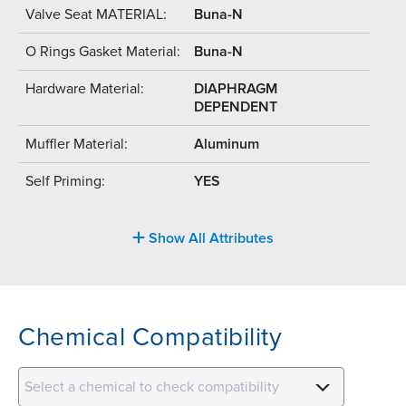
Valve Seat MATERIAL:
Buna-N
O Rings Gasket Material:
Buna-N
Hardware Material:
DIAPHRAGM
DEPENDENT
Muffler Material:
Aluminum
Self Priming:
YES
Show All Attributes
Chemical Compatibility
Select a chemical to check compatibility