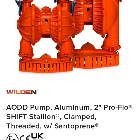
AODD Pump, Aluminum, 2" Pro-Flo®
SHIFT Stallion®, Clamped,
Threaded, w/ Santoprene®