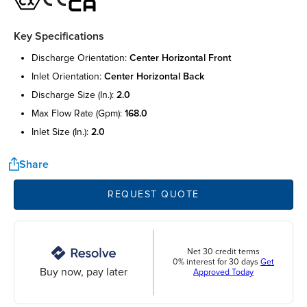
Key Specifications
discharge orientation:
center horizontal front
inlet orientation:
center horizontal back
discharge size (in.):
2.0
max flow rate (gpm):
168.0
inlet size (in.):
2.0
Share
REQUEST QUOTE
Net 30 credit terms
0% interest for 30 days
Get
Buy now, pay later
Approved Today