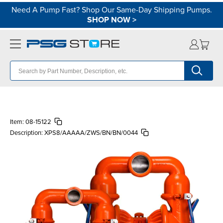
Need A Pump Fast? Shop Our Same-Day Shipping Pumps.
SHOP NOW
>
Item:
08-15122
Description:
XPS8/AAAAA/ZWS/BN/BN/0044