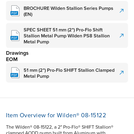
BROCHURE Wilden Stallion Series Pumps
(EN)
SPEC SHEET 51 mm (2") Pro-Flo Shift
Stallion Metal Pump Wilden PS8 Stallion
Metal Pump
Drawings
EOM
51 mm (2") Pro-Flo SHIFT Stallion Clamped
Metal Pump
Item Overview for Wilden® 08-15122
The Wilden® 08-15122, a 2" Pro-Flo® SHIFT Stallion®
clamped AODD pump built from Aluminum with