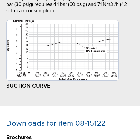
bar (30 psig) requires 4.1 bar (60 psig) and 71 Nm3 /h (42
scfm) air consumption.
SUCTION CURVE
Downloads for item 08-15122
Brochures