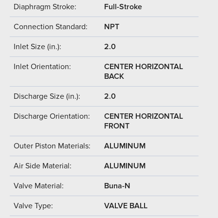
Diaphragm Stroke:
Full-Stroke
Connection Standard:
NPT
Inlet Size (in.):
2.0
Inlet Orientation:
CENTER HORIZONTAL
BACK
Discharge Size (in.):
2.0
Discharge Orientation:
CENTER HORIZONTAL
FRONT
Outer Piston Materials:
ALUMINUM
Air Side Material:
ALUMINUM
Valve Material:
Buna-N
Valve Type:
VALVE BALL