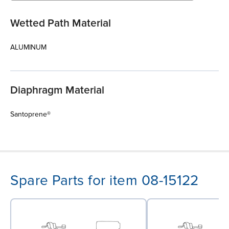
Wetted Path Material
ALUMINUM
Diaphragm Material
Santoprene®
Spare Parts for item 08-15122