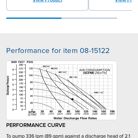
Performance for item 08-15122
PERFORMANCE CURVE
To pump 336 lpm (89 gpm) against a discharge head of 2.1