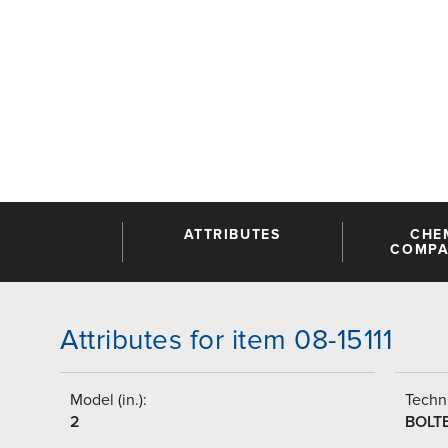
ATTRIBUTES
CHE
COMPAT
Attributes for item 08-15111
Model (in.):
Techni
2
BOLT