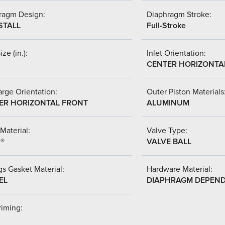
ragm Design:
Diaphragm Stroke:
STALL
Full-Stroke
ize (in.):
Inlet Orientation:
CENTER HORIZONTA
rge Orientation:
Outer Piston Materials
ER HORIZONTAL FRONT
ALUMINUM
Material:
Valve Type:
l®
VALVE BALL
s Gasket Material:
Hardware Material:
EL
DIAPHRAGM DEPEN
riming: