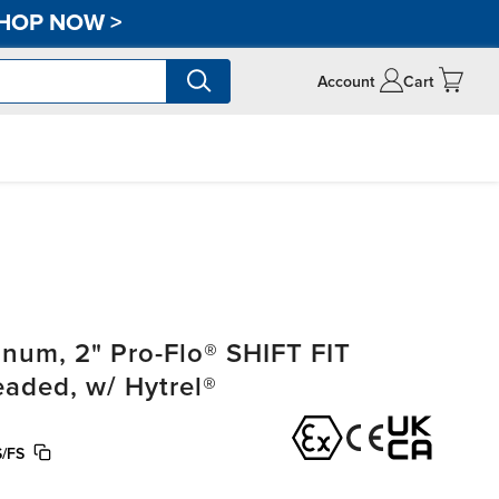
HOP NOW
>
Account
Cart
um, 2" Pro-Flo® SHIFT FIT
eaded, w/ Hytrel®
/FS