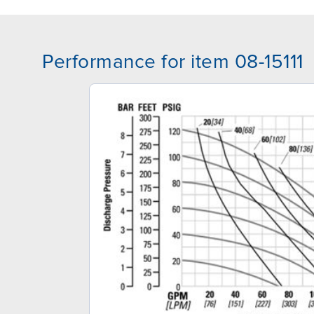
Performance for item 08-15111