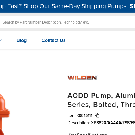
p Fast? Shop Our Same-Day Shipping Pumps.
S
Blog
Contact Us
AODD Pump, Alumin
Series, Bolted, Thr
Item:
08-15111
Description:
XPS820/AAAAA/ZSS/FS