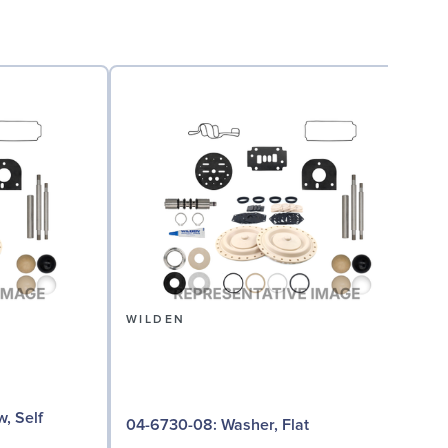
WILDEN
04
04-6730-08: Washer, Flat