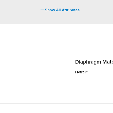
Show All Attributes
Diaphragm Mate
Hytrel®