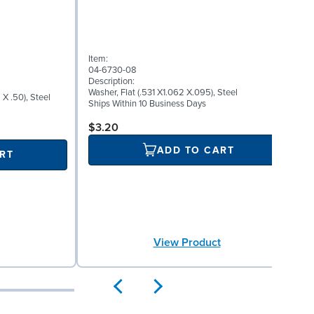
I
0
Item:
D
04-6730-08
A
Description:
S
Washer, Flat (.531 X1.062 X.095), Steel
X .50), Steel
P
Ships Within 10 Business Days
P
S
$3.20
ADD TO CART
RT
View Product