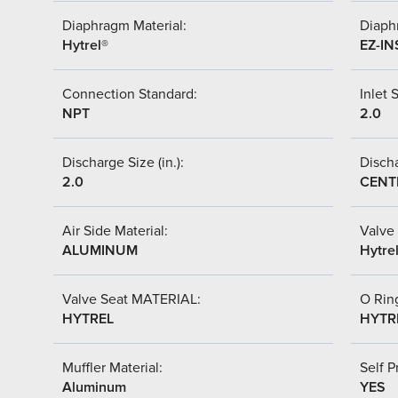
Diaphragm Material:
Diaph
Hytrel®
EZ-IN
Connection Standard:
Inlet S
NPT
2.0
Discharge Size (in.):
Discha
2.0
CENT
Air Side Material:
Valve 
ALUMINUM
Hytre
Valve Seat MATERIAL:
O Ring
HYTREL
HYTR
Muffler Material:
Self P
Aluminum
YES