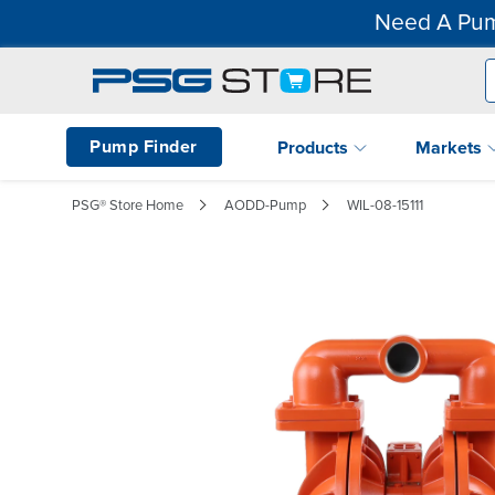
Need A Pum
Pump Finder
Products
Markets
PSG® Store Home
AODD-Pump
WIL-08-15111