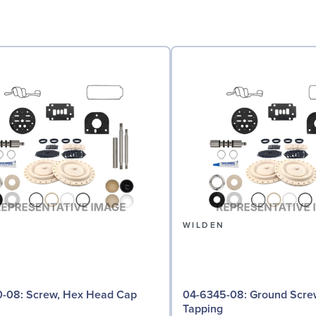
N
WILDEN
 Hex Head Cap
04-6345-08: Ground Screw, Self
Tapping