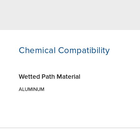
Chemical Compatibility
Wetted Path Material
ALUMINUM