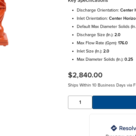
Key Specifications
discharge orientation:
center h
inlet orientation:
center horizo
default max diameter solids (in.
discharge size (in.):
2.0
max flow rate (gpm):
176.0
inlet size (in.):
2.0
max diameter solids (in.):
0.25
$2,840.00
Ships Within 10 Business Days via F