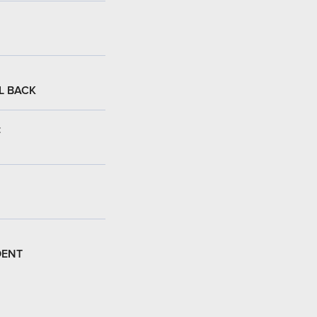
L BACK
:
DENT