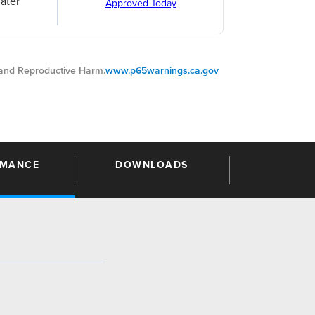
ater
Approved Today
nd Reproductive Harm.
www.p65warnings.ca.gov
RMANCE
DOWNLOADS