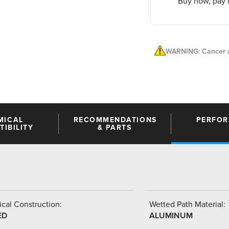
Buy now, pay l
WARNING: Cancer a
MICAL
RECOMMENDATIONS
PERFO
IBILITY
& PARTS
cal Construction:
Wetted Path Material:
ED
ALUMINUM