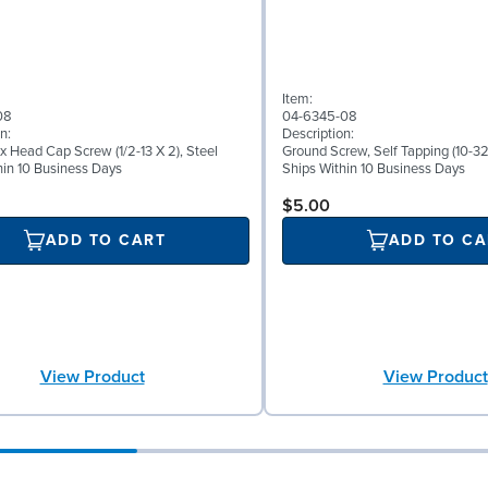
Item:
08
04-6345-08
n:
Description:
x Head Cap Screw (1/2-13 X 2), Steel
Ground Screw, Self Tapping (10-32 
hin 10 Business Days
Ships Within 10 Business Days
$5.00
ADD TO CART
ADD TO CA
View Product
View Product