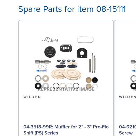
Spare Parts for item 08-15111
WILDEN
WILDE
04-3518-99R: Muffler for 2" - 3" Pro-Flo
04-6210-08: Screw,
Shift (PS) Series
Screw