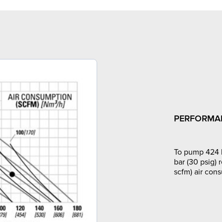
PERFORMA
To pump 424 l
bar (30 psig) 
scfm) air con