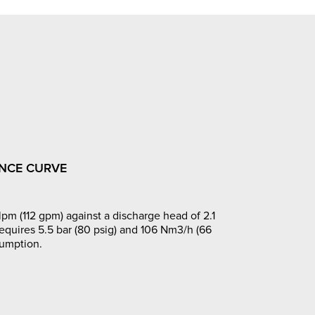
NCE CURVE
pm (112 gpm) against a discharge head of 2.1
requires 5.5 bar (80 psig) and 106 Nm3/h (66
sumption.