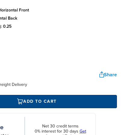
orizontal front
ntal back
):
0.25
Share
reight Delivery
ADD TO CART
Net 30 credit terms
0% interest for 30 days
Get