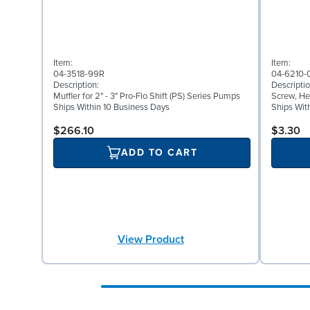
Item:
Item:
04-3518-99R
04-6210-
Description:
Descriptio
Muffler for 2" - 3" Pro-Flo Shift (PS) Series Pumps
Screw, He
Ships Within 10 Business Days
Ships Wit
$266.10
$3.30
ADD TO CART
View Product