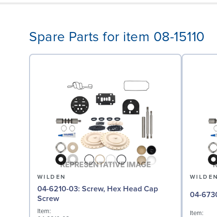
Spare Parts for item 08-15110
WILDEN
WILDE
04-6210-03: Screw, Hex Head Cap
Screw
Item:
Item: