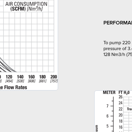
PERFORMA
To pump 220 l
pressure of 3.
128 Nm3/h (75