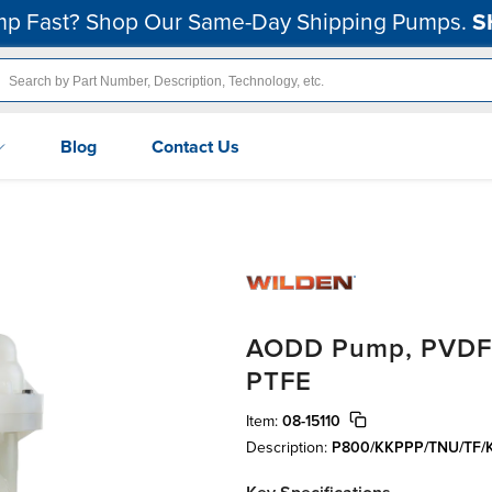
p Fast? Shop Our Same-Day Shipping Pumps.
S
Blog
Contact Us
AODD Pump, PVDF, 2
PTFE
Item:
08-15110
Description:
P800/KKPPP/TNU/TF/