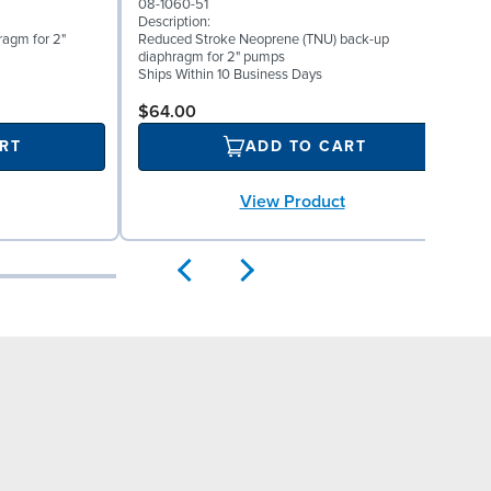
08-1060-51
0
Description:
D
ragm for 2"
Reduced Stroke Neoprene (TNU) back-up
V
diaphragm for 2" pumps
S
Ships Within 10 Business Days
$64.00
RT
ADD TO CART
View Product