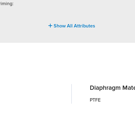
riming:
Show All Attributes
Diaphragm Mate
PTFE