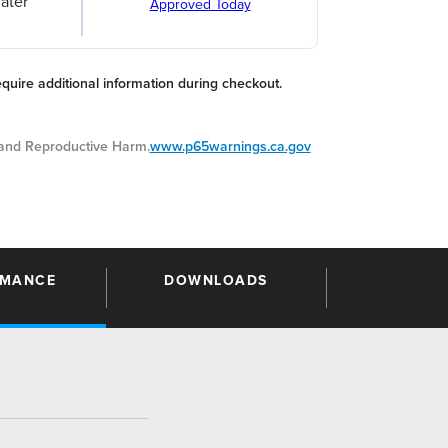
ater
Approved Today
equire additional information during checkout.
nd Reproductive Harm.
www.p65warnings.ca.gov
RMANCE
DOWNLOADS