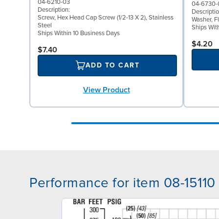
04-6210-03
04-6730-
Description:
Descriptio
Screw, Hex Head Cap Screw (1/2-13 X 2), Stainless
Washer, Fl
Steel
Ships Wit
Ships Within 10 Business Days
$4.20
$7.40
ADD TO CART
View Product
Performance for item 08-15110