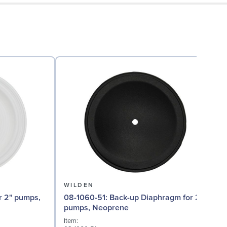
WILDEN
08-1060-51: Back-up Diaphragm for 2"
08
pumps, Neoprene
Item:
I