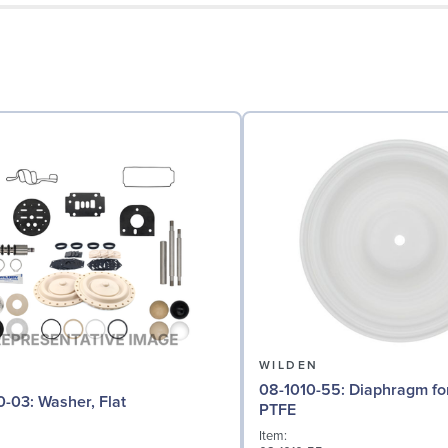
N
WILDEN
08-1010-55: Diaphragm for 2" pumps,
04-6730-03: Washer, Flat
PTFE
Item: