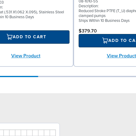
08-1010-55
03
Description:
n:
Reduced Stroke PTFE (T_U) diaph
at (.531 X1.062 X.095), Stainless Steel
clamped pumps
hin 10 Business Days
Ships Within 10 Business Days
$379.70
ADD TO CART
ADD TO CA
View Product
View Product