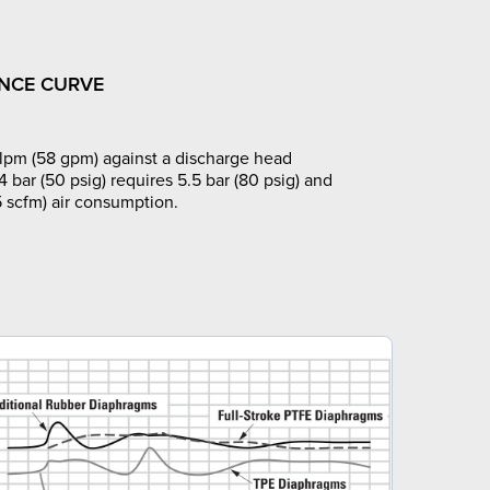
NCE CURVE
pm (58 gpm) against a discharge head
4 bar (50 psig) requires 5.5 bar (80 psig) and
 scfm) air consumption.