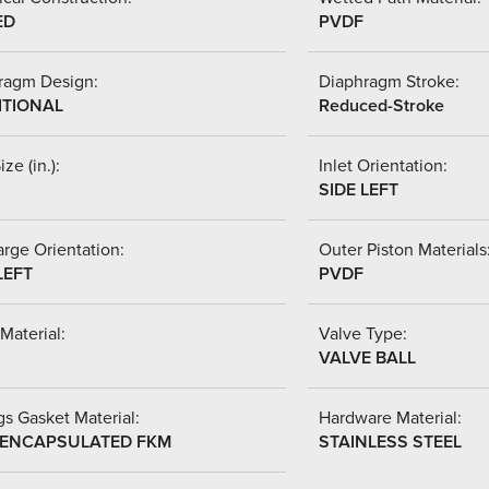
ED
PVDF
ragm Design:
Diaphragm Stroke:
ITIONAL
Reduced-Stroke
ize (in.):
Inlet Orientation:
SIDE LEFT
rge Orientation:
Outer Piston Materials
LEFT
PVDF
Material:
Valve Type:
VALVE BALL
s Gasket Material:
Hardware Material:
-ENCAPSULATED FKM
STAINLESS STEEL