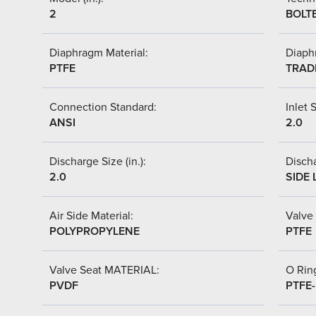
2
BOLT
Diaphragm Material:
Diaph
PTFE
TRAD
Connection Standard:
Inlet S
ANSI
2.0
Discharge Size (in.):
Discha
2.0
SIDE 
Air Side Material:
Valve 
POLYPROPYLENE
PTFE
Valve Seat MATERIAL:
O Ring
PVDF
PTFE