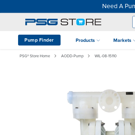
Need A Pum
Pump Finder
Products
Markets
PSG® Store Home
AODD-Pump
WIL-08-15110