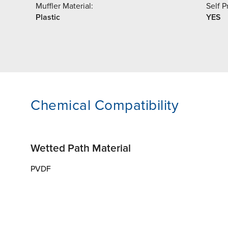
Muffler Material:
Self P
Plastic
YES
Chemical Compatibility
Wetted Path Material
PVDF