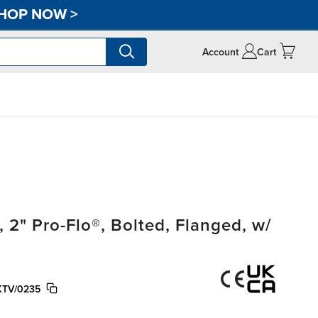
HOP NOW
>
Account
Cart
" Pro-Flo®, Bolted, Flanged, w/
KTV/0235