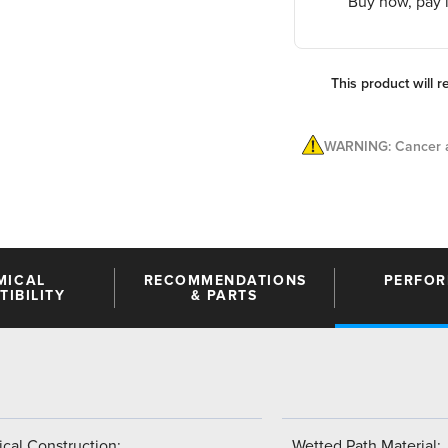
Buy now, pay l
This product will r
WARNING: Cancer a
MICAL
RECOMMENDATIONS
PERFO
IBILITY
& PARTS
cal Construction:
Wetted Path Material: