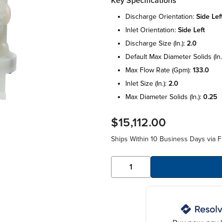
Key Specifications
discharge orientation:
side lef
inlet orientation:
side left
discharge size (in.):
2.0
default max diameter solids (in.
max flow rate (gpm):
133.0
inlet size (in.):
2.0
max diameter solids (in.):
0.25
$15,112.00
Ships Within 10 Business Days via F