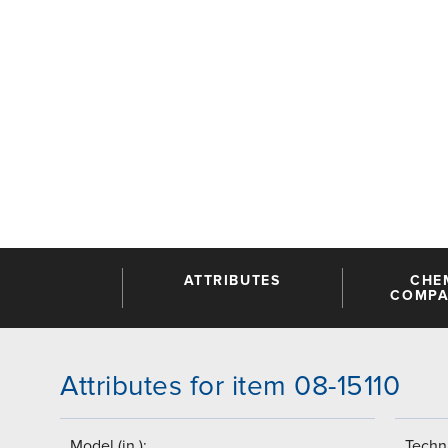
ATTRIBUTES
CHE
COMPAT
Attributes for item 08-15110
Model (in.):
Techni