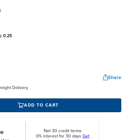
t
):
0.25
Share
reight Delivery
ADD TO CART
Net 30 credit terms
0% interest for 30 days
Get