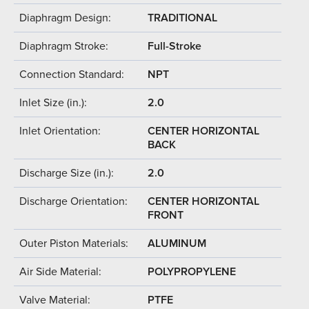
Diaphragm Design:
TRADITIONAL
Diaphragm Stroke:
Full-Stroke
Connection Standard:
NPT
Inlet Size (in.):
2.0
Inlet Orientation:
CENTER HORIZONTAL
BACK
Discharge Size (in.):
2.0
Discharge Orientation:
CENTER HORIZONTAL
FRONT
Outer Piston Materials:
ALUMINUM
Air Side Material:
POLYPROPYLENE
Valve Material:
PTFE