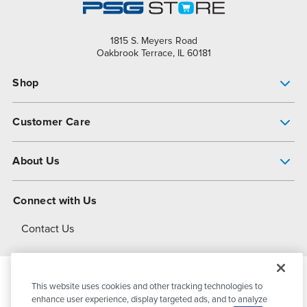
1815 S. Meyers Road
Oakbrook Terrace, IL 60181
Shop
Pump Finder
Customer Care
Shop All Products
Get Help
About Us
All-Flo Support Resources
My Account
About PSG
Connect with Us
Operational Excellence
Contact Us
About Dover
This website uses cookies and other tracking technologies to
© 2026
PSG Dover
All Rights Reserved
enhance user experience, display targeted ads, and to analyze