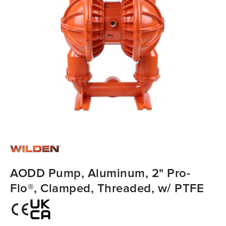
AODD Pump, Aluminum, 2" Pro-
Flo®, Clamped, Threaded, w/ PTFE