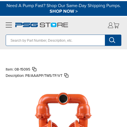
Need A Pump Fast? Shop Our Same-Day Shipping Pumps.
SHOP NOW
>
Item:
08-15095
Description:
P8/AAAPP/TWS/TF/VT