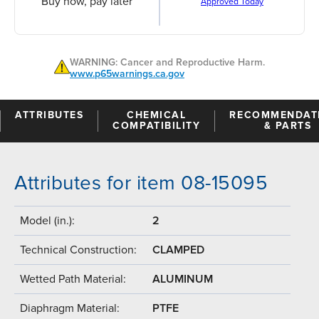
Buy now, pay later
Approved Today
WARNING: Cancer and Reproductive Harm.
www.p65warnings.ca.gov
ATTRIBUTES
CHEMICAL
RECOMMENDAT
COMPATIBILITY
& PARTS
Attributes for item 08-15095
Model (in.):
2
Technical Construction:
CLAMPED
Wetted Path Material:
ALUMINUM
Diaphragm Material:
PTFE