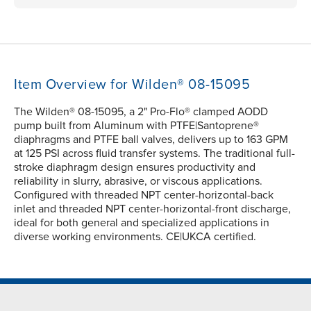
Item Overview for Wilden® 08-15095
The Wilden® 08-15095, a 2" Pro-Flo® clamped AODD
pump built from Aluminum with PTFE|Santoprene®
diaphragms and PTFE ball valves, delivers up to 163 GPM
at 125 PSI across fluid transfer systems. The traditional full-
stroke diaphragm design ensures productivity and
reliability in slurry, abrasive, or viscous applications.
Configured with threaded NPT center-horizontal-back
inlet and threaded NPT center-horizontal-front discharge,
ideal for both general and specialized applications in
diverse working environments. CE|UKCA certified.