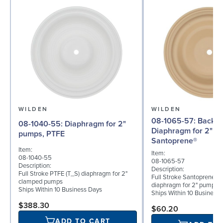
WILDEN
WILDEN
08-1065-57: Back-up
08-1040-55: Diaphragm for 2"
Diaphragm for 2" p
pumps, PTFE
Santoprene®
Item:
Item:
08-1040-55
08-1065-57
Description:
Description:
Full Stroke PTFE (T_S) diaphragm for 2"
Full Stroke Santoprene® 
clamped pumps
diaphragm for 2" pumps
Ships Within 10 Business Days
Ships Within 10 Business
$388.30
$60.20
ADD TO CART