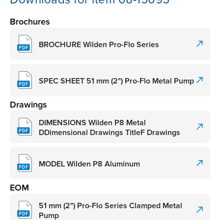
Brochures
BROCHURE Wilden Pro-Flo Series
SPEC SHEET 51 mm (2") Pro-Flo Metal Pump
Drawings
DIMENSIONS Wilden P8 Metal
DDimensional Drawings TitleF Drawings
MODEL Wilden P8 Aluminum
EOM
51 mm (2") Pro-Flo Series Clamped Metal
Pump