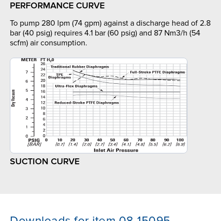
PERFORMANCE CURVE
To pump 280 lpm (74 gpm) against a discharge head of 2.8
bar (40 psig) requires 4.1 bar (60 psig) and 87 Nm3/h (54
scfm) air consumption.
SUCTION CURVE
Downloads for item 08-15095