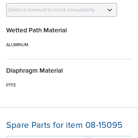
Select a chemical to check compatibility
Wetted Path Material
ALUMINUM
Diaphragm Material
PTFE
Spare Parts for item 08-15095