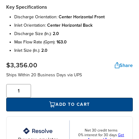
Key Specifications
discharge orientation:
center horizontal front
inlet orientation:
center horizontal back
discharge size (in.):
2.0
max flow rate (gpm):
163.0
inlet size (in.):
2.0
$3,356.00
Share
Ships Within 20 Business Days via UPS
ADD TO CART
Net 30 credit terms
0% interest for 30 days
Get