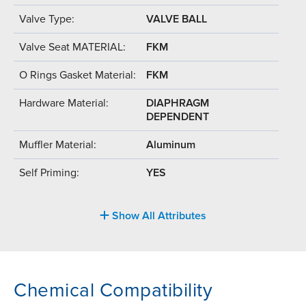
Valve Type:
VALVE BALL
Valve Seat MATERIAL:
FKM
O Rings Gasket Material:
FKM
Hardware Material:
DIAPHRAGM
DEPENDENT
Muffler Material:
Aluminum
Self Priming:
YES
Show All Attributes
Chemical Compatibility