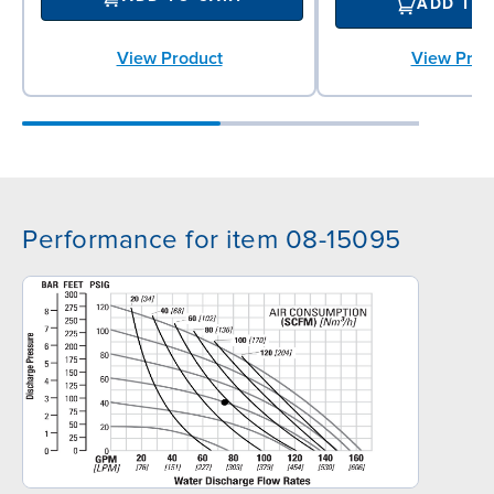
ADD TO
View Prod
View Product
Performance for item 08-15095