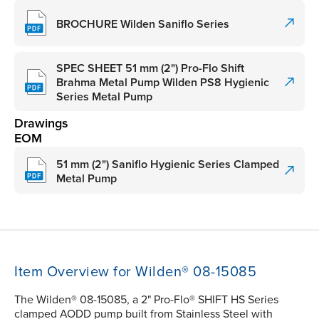
BROCHURE Wilden Saniflo Series
SPEC SHEET 51 mm (2") Pro-Flo Shift
Brahma Metal Pump Wilden PS8 Hygienic
Series Metal Pump
Drawings
EOM
51 mm (2") Saniflo Hygienic Series Clamped
Metal Pump
Item Overview for Wilden® 08-15085
The Wilden® 08-15085, a 2" Pro-Flo® SHIFT HS Series
clamped AODD pump built from Stainless Steel with