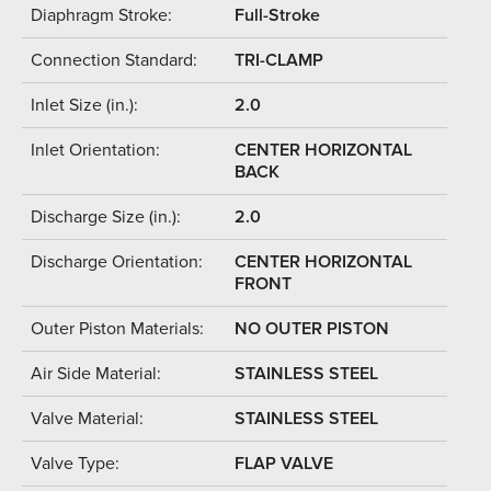
Diaphragm Stroke:
Full-Stroke
Connection Standard:
TRI-CLAMP
Inlet Size (in.):
2.0
Inlet Orientation:
CENTER HORIZONTAL
BACK
Discharge Size (in.):
2.0
Discharge Orientation:
CENTER HORIZONTAL
FRONT
Outer Piston Materials:
NO OUTER PISTON
Air Side Material:
STAINLESS STEEL
Valve Material:
STAINLESS STEEL
Valve Type:
FLAP VALVE