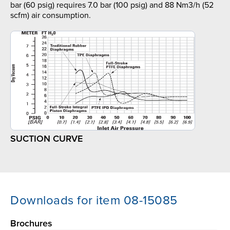
bar (60 psig) requires 7.0 bar (100 psig) and 88 Nm3/h (52
scfm) air consumption.
SUCTION CURVE
Downloads for item 08-15085
Brochures