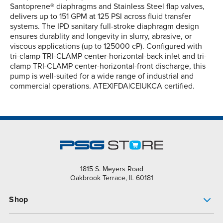
Santoprene® diaphragms and Stainless Steel flap valves,
delivers up to 151 GPM at 125 PSI across fluid transfer
systems. The IPD sanitary full-stroke diaphragm design
ensures durablity and longevity in slurry, abrasive, or
viscous applications (up to 125000 cP). Configured with
tri-clamp TRI-CLAMP center-horizontal-back inlet and tri-
clamp TRI-CLAMP center-horizontal-front discharge, this
pump is well-suited for a wide range of industrial and
commercial operations. ATEX|FDA|CE|UKCA certified.
1815 S. Meyers Road
Oakbrook Terrace, IL 60181
Shop
Pump Finder