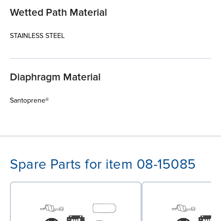
Wetted Path Material
STAINLESS STEEL
Diaphragm Material
Santoprene®
Spare Parts for item 08-15085