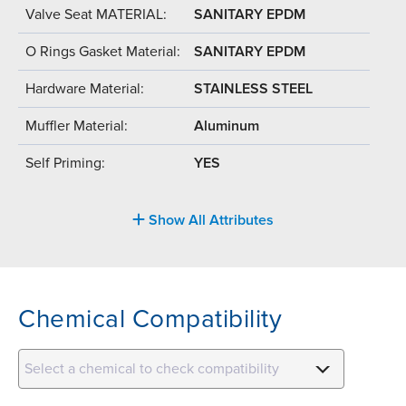
Valve Seat MATERIAL:
SANITARY EPDM
O Rings Gasket Material:
SANITARY EPDM
Hardware Material:
STAINLESS STEEL
Muffler Material:
Aluminum
Self Priming:
YES
Show All Attributes
Chemical Compatibility
Select a chemical to check compatibility