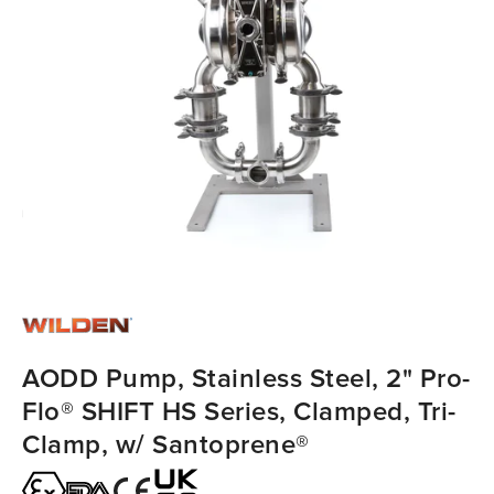
AODD Pump, Stainless Steel, 2" Pro-
Flo® SHIFT HS Series, Clamped, Tri-
Clamp, w/ Santoprene®