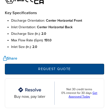
Key Specifications
discharge orientation:
center horizontal front
inlet orientation:
center horizontal back
discharge size (in.):
2.0
max flow rate (gpm):
151.0
inlet size (in.):
2.0
Share
REQUEST QUOTE
Net 30 credit terms
0% interest for 30 days
Get
Buy now, pay later
Approved Today