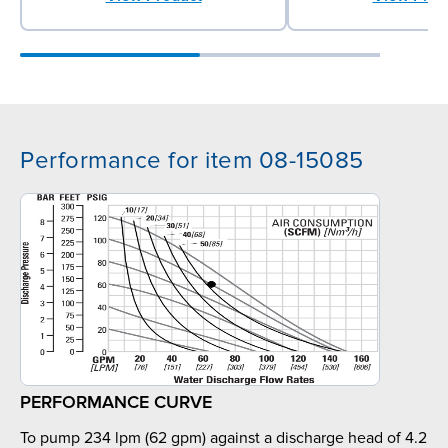
Performance for item 08-15085
PERFORMANCE CURVE
To pump 234 lpm (62 gpm) against a discharge head of 4.2