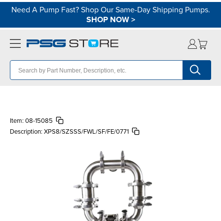
Need A Pump Fast? Shop Our Same-Day Shipping Pumps.
SHOP NOW
>
Item:
08-15085
Description:
XPS8/SZSSS/FWL/SF/FE/0771