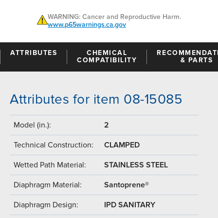
WARNING: Cancer and Reproductive Harm.
www.p65warnings.ca.gov
ATTRIBUTES
CHEMICAL
RECOMMENDAT
COMPATIBILITY
& PARTS
Attributes for item 08-15085
Model (in.):
2
Technical Construction:
CLAMPED
Wetted Path Material:
STAINLESS STEEL
Diaphragm Material:
Santoprene®
Diaphragm Design:
IPD SANITARY