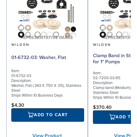
WILDEN
WILDEN
Clamp Band in Stain
01-6732-03: Washer, Flat
for 1" Pumps
Item:
Item:
01-6732-03
02-7200-03-85
Description:
Description:
Washer, Flat (.343 X .750 X .05), Stainless
Clamp band (Medium) for 
Steel
Stainless Steel
Ships Within 10 Business Days
Ships Within 10 Business
$4.30
$370.40
ADD TO CART
ADD TO
View Prod
View Product