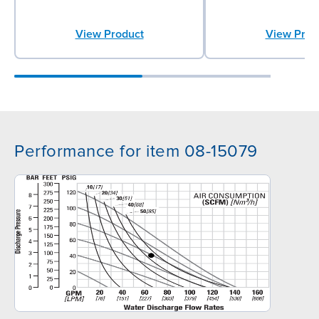
View Product
View Prod
Performance for item 08-15079