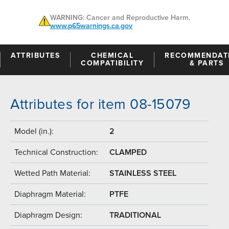
WARNING: Cancer and Reproductive Harm.
www.p65warnings.ca.gov
ATTRIBUTES
CHEMICAL
RECOMMENDAT
COMPATIBILITY
& PARTS
Attributes for item 08-15079
Model (in.):
2
Technical Construction:
CLAMPED
Wetted Path Material:
STAINLESS STEEL
Diaphragm Material:
PTFE
Diaphragm Design:
TRADITIONAL