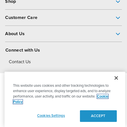
Shop
Pump Finder
Customer Care
Shop All Products
Get Help
About Us
All-Flo Support Resources
My Account
About PSG
Connect with Us
Operational Excellence
Contact Us
About Dover
This website uses cookies and other tracking technologies to
© 2026
PSG Dover
All Rights Reserved
enhance user experience, display targeted ads, and to analyze
performance, user activity, and traffic on our website.
Cookie
Policy
Privacy Policy
Terms of Use
Cookies Settings
ACCEPT