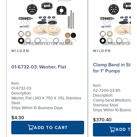
WILDEN
WILDEN
Clamp Band in Stain
01-6732-03: Washer, Flat
for 1" Pumps
Item:
Item:
01-6732-03
02-7200-03-85
Description:
Description:
Washer, Flat (.343 X .750 X .05), Stainless
Clamp band (Medium) for 
Steel
Stainless Steel
Ships Within 10 Business Days
Ships Within 10 Business
$4.30
$370.40
ADD TO CART
ADD TO