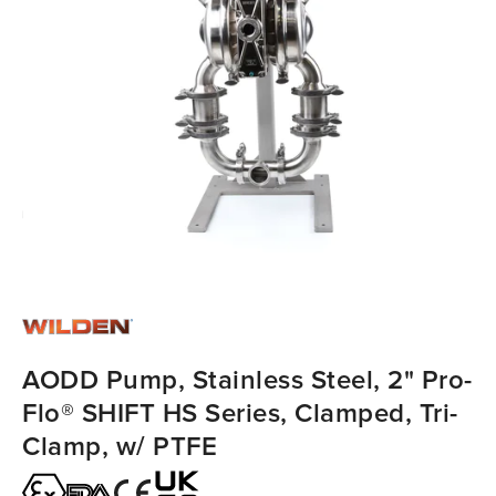
AODD Pump, Stainless Steel, 2" Pro-
Flo® SHIFT HS Series, Clamped, Tri-
Clamp, w/ PTFE