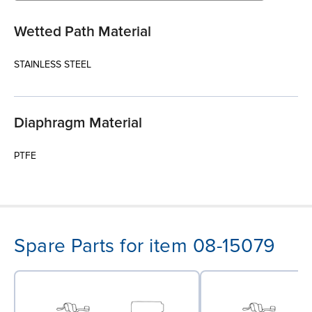
Wetted Path Material
STAINLESS STEEL
Diaphragm Material
PTFE
Spare Parts for item 08-15079