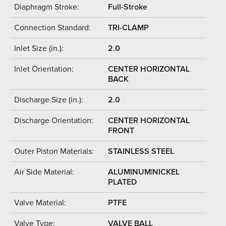
Diaphragm Stroke:
Full-Stroke
Connection Standard:
TRI-CLAMP
Inlet Size (in.):
2.0
Inlet Orientation:
CENTER HORIZONTAL
BACK
Discharge Size (in.):
2.0
Discharge Orientation:
CENTER HORIZONTAL
FRONT
Outer Piston Materials:
STAINLESS STEEL
Air Side Material:
ALUMINUM|NICKEL
PLATED
Valve Material:
PTFE
Valve Type:
VALVE BALL