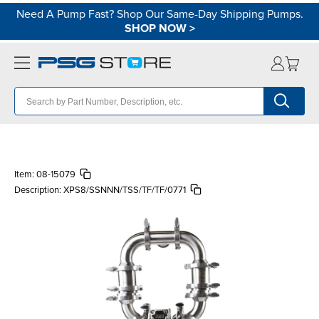
Need A Pump Fast? Shop Our Same-Day Shipping Pumps.
SHOP NOW
>
Item:
08-15079
Description:
XPS8/SSNNN/TSS/TF/TF/0771