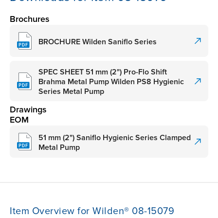
Brochures
BROCHURE Wilden Saniflo Series
SPEC SHEET 51 mm (2") Pro-Flo Shift
Brahma Metal Pump Wilden PS8 Hygienic
Series Metal Pump
Drawings
EOM
51 mm (2") Saniflo Hygienic Series Clamped
Metal Pump
Item Overview for Wilden® 08-15079