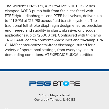
The Wilden® 08-15079, a 2" Pro-Flo® SHIFT HS Series
clamped AODD pump built from Stainless Steel with
PTFE|Hytrel diaphragms and PTFE ball valves, delivers up
to 141 GPM at 125 PSI across fluid transfer systems. The
traditional full-stroke diaphragm design ensures precision-
engineered and stability in slurry, abrasive, or viscous
applications (up to 125000 cP). Configured with tri-clamp
TRI-CLAMP center-horizontal-back inlet and tri-clamp TRI-
CLAMP center-horizontal-front discharge, suited for a
variety of operational settings, from everyday use to
demanding conditions. ATEX|FDA|CE|UKCA certified.
1815 S. Meyers Road
Oakbrook Terrace, IL 60181