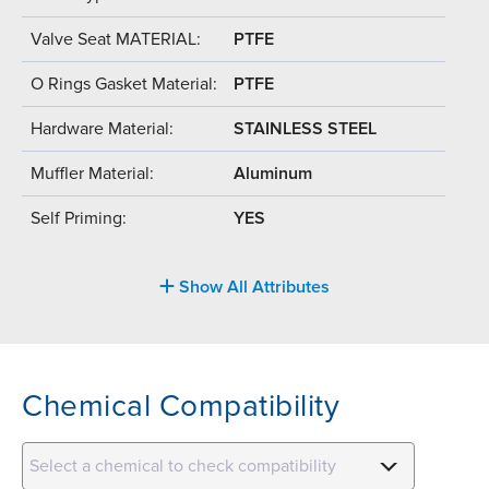
Valve Seat MATERIAL:
PTFE
O Rings Gasket Material:
PTFE
Hardware Material:
STAINLESS STEEL
Muffler Material:
Aluminum
Self Priming:
YES
Show All Attributes
Chemical Compatibility
Select a chemical to check compatibility