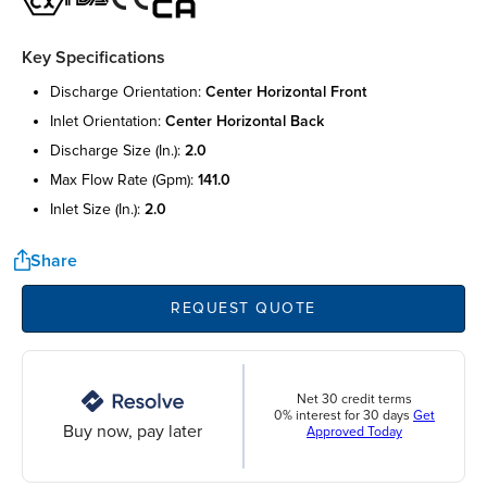
Key Specifications
discharge orientation:
center horizontal front
inlet orientation:
center horizontal back
discharge size (in.):
2.0
max flow rate (gpm):
141.0
inlet size (in.):
2.0
Share
REQUEST QUOTE
Net 30 credit terms
0% interest for 30 days
Get
Buy now, pay later
Approved Today