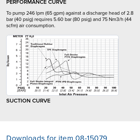
PERFORMANCE CURVE
To pump 246 lpm (65 gpm) against a discharge head of 2.8
bar (40 psig) requires 5.60 bar (80 psig) and 75 Nm3/h (44
scfm) air consumption.
SUCTION CURVE
Downloads for item 08-15079