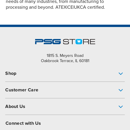
needs of many industries, from manufacturing to
processing and beyond. ATEX|CE|UKCA certified.
1815 S. Meyers Road
Oakbrook Terrace, IL 60181
Shop
Pump Finder
Customer Care
Shop All Products
Get Help
About Us
All-Flo Support Resources
My Account
About PSG
Connect with Us
Operational Excellence