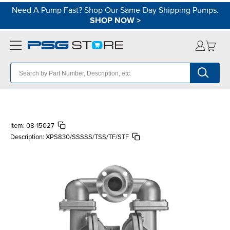
Need A Pump Fast? Shop Our Same-Day Shipping Pumps.
SHOP NOW
>
Item:
08-15027
Description:
XPS830/SSSSS/TSS/TF/STF