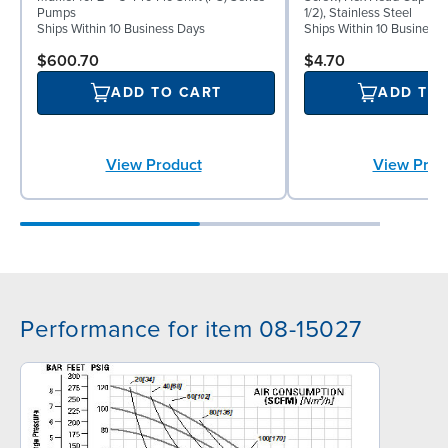
Pumps
1/2), Stainless Steel
Ships Within 10 Business Days
Ships Within 10 Business
$600.70
$4.70
ADD TO CART
ADD TO
View Product
View Prod
Performance for item 08-15027