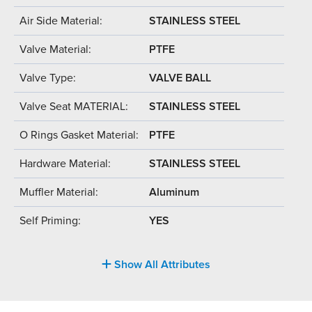
Air Side Material:
STAINLESS STEEL
Valve Material:
PTFE
Valve Type:
VALVE BALL
Valve Seat MATERIAL:
STAINLESS STEEL
O Rings Gasket Material:
PTFE
Hardware Material:
STAINLESS STEEL
Muffler Material:
Aluminum
Self Priming:
YES
Show All Attributes