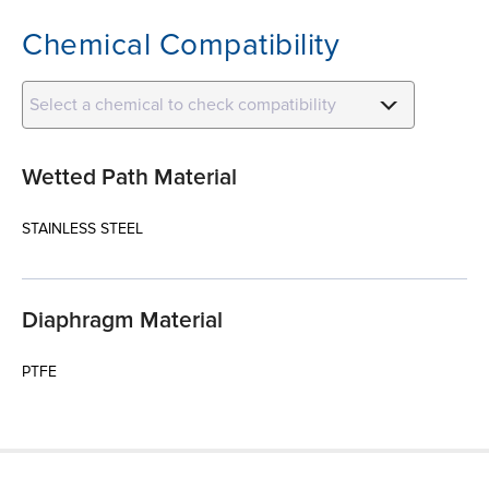
Chemical Compatibility
Select a chemical to check compatibility
Wetted Path Material
STAINLESS STEEL
Diaphragm Material
PTFE