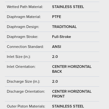
Wetted Path Material:
STAINLESS STEEL
Diaphragm Material:
PTFE
Diaphragm Design:
TRADITIONAL
Diaphragm Stroke:
Full-Stroke
Connection Standard:
ANSI
Inlet Size (in.):
2.0
Inlet Orientation:
CENTER HORIZONTAL
BACK
Discharge Size (in.):
2.0
Discharge Orientation:
CENTER HORIZONTAL
FRONT
Outer Piston Materials:
STAINLESS STEEL