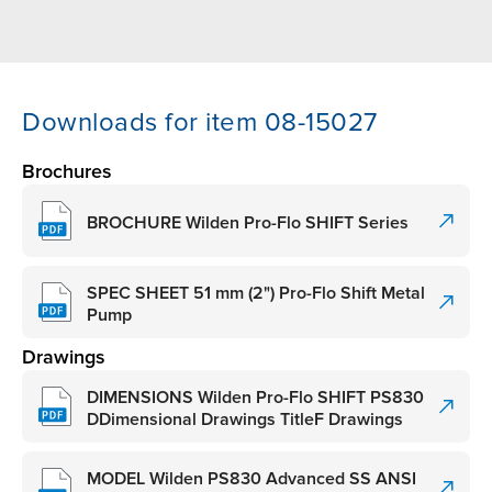
Downloads for item 08-15027
Brochures
BROCHURE Wilden Pro-Flo SHIFT Series
SPEC SHEET 51 mm (2") Pro-Flo Shift Metal
Pump
Drawings
DIMENSIONS Wilden Pro-Flo SHIFT PS830
DDimensional Drawings TitleF Drawings
MODEL Wilden PS830 Advanced SS ANSI