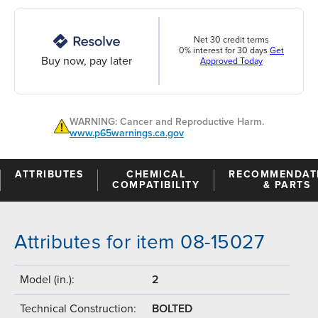
Net 30 credit terms
0% interest for 30 days
Get
Buy now, pay later
Approved Today
WARNING: Cancer and Reproductive Harm.
www.p65warnings.ca.gov
ATTRIBUTES
CHEMICAL
RECOMMENDAT
COMPATIBILITY
& PARTS
Attributes for item 08-15027
Model (in.):
2
Technical Construction:
BOLTED