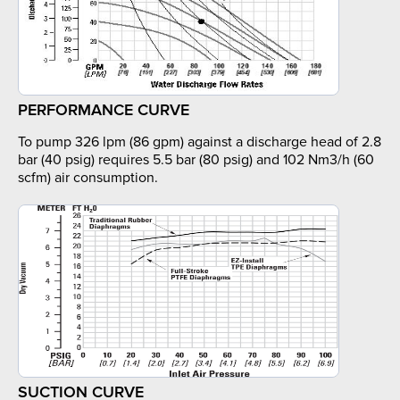
PERFORMANCE CURVE
To pump 326 lpm (86 gpm) against a discharge head of 2.8
bar (40 psig) requires 5.5 bar (80 psig) and 102 Nm3/h (60
scfm) air consumption.
SUCTION CURVE