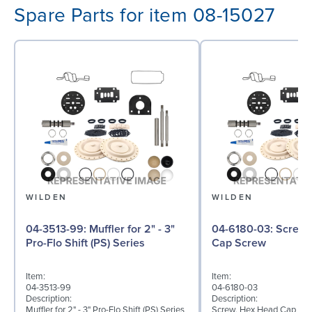
Spare Parts for item 08-15027
WILDEN
WILDEN
04-3513-99: Muffler for 2" - 3"
04-6180-03: Screw, Hex Head
Pro-Flo Shift (PS) Series
Cap Screw
Item:
Item:
04-3513-99
04-6180-03
Description:
Description:
Muffler for 2" - 3" Pro-Flo Shift (PS) Series
Screw, Hex Head Cap Scre