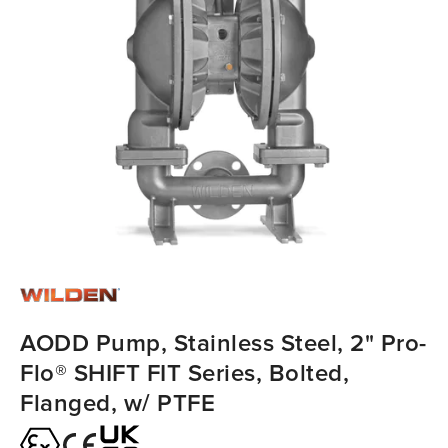
AODD Pump, Stainless Steel, 2" Pro-
Flo® SHIFT FIT Series, Bolted,
Flanged, w/ PTFE