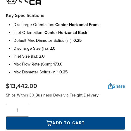
Key Specifications
discharge orientation:
center horizontal front
inlet orientation:
center horizontal back
default max diameter solids (in.):
0.25
discharge size (in.):
2.0
inlet size (in.):
2.0
max flow rate (gpm):
173.0
max diameter solids (in.):
0.25
$13,442.00
Share
Ships Within 30 Business Days via Freight Delivery
ADD TO CART