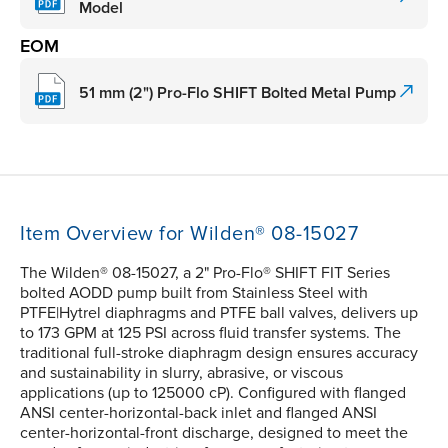
Model
EOM
51 mm (2") Pro-Flo SHIFT Bolted Metal Pump
Item Overview for Wilden® 08-15027
The Wilden® 08-15027, a 2" Pro-Flo® SHIFT FIT Series
bolted AODD pump built from Stainless Steel with
PTFE|Hytrel diaphragms and PTFE ball valves, delivers up
to 173 GPM at 125 PSI across fluid transfer systems. The
traditional full-stroke diaphragm design ensures accuracy
and sustainability in slurry, abrasive, or viscous
applications (up to 125000 cP). Configured with flanged
ANSI center-horizontal-back inlet and flanged ANSI
center-horizontal-front discharge, designed to meet the