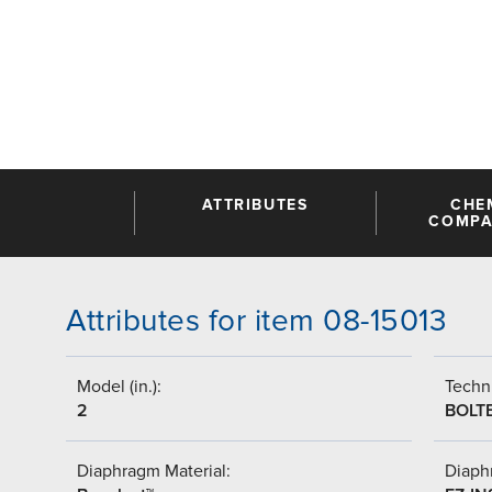
ATTRIBUTES
CHE
COMPAT
Attributes for item 08-15013
Model (in.):
Techni
2
BOLT
Diaphragm Material:
Diaph