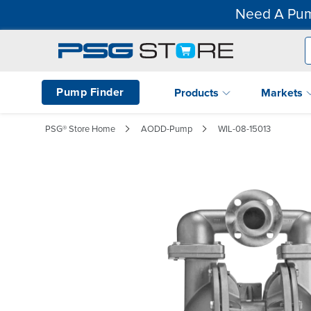
Need A Pum
Pump Finder
Products
Markets
PSG® Store Home
AODD-Pump
WIL-08-15013