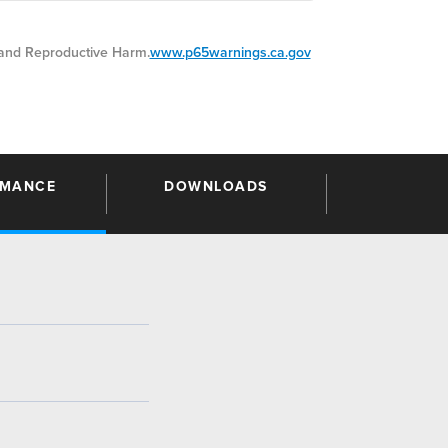
nd Reproductive Harm.
www.p65warnings.ca.gov
RMANCE
DOWNLOADS