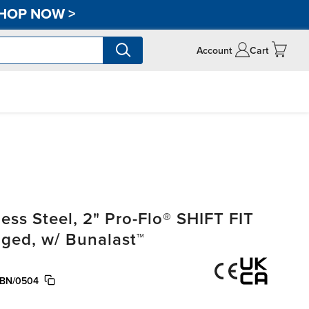
HOP NOW
>
Account
Cart
ss Steel, 2" Pro-Flo® SHIFT FIT
nged, w/ Bunalast™
/BN/0504