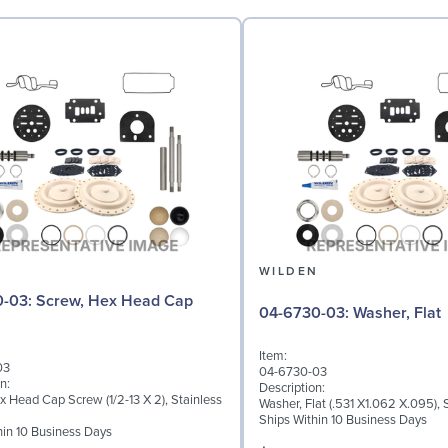
N
WILDEN
 Hex Head Cap
04-6730-03: Washer, Flat
Item:
03
04-6730-03
n:
Description:
x Head Cap Screw (1/2-13 X 2), Stainless
Washer, Flat (.531 X1.062 X.095), 
Ships Within 10 Business Days
hin 10 Business Days