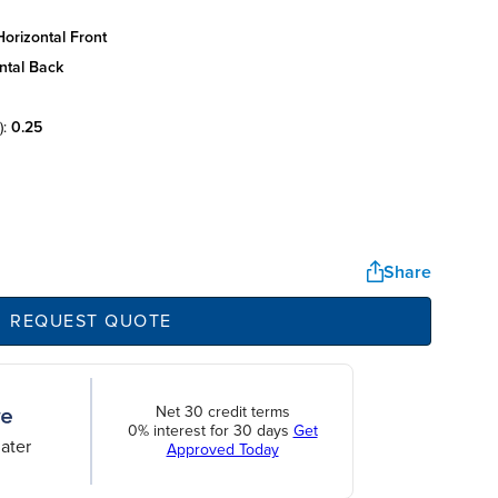
orizontal front
ntal back
):
0.25
Share
REQUEST QUOTE
Net 30 credit terms
0% interest for 30 days
Get
ater
Approved Today