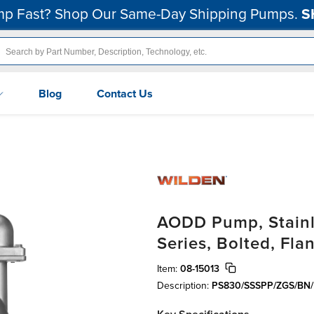
p Fast? Shop Our Same-Day Shipping Pumps.
S
Blog
Contact Us
AODD Pump, Stainle
Series, Bolted, Fla
Item:
08-15013
Description:
PS830/SSSPP/ZGS/BN