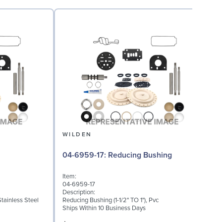
WILDEN
08
04-6959-17: Reducing Bushing
Item:
I
04-6959-17
0
Description:
D
Stainless Steel
Reducing Bushing (1-1/2" TO 1"), Pvc
E
Ships Within 10 Business Days
S