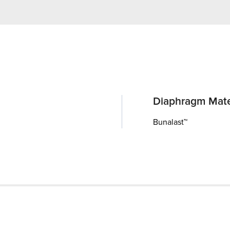
Diaphragm Mate
Bunalast™