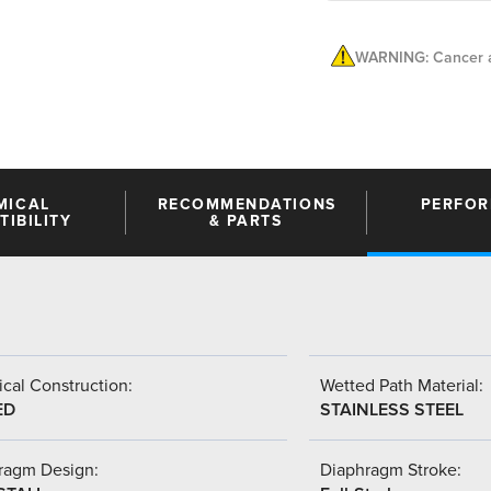
WARNING: Cancer a
MICAL
RECOMMENDATIONS
PERFO
IBILITY
& PARTS
cal Construction:
Wetted Path Material:
ED
STAINLESS STEEL
ragm Design:
Diaphragm Stroke: