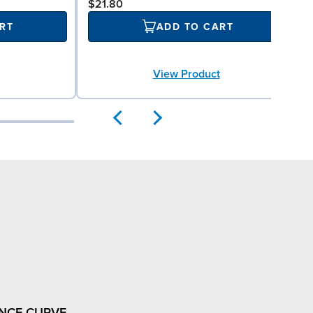
$21.80
RT
ADD TO CART
View Product
NCE CURVE