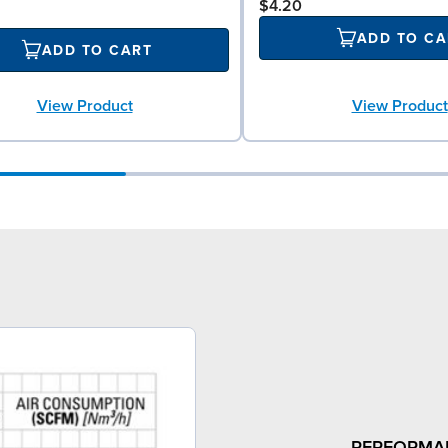
$4.20
ADD TO CA
ADD TO CART
View Product
View Product
PERFORMA