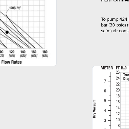
To pump 424 l
bar (30 psig) 
scfm) air con