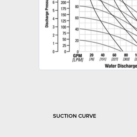
SUCTION CURVE