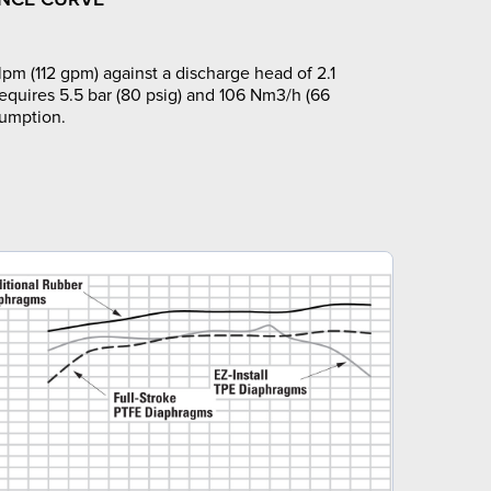
pm (112 gpm) against a discharge head of 2.1
requires 5.5 bar (80 psig) and 106 Nm3/h (66
sumption.