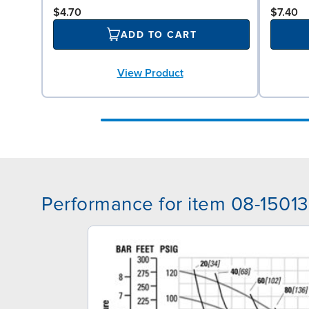
$4.70
$7.40
ADD TO CART
View Product
Performance for item 08-15013