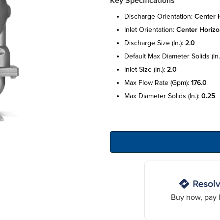
Key Specifications
discharge orientation:
center h
inlet orientation:
center horizo
discharge size (in.):
2.0
default max diameter solids (in.
inlet size (in.):
2.0
max flow rate (gpm):
176.0
max diameter solids (in.):
0.25
Buy now, pay l