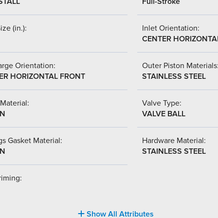
STALL
Full-Stroke
ize (in.):
Inlet Orientation:
CENTER HORIZONTA
rge Orientation:
Outer Piston Materials
ER HORIZONTAL FRONT
STAINLESS STEEL
Material:
Valve Type:
-N
VALVE BALL
s Gasket Material:
Hardware Material:
-N
STAINLESS STEEL
riming:
Show All Attributes