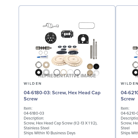
WILDEN
WILDE
04-6180-03: Screw, Hex Head Cap
04-6210-03: Screw,
Screw
Screw
Item:
Item:
04-6180-03
04-6210-
Description:
Descriptio
Screw, Hex Head Cap Screw (1/2-13 X 1 1/2),
Screw, He
Stainless Steel
Steel
Ships Within 10 Business Days
Ships Wit