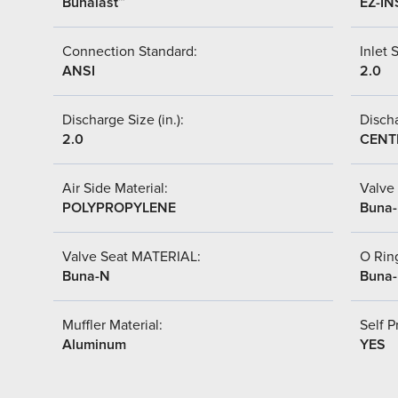
Bunalast™
EZ-IN
Connection Standard:
Inlet S
ANSI
2.0
Discharge Size (in.):
Discha
2.0
CENT
Air Side Material:
Valve 
POLYPROPYLENE
Buna
Valve Seat MATERIAL:
O Ring
Buna-N
Buna
Muffler Material:
Self P
Aluminum
YES