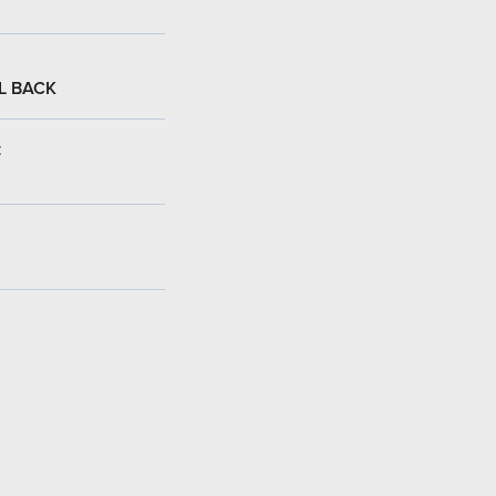
L BACK
: