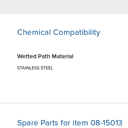
Chemical Compatibility
Wetted Path Material
STAINLESS STEEL
Spare Parts for item 08-15013