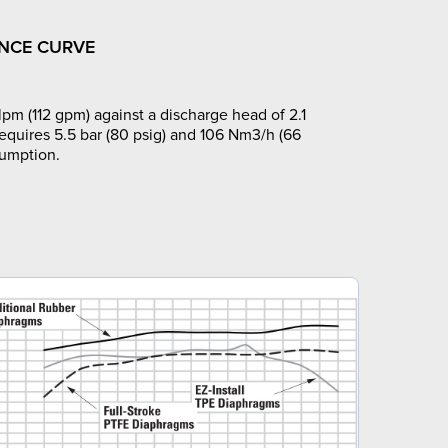
NCE CURVE
pm (112 gpm) against a discharge head of 2.1
requires 5.5 bar (80 psig) and 106 Nm3/h (66
sumption.