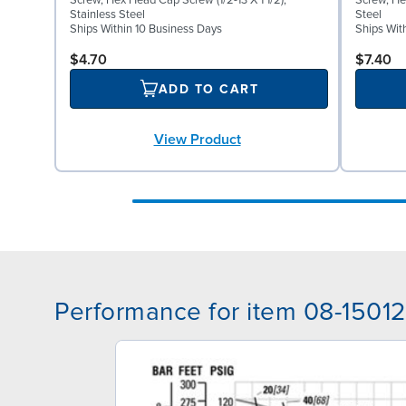
Screw, Hex Head Cap Screw (1/2-13 X 1 1/2),
Screw, He
Stainless Steel
Steel
Ships Within 10 Business Days
Ships Wit
$4.70
$7.40
ADD TO CART
View Product
Performance for item 08-15012