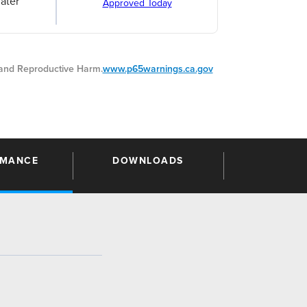
ater
Approved Today
nd Reproductive Harm.
www.p65warnings.ca.gov
RMANCE
DOWNLOADS