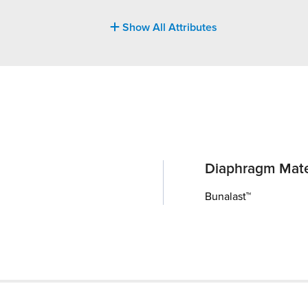
Show All Attributes
Diaphragm Mate
Bunalast™