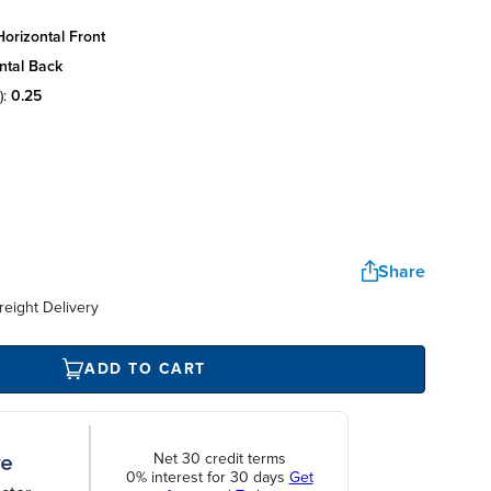
orizontal front
ntal back
):
0.25
Share
reight Delivery
ADD TO CART
Net 30 credit terms
0% interest for 30 days
Get