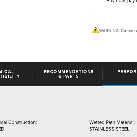
Buy now, pay l
WARNING: Cancer a
MICAL
RECOMMENDATIONS
PERFO
IBILITY
& PARTS
cal Construction:
Wetted Path Material:
ED
STAINLESS STEEL