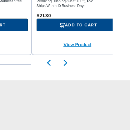
Stainless Steel
Reducing Bushing (1-1/2" TO 1"), Pvc
E
Ships Within 10 Business Days
S
$21.80
RT
ADD TO CART
View Product