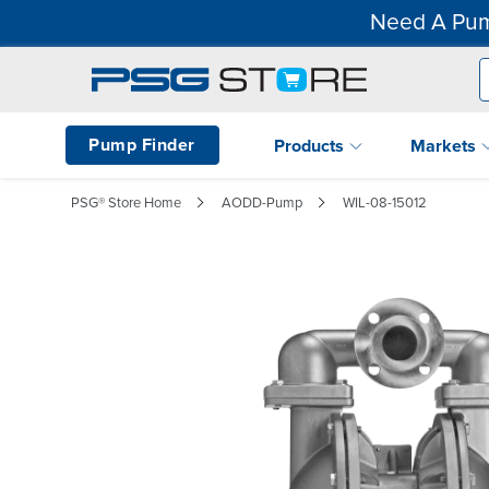
Need A Pum
Pump Finder
Products
Markets
PSG® Store Home
AODD-Pump
WIL-08-15012