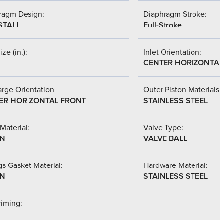
ragm Design:
Diaphragm Stroke:
STALL
Full-Stroke
ize (in.):
Inlet Orientation:
CENTER HORIZONTA
rge Orientation:
Outer Piston Materials
ER HORIZONTAL FRONT
STAINLESS STEEL
Material:
Valve Type:
-N
VALVE BALL
s Gasket Material:
Hardware Material:
-N
STAINLESS STEEL
riming: