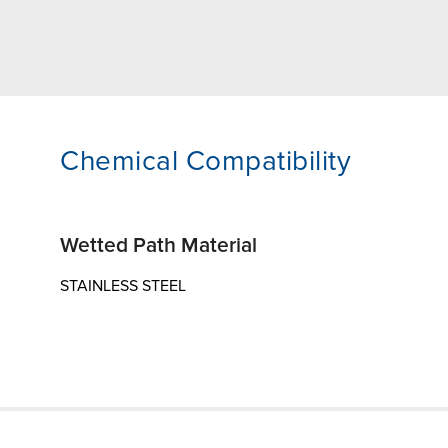
Chemical Compatibility
Wetted Path Material
STAINLESS STEEL