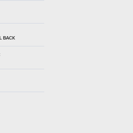
L BACK
: