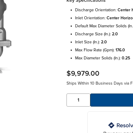
Key Specifications
discharge orientation:
center h
inlet orientation:
center horizo
default max diameter solids (in.
discharge size (in.):
2.0
inlet size (in.):
2.0
max flow rate (gpm):
176.0
max diameter solids (in.):
0.25
$9,979.00
Ships Within 10 Business Days via F