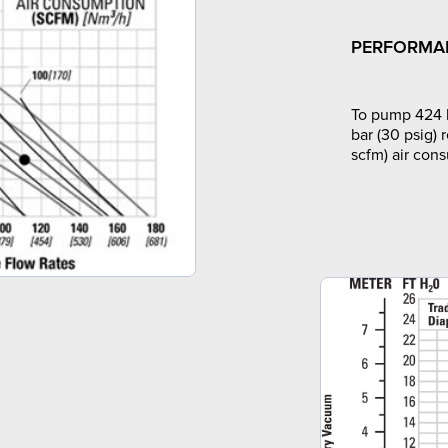
PERFORMA
To pump 424 l
bar (30 psig) 
scfm) air con