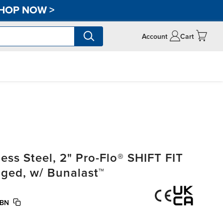
HOP NOW
>
Account
Cart
ss Steel, 2" Pro-Flo® SHIFT FIT
nged, w/ Bunalast™
/BN