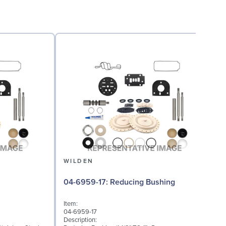
WILDEN
08
04-6959-17: Reducing Bushing
Item:
I
04-6959-17
0
Description:
D