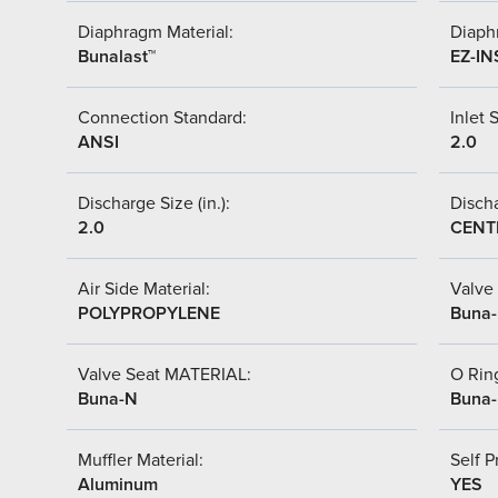
Diaphragm Material:
Diaph
Bunalast™
EZ-IN
Connection Standard:
Inlet S
ANSI
2.0
Discharge Size (in.):
Discha
2.0
CENT
Air Side Material:
Valve 
POLYPROPYLENE
Buna
Valve Seat MATERIAL:
O Ring
Buna-N
Buna
Muffler Material:
Self P
Aluminum
YES