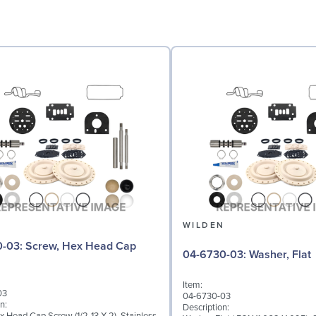
N
WILDEN
 Hex Head Cap
04-6730-03: Washer, Flat
Item:
03
04-6730-03
n:
Description: