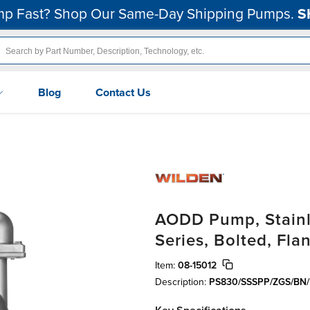
p Fast? Shop Our Same-Day Shipping Pumps.
S
Blog
Contact Us
AODD Pump, Stainle
Series, Bolted, Fla
Item:
08-15012
Description:
PS830/SSSPP/ZGS/BN