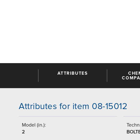
ATTRIBUTES
CHE
COMPAT
Attributes for item 08-15012
Model (in.):
Techni
2
BOLT