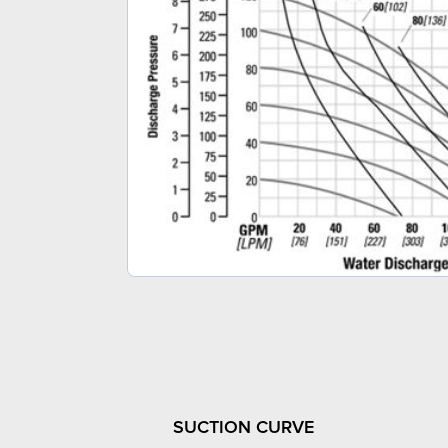
SUCTION CURVE