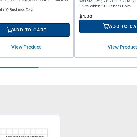
x Head Cap Screw (1/2-13 X 2), Stainless
Washer, Flat (.531 X1.062 X.095), 
Ships Within 10 Business Days
hin 10 Business Days
$4.20
ADD TO CA
ADD TO CART
View Product
View Product