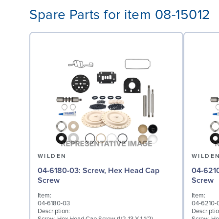
Spare Parts for item 08-15012
WILDEN
WILDE
04-6180-03: Screw, Hex Head Cap
04-6210-03: Screw,
Screw
Screw
Item:
Item:
04-6180-03
04-6210-
Description:
Descriptio