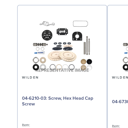
WILDEN
WILDE
04-6210-03: Screw, Hex Head Cap
Screw
Item:
Item: