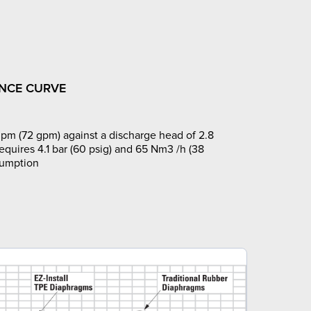
NCE CURVE
pm (72 gpm) against a discharge head of 2.8
requires 4.1 bar (60 psig) and 65 Nm3 /h (38
sumption