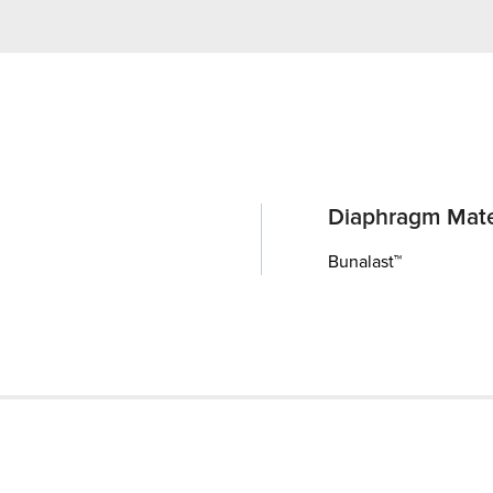
Diaphragm Mate
Bunalast™