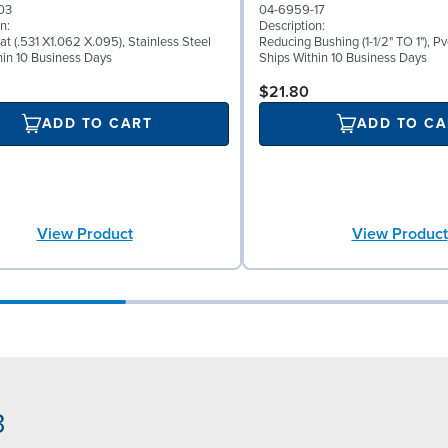
03
04-6959-17
n:
Description:
at (.531 X1.062 X.095), Stainless Steel
Reducing Bushing (1-1/2" TO 1"), Pv
hin 10 Business Days
Ships Within 10 Business Days
$21.80
ADD TO CART
ADD TO CA
View Product
View Product
3