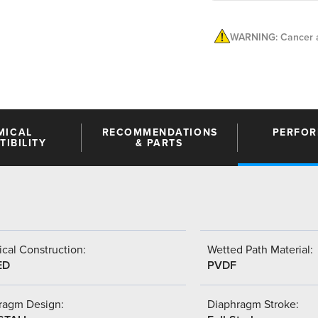
WARNING: Cancer a
MICAL
RECOMMENDATIONS
PERFO
IBILITY
& PARTS
cal Construction:
Wetted Path Material:
ED
PVDF
ragm Design:
Diaphragm Stroke: