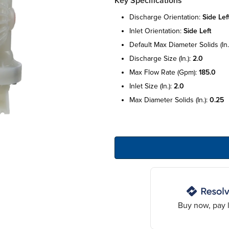
Key Specifications
discharge orientation:
side lef
inlet orientation:
side left
default max diameter solids (in.
discharge size (in.):
2.0
max flow rate (gpm):
185.0
inlet size (in.):
2.0
max diameter solids (in.):
0.25
Buy now, pay l