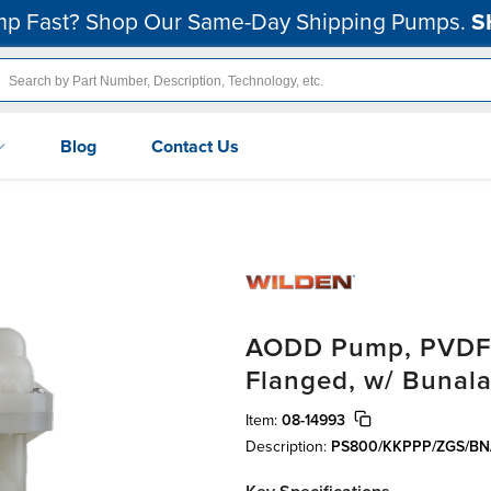
p Fast? Shop Our Same-Day Shipping Pumps.
S
Blog
Contact Us
AODD Pump, PVDF, 
Flanged, w/ Bunala
Item:
08-14993
Description:
PS800/KKPPP/ZGS/BN