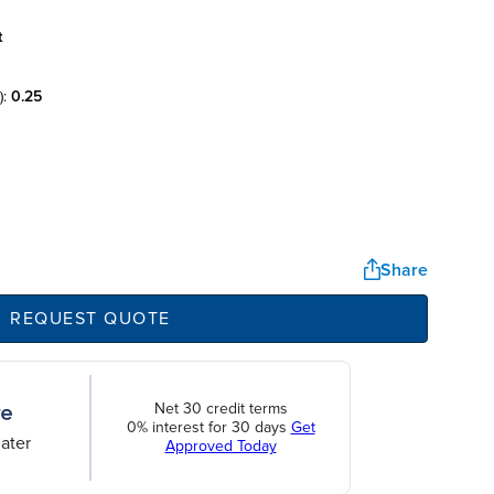
t
):
0.25
Share
REQUEST QUOTE
Net 30 credit terms
0% interest for 30 days
Get
ater
Approved Today