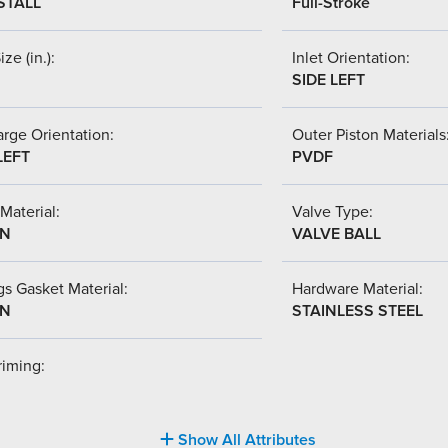
STALL
Full-Stroke
ize (in.):
Inlet Orientation:
SIDE LEFT
rge Orientation:
Outer Piston Materials
LEFT
PVDF
Material:
Valve Type:
-N
VALVE BALL
s Gasket Material:
Hardware Material:
-N
STAINLESS STEEL
riming:
Show All Attributes