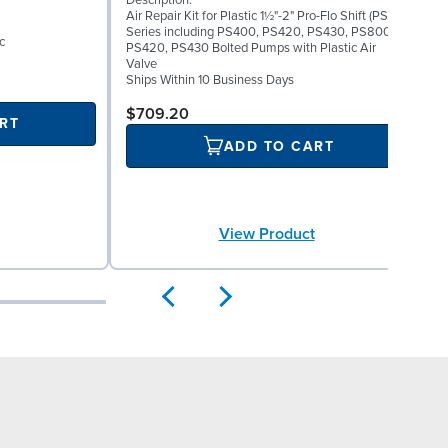
Description:
I
Air Repair Kit for Plastic 1½"-2" Pro-Flo Shift (PS)
0
Series including PS400, PS420, PS430, PS800,
D
c
PS420, PS430 Bolted Pumps with Plastic Air
E
Valve
S
Ships Within 10 Business Days
$709.20
RT
ADD TO CART
View Product