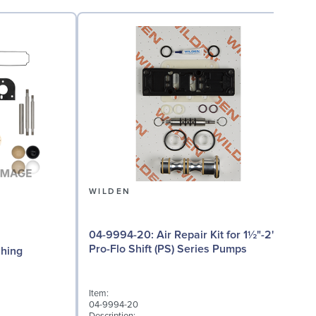
WILDEN
04-9994-20: Air Repair Kit for 1½"-2"
08
Pro-Flo Shift (PS) Series Pumps
Bushing
Item:
04-9994-20