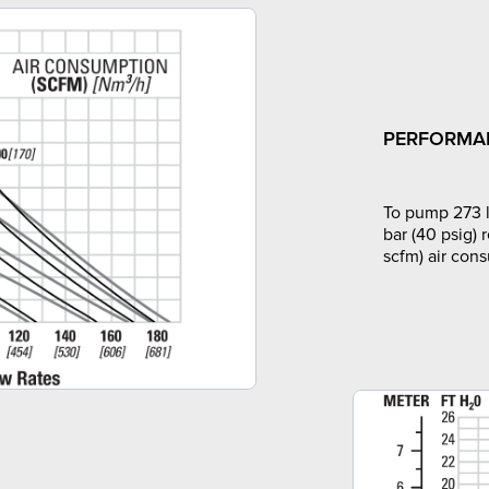
PERFORMA
To pump 273 l
bar (40 psig) 
scfm) air con