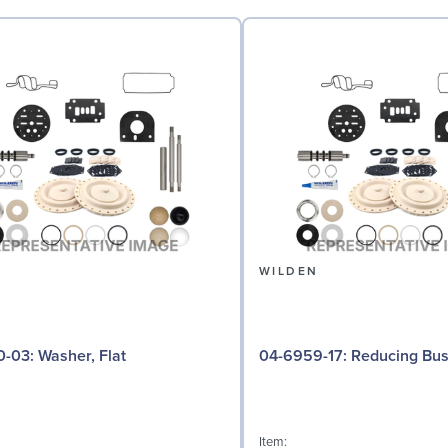
N
WILDEN
04-6730-03: Washer, Flat
04-6959-17: Reducing 
Item: