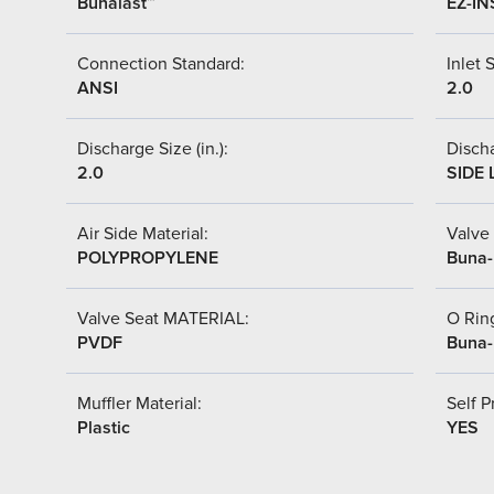
Bunalast™
EZ-IN
Connection Standard:
Inlet S
ANSI
2.0
Discharge Size (in.):
Discha
2.0
SIDE 
Air Side Material:
Valve 
POLYPROPYLENE
Buna
Valve Seat MATERIAL:
O Ring
PVDF
Buna
Muffler Material:
Self P
Plastic
YES