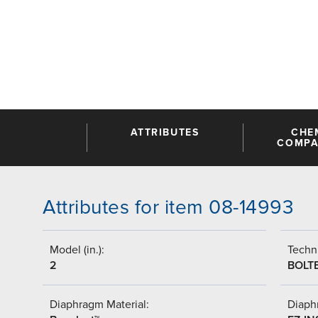
ATTRIBUTES
CHE
COMPAT
Attributes for item 08-14993
Model (in.):
Techni
2
BOLT
Diaphragm Material:
Diaph