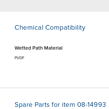
Chemical Compatibility
Wetted Path Material
PVDF
Spare Parts for item 08-14993