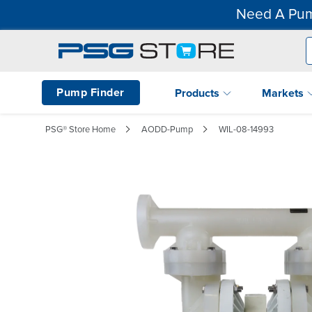
Need A Pum
Pump Finder
Products
Markets
PSG® Store Home
AODD-Pump
WIL-08-14993