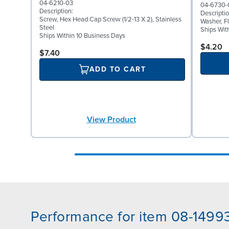
04-6210-03
04-6730-
Description:
Descriptio
Screw, Hex Head Cap Screw (1/2-13 X 2), Stainless
Washer, Fl
Steel
Ships Wit
Ships Within 10 Business Days
$4.20
$7.40
ADD TO CART
View Product
Performance for item 08-1499