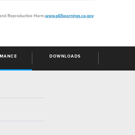
nd Reproductive Harm.
www.p65warnings.ca.gov
RMANCE
DOWNLOADS