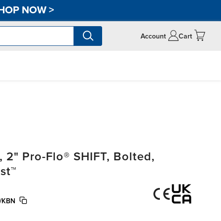
HOP NOW
>
Account
Cart
2" Pro-Flo® SHIFT, Bolted,
st™
/KBN