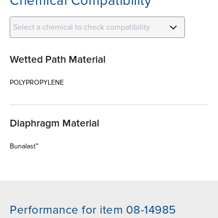
Chemical Compatibility
Select a chemical to check compatibility
Wetted Path Material
POLYPROPYLENE
Diaphragm Material
Bunalast™
Performance for item 08-14985