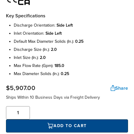
Key Specifications
discharge orientation:
side left
inlet orientation:
side left
default max diameter solids (in.):
0.25
discharge size (in.):
2.0
inlet size (in.):
2.0
max flow rate (gpm):
185.0
max diameter solids (in.):
0.25
$5,907.00
Share
Ships Within 10 Business Days via Freight Delivery
ADD TO CART