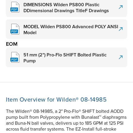
DIMENSIONS Wilden PS800 Plastic
DDimensional Drawings TitleF Drawings
MODEL Wilden PS800 Advanced POLY ANSI
Model
EOM
51 mm (2") Pro-Flo SHIFT Bolted Plastic
Pump
Item Overview for Wilden® 08-14985
The Wilden® 08-14985, a 2" Pro-Flo® SHIFT bolted AODD
pump built from Polypropylene with Bunalast™ diaphragms
and Buna-N ball valves, delivers up to 185 GPM at 125 PSI
across fluid transfer systems. The EZ-Install full-stroke