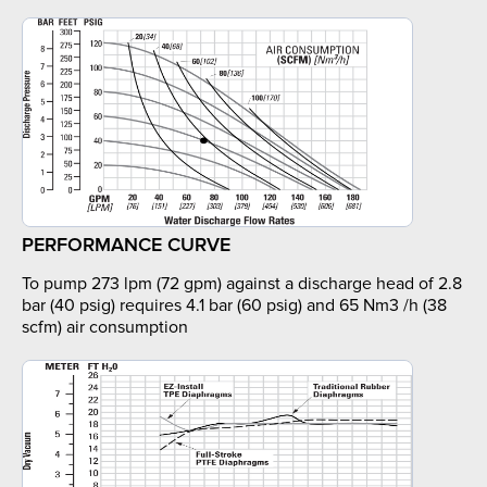
PERFORMANCE CURVE
To pump 273 lpm (72 gpm) against a discharge head of 2.8
bar (40 psig) requires 4.1 bar (60 psig) and 65 Nm3 /h (38
scfm) air consumption