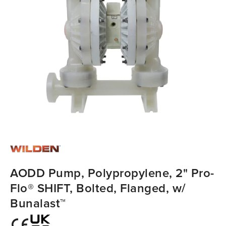
AODD Pump, Polypropylene, 2" Pro-
Flo® SHIFT, Bolted, Flanged, w/
Bunalast™