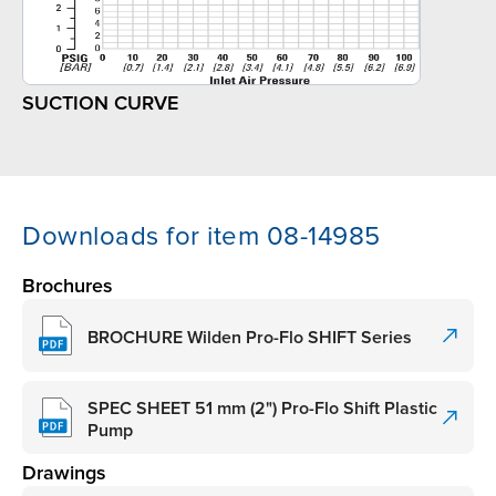
SUCTION CURVE
Downloads for item 08-14985
Brochures
BROCHURE Wilden Pro-Flo SHIFT Series
SPEC SHEET 51 mm (2") Pro-Flo Shift Plastic
Pump
Drawings