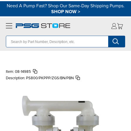
Need A Pump Fast? Shop Our Same-Day Shipping Pumps.
SHOP NOW
>
Item:
08-14985
Description:
PS800/PKPPP/ZGS/BN/PBN