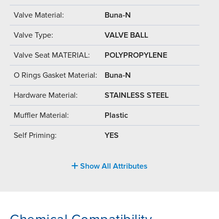
Valve Material:
Buna-N
Valve Type:
VALVE BALL
Valve Seat MATERIAL:
POLYPROPYLENE
O Rings Gasket Material:
Buna-N
Hardware Material:
STAINLESS STEEL
Muffler Material:
Plastic
Self Priming:
YES
Show All Attributes