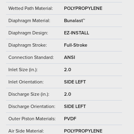
Wetted Path Material:
POLYPROPYLENE
Diaphragm Material:
Bunalast™
Diaphragm Design:
EZ-INSTALL
Diaphragm Stroke:
Full-Stroke
Connection Standard:
ANSI
Inlet Size (in.):
2.0
Inlet Orientation:
SIDE LEFT
Discharge Size (in.):
2.0
Discharge Orientation:
SIDE LEFT
Outer Piston Materials:
PVDF
Air Side Material:
POLYPROPYLENE