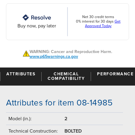
Net 30 credit terms
0% interest for 30 days
Get
Buy now, pay later
Approved Today
WARNING: Cancer and Reproductive Harm.
www.p65warnings.ca.gov
ATTRIBUTES
CHEMICAL
PERFORMANCE
COMPATIBILITY
Attributes for item 08-14985
Model (in.):
2
Technical Construction:
BOLTED