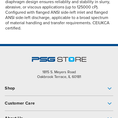
diaphragm design ensures reliablity and stability in slurry,
abrasive, or viscous applications (up to 125000 cP).
Configured with flanged ANSI side-left inlet and flanged
ANSI side-left discharge, applicable to a broad spectrum
of material handling and transfer requirements. CE|UKCA
certified.
1815 S. Meyers Road
Oakbrook Terrace, IL 60181
Shop
Pump Finder
Customer Care
Shop All Products
Get Help