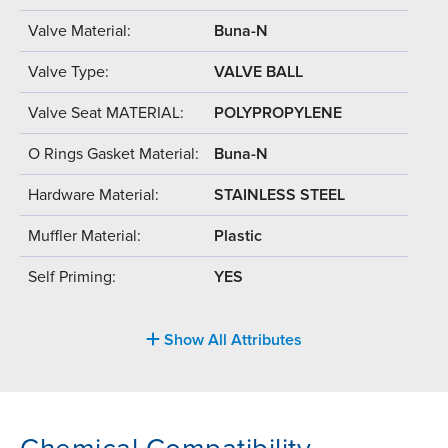
Valve Material:
Buna-N
Valve Type:
VALVE BALL
Valve Seat MATERIAL:
POLYPROPYLENE
O Rings Gasket Material:
Buna-N
Hardware Material:
STAINLESS STEEL
Muffler Material:
Plastic
Self Priming:
YES
Show All Attributes