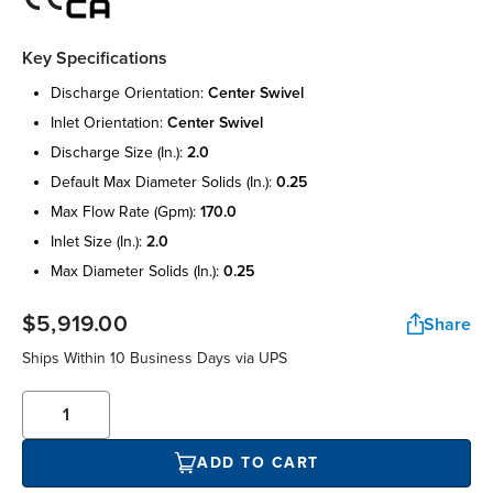
Key Specifications
discharge orientation:
center swivel
inlet orientation:
center swivel
discharge size (in.):
2.0
default max diameter solids (in.):
0.25
max flow rate (gpm):
170.0
inlet size (in.):
2.0
max diameter solids (in.):
0.25
$5,919.00
Share
Ships Within 10 Business Days via UPS
ADD TO CART