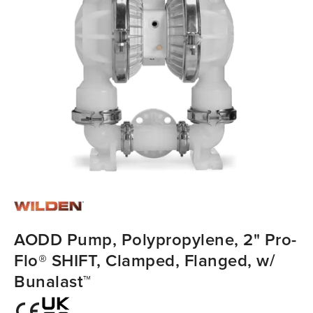
AODD Pump, Polypropylene, 2" Pro-
Flo® SHIFT, Clamped, Flanged, w/
Bunalast™