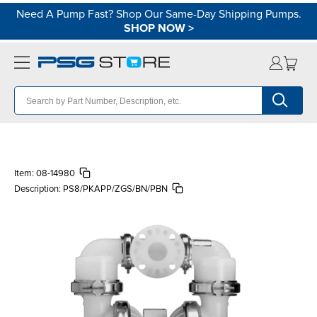
Need A Pump Fast? Shop Our Same-Day Shipping Pumps.
SHOP NOW
>
Item:
08-14980
Description:
PS8/PKAPP/ZGS/BN/PBN