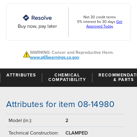
Net 30 credit terms
0% interest for 30 days
Get
Buy now, pay later
Approved Today
WARNING: Cancer and Reproductive Harm.
www.p65warnings.ca.gov
ATTRIBUTES
CHEMICAL
RECOMMENDAT
COMPATIBILITY
& PARTS
Attributes for item 08-14980
Model (in.):
2
Technical Construction:
CLAMPED