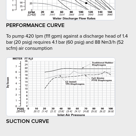
PERFORMANCE CURVE
To pump 420 lpm (111 gpm) against a discharge head of 1.4
bar (20 psig) requires 4.1 bar (60 psig) and 88 Nm3/h (52
scfm) air consumption
SUCTION CURVE