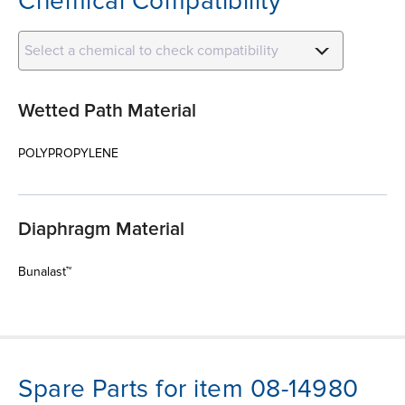
Chemical Compatibility
Select a chemical to check compatibility
Wetted Path Material
POLYPROPYLENE
Diaphragm Material
Bunalast™
Spare Parts for item 08-14980