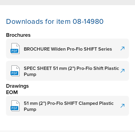
Downloads for item 08-14980
Brochures
BROCHURE Wilden Pro-Flo SHIFT Series
SPEC SHEET 51 mm (2") Pro-Flo Shift Plastic
Pump
Drawings
EOM
51 mm (2") Pro-Flo SHIFT Clamped Plastic
Pump