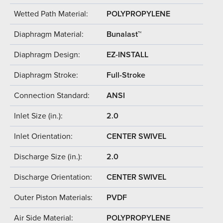
Wetted Path Material:
POLYPROPYLENE
Diaphragm Material:
Bunalast™
Diaphragm Design:
EZ-INSTALL
Diaphragm Stroke:
Full-Stroke
Connection Standard:
ANSI
Inlet Size (in.):
2.0
Inlet Orientation:
CENTER SWIVEL
Discharge Size (in.):
2.0
Discharge Orientation:
CENTER SWIVEL
Outer Piston Materials:
PVDF
Air Side Material:
POLYPROPYLENE