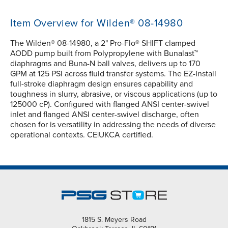
Item Overview for Wilden® 08-14980
The Wilden® 08-14980, a 2" Pro-Flo® SHIFT clamped
AODD pump built from Polypropylene with Bunalast™
diaphragms and Buna-N ball valves, delivers up to 170
GPM at 125 PSI across fluid transfer systems. The EZ-Install
full-stroke diaphragm design ensures capability and
toughness in slurry, abrasive, or viscous applications (up to
125000 cP). Configured with flanged ANSI center-swivel
inlet and flanged ANSI center-swivel discharge, often
chosen for is versatility in addressing the needs of diverse
operational contexts. CE|UKCA certified.
1815 S. Meyers Road