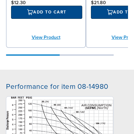
$12.30
$21.80
ADD TO CART
ADD TO
View Product
View Prod
Performance for item 08-14980