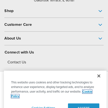
Oakbrook Terrace, IL 60181
Shop
Pump Finder
Customer Care
Shop All Products
Get Help
About Us
All-Flo Support Resources
My Account
About PSG
Connect with Us
Operational Excellence
Contact Us
About Dover
This website uses cookies and other tracking technologies to
© 2026
PSG Dover
All Rights Reserved
enhance user experience, display targeted ads, and to analyze
performance, user activity, and traffic on our website.
Cookie
Policy
Privacy Policy
Terms of Use