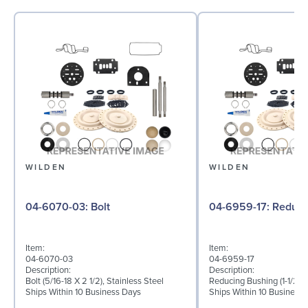
WILDEN
WILDEN
04-6070-03: Bolt
04-6959-17:
Item:
Item:
04-6070-03
04-6959-17
Description:
Description:
Bolt (5/16-18 X 2 1/2), Stainless Steel
Reducing Bushing (1-1/2" T
Ships Within 10 Business Days
Ships Within 10 Business