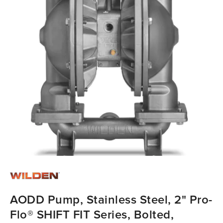
AODD Pump, Stainless Steel, 2" Pro-
Flo® SHIFT FIT Series, Bolted,