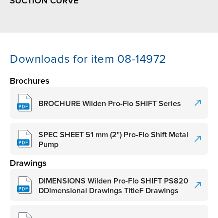
SUCTION CURVE
Downloads for item 08-14972
Brochures
BROCHURE Wilden Pro-Flo SHIFT Series
SPEC SHEET 51 mm (2") Pro-Flo Shift Metal
Pump
Drawings
DIMENSIONS Wilden Pro-Flo SHIFT PS820
DDimensional Drawings TitleF Drawings