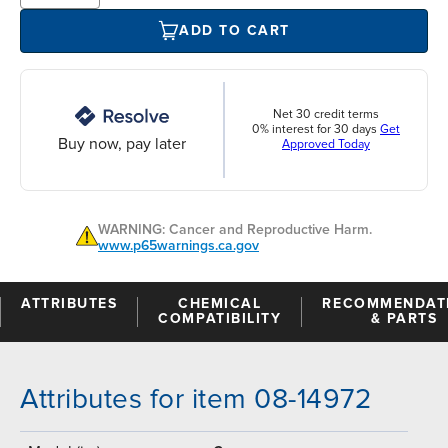
ADD TO CART
Net 30 credit terms
0% interest for 30 days
Get
Buy now, pay later
Approved Today
WARNING: Cancer and Reproductive Harm.
www.p65warnings.ca.gov
ATTRIBUTES
CHEMICAL
RECOMMENDAT
COMPATIBILITY
& PARTS
Attributes for item 08-14972