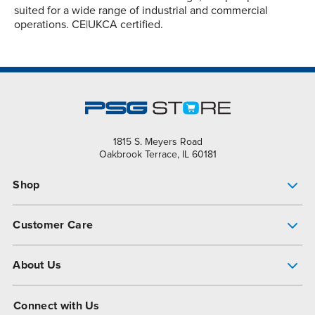
suited for a wide range of industrial and commercial
operations. CE|UKCA certified.
1815 S. Meyers Road
Oakbrook Terrace, IL 60181
Shop
Pump Finder
Customer Care
Shop All Products
Get Help
About Us
All-Flo Support Resources
My Account
About PSG
Connect with Us