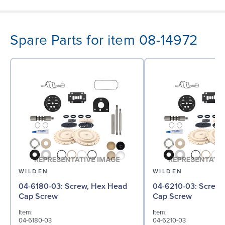
Spare Parts for item 08-14972
WILDEN
WILDEN
04-6180-03: Screw, Hex Head
04-6210-03: Screw, Hex Head
Cap Screw
Cap Screw
Item:
Item:
04-6180-03
04-6210-03