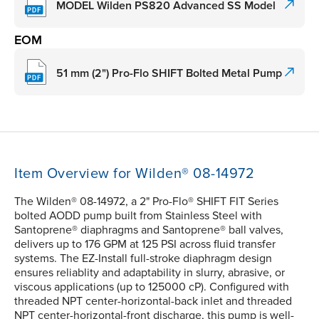
MODEL Wilden PS820 Advanced SS Model
EOM
51 mm (2") Pro-Flo SHIFT Bolted Metal Pump
Item Overview for Wilden® 08-14972
The Wilden® 08-14972, a 2" Pro-Flo® SHIFT FIT Series
bolted AODD pump built from Stainless Steel with
Santoprene® diaphragms and Santoprene® ball valves,
delivers up to 176 GPM at 125 PSI across fluid transfer
systems. The EZ-Install full-stroke diaphragm design
ensures reliablity and adaptability in slurry, abrasive, or
viscous applications (up to 125000 cP). Configured with
threaded NPT center-horizontal-back inlet and threaded
NPT center-horizontal-front discharge, this pump is well-