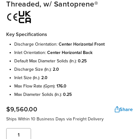
Threaded, w/ Santoprene®
Key Specifications
discharge orientation:
center horizontal front
inlet orientation:
center horizontal back
default max diameter solids (in.):
0.25
discharge size (in.):
2.0
inlet size (in.):
2.0
max flow rate (gpm):
176.0
max diameter solids (in.):
0.25
$9,560.00
Share
Ships Within 10 Business Days via Freight Delivery