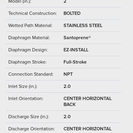
Model (in.):
2
Technical Construction:
BOLTED
Wetted Path Material:
STAINLESS STEEL
Diaphragm Material:
Santoprene®
Diaphragm Design:
EZ-INSTALL
Diaphragm Stroke:
Full-Stroke
Connection Standard:
NPT
Inlet Size (in.):
2.0
Inlet Orientation:
CENTER HORIZONTAL
BACK
Discharge Size (in.):
2.0
Discharge Orientation:
CENTER HORIZONTAL