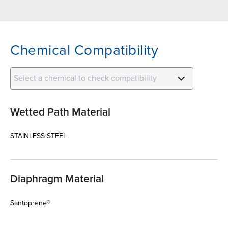
Chemical Compatibility
Select a chemical to check compatibility
Wetted Path Material
STAINLESS STEEL
Diaphragm Material
Santoprene®