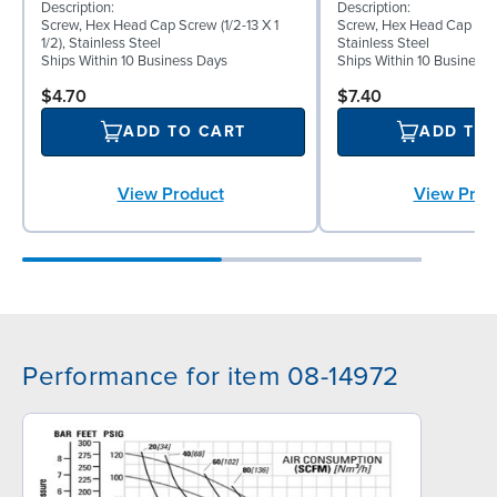
Description:
Description:
Screw, Hex Head Cap Screw (1/2-13 X 1
Screw, Hex Head Cap Screw
1/2), Stainless Steel
Stainless Steel
Ships Within 10 Business Days
Ships Within 10 Business
$4.70
$7.40
ADD TO CART
ADD TO
View Product
View Prod
Performance for item 08-14972