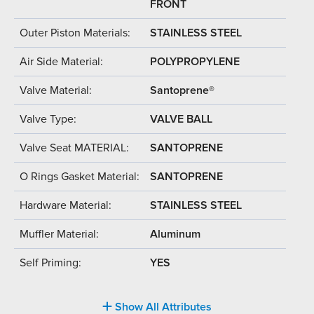
FRONT
Outer Piston Materials:
STAINLESS STEEL
Air Side Material:
POLYPROPYLENE
Valve Material:
Santoprene®
Valve Type:
VALVE BALL
Valve Seat MATERIAL:
SANTOPRENE
O Rings Gasket Material:
SANTOPRENE
Hardware Material:
STAINLESS STEEL
Muffler Material:
Aluminum
Self Priming:
YES
Show All Attributes