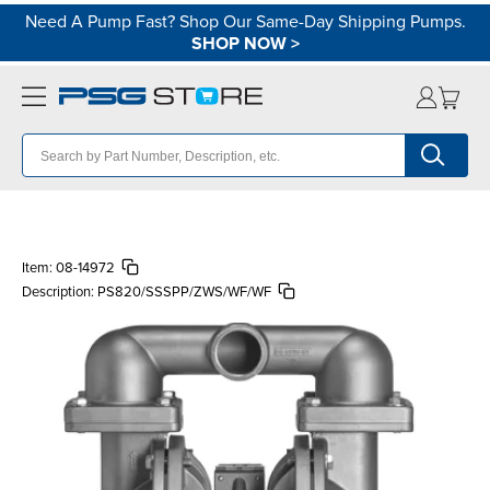
Need A Pump Fast? Shop Our Same-Day Shipping Pumps.
SHOP NOW
>
Item:
08-14972
Description:
PS820/SSSPP/ZWS/WF/WF