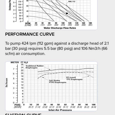
PERFORMANCE CURVE
To pump 424 lpm (112 gpm) against a discharge head of 2.1
bar (30 psig) requires 5.5 bar (80 psig) and 106 Nm3/h (66
scfm) air consumption.