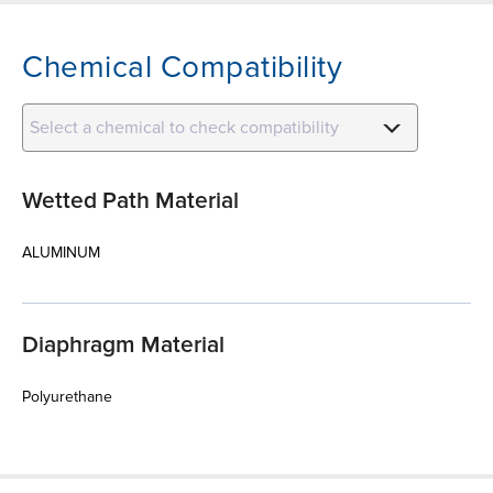
Chemical Compatibility
Select a chemical to check compatibility
Wetted Path Material
ALUMINUM
Diaphragm Material
Polyurethane