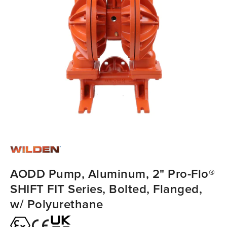
AODD Pump, Aluminum, 2" Pro-Flo®
SHIFT FIT Series, Bolted, Flanged,
w/ Polyurethane