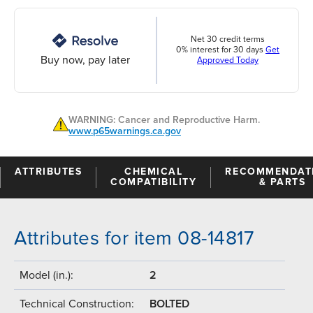
Net 30 credit terms
0% interest for 30 days
Get
Buy now, pay later
Approved Today
WARNING: Cancer and Reproductive Harm.
www.p65warnings.ca.gov
ATTRIBUTES
CHEMICAL
RECOMMENDAT
COMPATIBILITY
& PARTS
Attributes for item 08-14817
Model (in.):
2
Technical Construction:
BOLTED