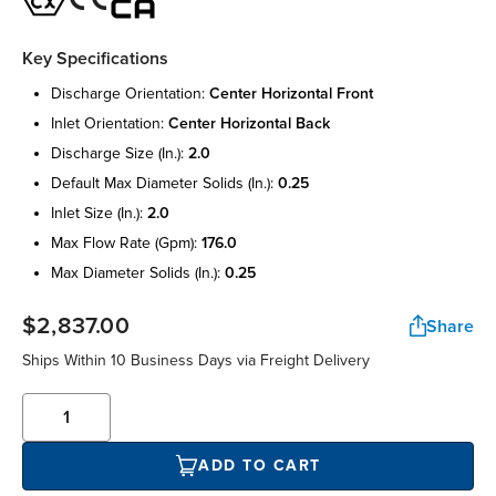
Key Specifications
discharge orientation:
center horizontal front
inlet orientation:
center horizontal back
discharge size (in.):
2.0
default max diameter solids (in.):
0.25
inlet size (in.):
2.0
max flow rate (gpm):
176.0
max diameter solids (in.):
0.25
$2,837.00
Share
Ships Within 10 Business Days via Freight Delivery
ADD TO CART