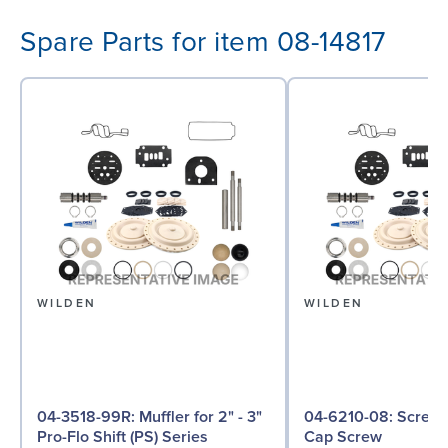
Spare Parts for item 08-14817
WILDEN
WILDEN
04-3518-99R: Muffler for 2" - 3"
04-6210-08: Screw, Hex Head
Pro-Flo Shift (PS) Series
Cap Screw