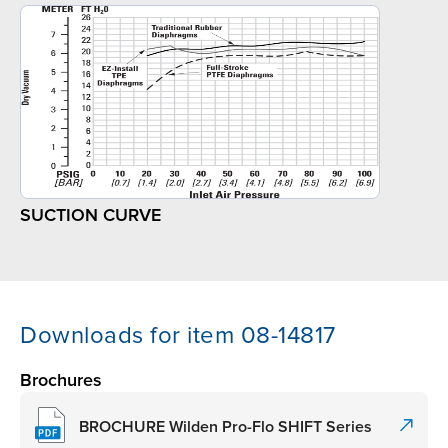
SUCTION CURVE
Downloads for item 08-14817
Brochures
BROCHURE Wilden Pro-Flo SHIFT Series