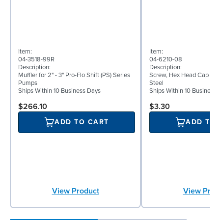
Item:
Item:
04-3518-99R
04-6210-08
Description:
Description:
Muffler for 2" - 3" Pro-Flo Shift (PS) Series
Screw, Hex Head Cap Screw
Pumps
Steel
Ships Within 10 Business Days
Ships Within 10 Business
$266.10
$3.30
ADD TO CART
ADD TO
View Product
View Prod