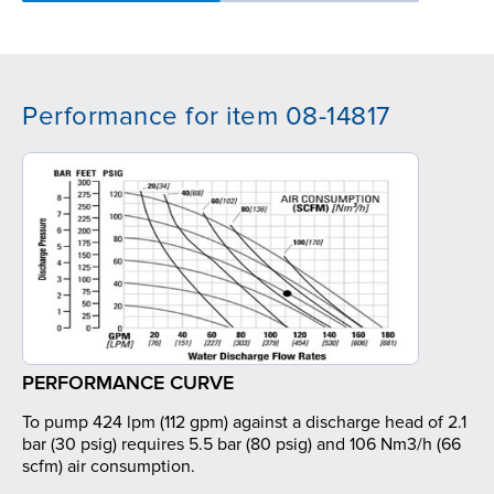
Performance for item 08-14817
PERFORMANCE CURVE
To pump 424 lpm (112 gpm) against a discharge head of 2.1
bar (30 psig) requires 5.5 bar (80 psig) and 106 Nm3/h (66
scfm) air consumption.