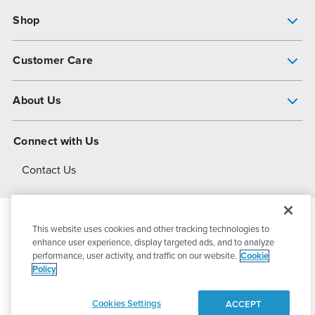
Shop
Pump Finder
Customer Care
Shop All Products
Get Help
About Us
All-Flo Support Resources
My Account
About PSG
Connect with Us
Operational Excellence
Contact Us
About Dover
This website uses cookies and other tracking technologies to
© 2026
PSG Dover
All Rights Reserved
enhance user experience, display targeted ads, and to analyze
performance, user activity, and traffic on our website.
Cookie
Policy
Privacy Policy
Terms of Use
Cookies Settings
ACCEPT