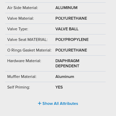
Air Side Material:
ALUMINUM
Valve Material:
POLYURETHANE
Valve Type:
VALVE BALL
Valve Seat MATERIAL:
POLYPROPYLENE
O Rings Gasket Material:
POLYURETHANE
Hardware Material:
DIAPHRAGM
DEPENDENT
Muffler Material:
Aluminum
Self Priming:
YES
Show All Attributes