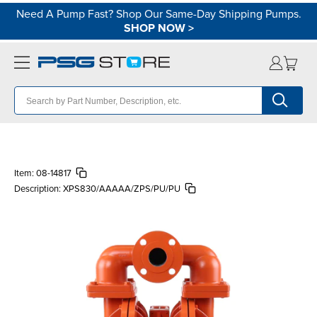
Need A Pump Fast? Shop Our Same-Day Shipping Pumps.
SHOP NOW
>
Item:
08-14817
Description:
XPS830/AAAAA/ZPS/PU/PU