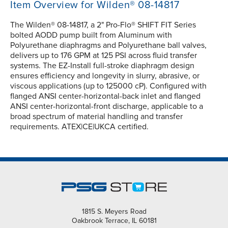
Item Overview for Wilden® 08-14817
The Wilden® 08-14817, a 2" Pro-Flo® SHIFT FIT Series
bolted AODD pump built from Aluminum with
Polyurethane diaphragms and Polyurethane ball valves,
delivers up to 176 GPM at 125 PSI across fluid transfer
systems. The EZ-Install full-stroke diaphragm design
ensures efficiency and longevity in slurry, abrasive, or
viscous applications (up to 125000 cP). Configured with
flanged ANSI center-horizontal-back inlet and flanged
ANSI center-horizontal-front discharge, applicable to a
broad spectrum of material handling and transfer
requirements. ATEX|CE|UKCA certified.
1815 S. Meyers Road
Oakbrook Terrace, IL 60181