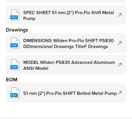
SPEC SHEET 51 mm (2") Pro-Flo Shift Metal
Pump
Drawings
DIMENSIONS Wilden Pro-Flo SHIFT PS830
DDimensional Drawings TitleF Drawings
MODEL Wilden PS830 Advanced Aluminum
ANSI Model
EOM
51 mm (2") Pro-Flo SHIFT Bolted Metal Pump