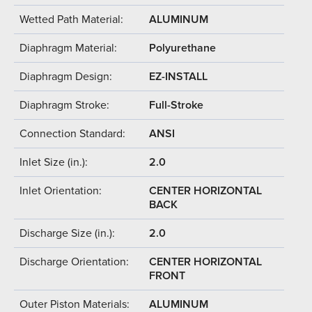
Wetted Path Material:
ALUMINUM
Diaphragm Material:
Polyurethane
Diaphragm Design:
EZ-INSTALL
Diaphragm Stroke:
Full-Stroke
Connection Standard:
ANSI
Inlet Size (in.):
2.0
Inlet Orientation:
CENTER HORIZONTAL
BACK
Discharge Size (in.):
2.0
Discharge Orientation:
CENTER HORIZONTAL
FRONT
Outer Piston Materials:
ALUMINUM