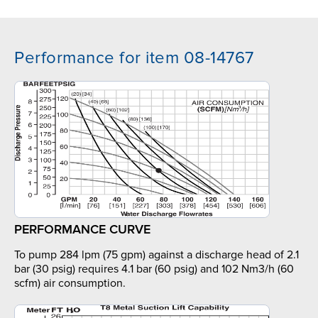
Performance for item 08-14767
PERFORMANCE CURVE
To pump 284 lpm (75 gpm) against a discharge head of 2.1
bar (30 psig) requires 4.1 bar (60 psig) and 102 Nm3/h (60
scfm) air consumption.