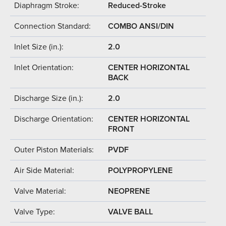
Diaphragm Stroke:
Reduced-Stroke
Connection Standard:
COMBO ANSI/DIN
Inlet Size (in.):
2.0
Inlet Orientation:
CENTER HORIZONTAL
BACK
Discharge Size (in.):
2.0
Discharge Orientation:
CENTER HORIZONTAL
FRONT
Outer Piston Materials:
PVDF
Air Side Material:
POLYPROPYLENE
Valve Material:
NEOPRENE
Valve Type:
VALVE BALL