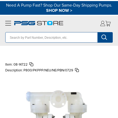
Need A Pump Fast? Shop Our Same-Day Shipping Pumps.
SHOP NOW
>
Item:
08-14722
Description:
P800/PKPPP/NEU/NE/PBN/0729