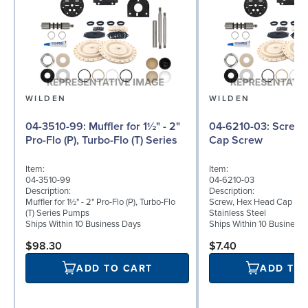
WILDEN
WILDEN
04-3510-99: Muffler for 1½" - 2"
04-6210-03: Screw, Hex Head
Pro-Flo (P), Turbo-Flo (T) Series
Cap Screw
Item:
Item:
04-3510-99
04-6210-03
Description:
Description:
Muffler for 1½" - 2" Pro-Flo (P), Turbo-Flo
Screw, Hex Head Cap Screw
(T) Series Pumps
Stainless Steel
Ships Within 10 Business Days
Ships Within 10 Business
$98.30
$7.40
ADD TO CART
ADD TO