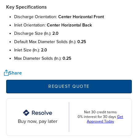
Key Specifications
discharge orientation:
center horizontal front
inlet orientation:
center horizontal back
discharge size (in.):
2.0
default max diameter solids (in.):
0.25
inlet size (in.):
2.0
max diameter solids (in.):
0.25
Share
REQUEST QUOTE
Net 30 credit terms
0% interest for 30 days
Get
Buy now, pay later
Approved Today