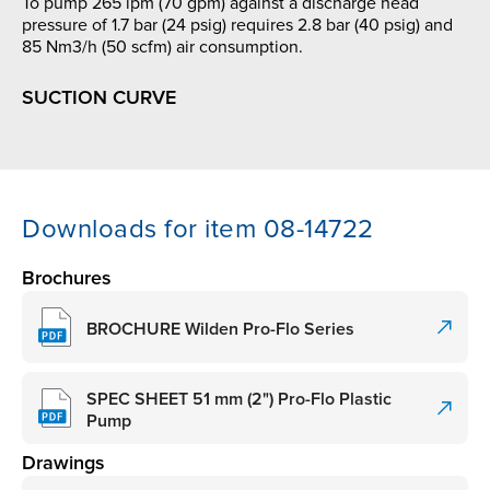
To pump 265 lpm (70 gpm) against a discharge head
pressure of 1.7 bar (24 psig) requires 2.8 bar (40 psig) and
85 Nm3/h (50 scfm) air consumption.
SUCTION CURVE
Downloads for item 08-14722
Brochures
BROCHURE Wilden Pro-Flo Series
SPEC SHEET 51 mm (2") Pro-Flo Plastic
Pump
Drawings