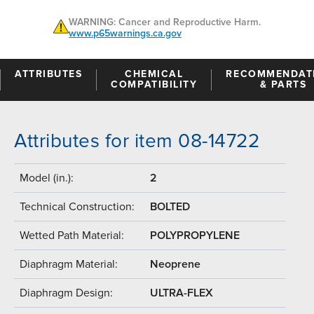
WARNING: Cancer and Reproductive Harm.
www.p65warnings.ca.gov
ATTRIBUTES
CHEMICAL
RECOMMENDAT
COMPATIBILITY
& PARTS
Attributes for item 08-14722
Model (in.):
2
Technical Construction:
BOLTED
Wetted Path Material:
POLYPROPYLENE
Diaphragm Material:
Neoprene
Diaphragm Design:
ULTRA-FLEX