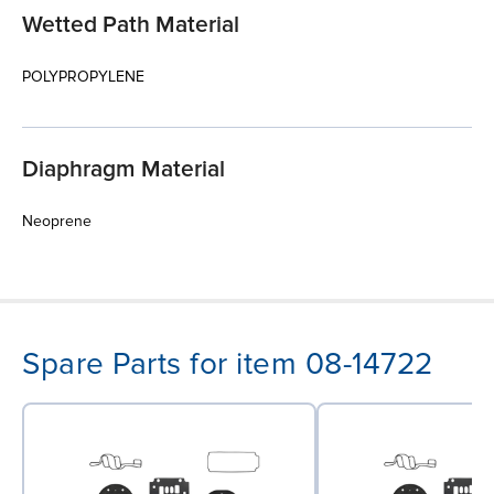
Wetted Path Material
POLYPROPYLENE
Diaphragm Material
Neoprene
Spare Parts for item 08-14722