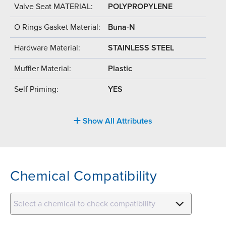
Valve Seat MATERIAL:
POLYPROPYLENE
O Rings Gasket Material:
Buna-N
Hardware Material:
STAINLESS STEEL
Muffler Material:
Plastic
Self Priming:
YES
Show All Attributes
Chemical Compatibility
Select a chemical to check compatibility