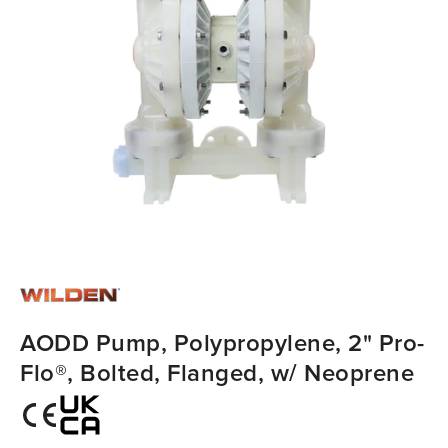
AODD Pump, Polypropylene, 2" Pro-
Flo®, Bolted, Flanged, w/ Neoprene