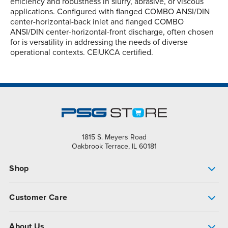
efficiency and robustness in slurry, abrasive, or viscous
applications. Configured with flanged COMBO ANSI/DIN
center-horizontal-back inlet and flanged COMBO
ANSI/DIN center-horizontal-front discharge, often chosen
for is versatility in addressing the needs of diverse
operational contexts. CE|UKCA certified.
1815 S. Meyers Road
Oakbrook Terrace, IL 60181
Shop
Pump Finder
Customer Care
Shop All Products
Get Help
About Us