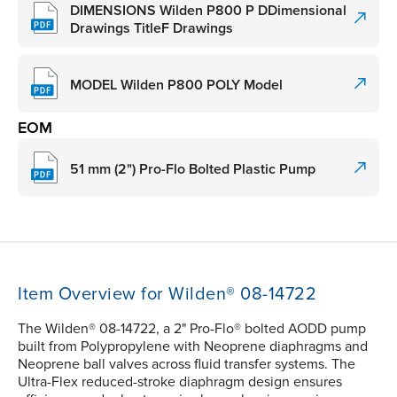
DIMENSIONS Wilden P800 P DDimensional
Drawings TitleF Drawings
MODEL Wilden P800 POLY Model
EOM
51 mm (2") Pro-Flo Bolted Plastic Pump
Item Overview for Wilden® 08-14722
The Wilden® 08-14722, a 2" Pro-Flo® bolted AODD pump
built from Polypropylene with Neoprene diaphragms and
Neoprene ball valves across fluid transfer systems. The
Ultra-Flex reduced-stroke diaphragm design ensures