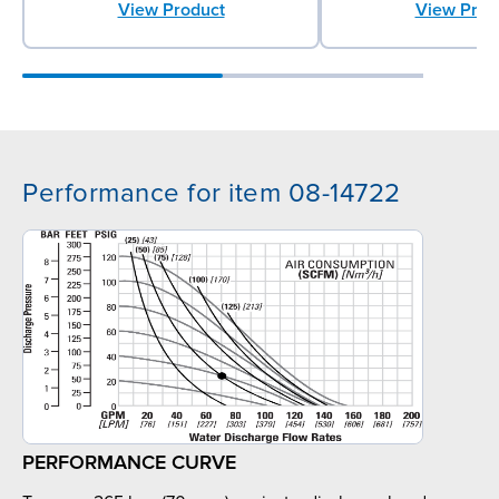
View Product
View Prod
Performance for item 08-14722
PERFORMANCE CURVE