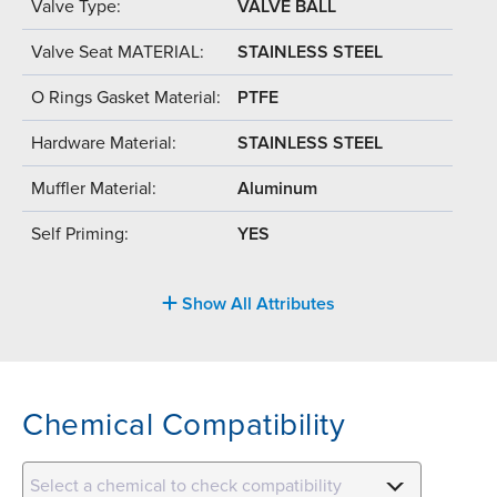
Valve Type:
VALVE BALL
Valve Seat MATERIAL:
STAINLESS STEEL
O Rings Gasket Material:
PTFE
Hardware Material:
STAINLESS STEEL
Muffler Material:
Aluminum
Self Priming:
YES
Show All Attributes
Chemical Compatibility
Select a chemical to check compatibility