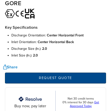
GORE
Key Specifications
discharge orientation:
center horizontal front
inlet orientation:
center horizontal back
discharge size (in.):
2.0
inlet size (in.):
2.0
Share
REQUEST QUOTE
Net 30 credit terms
0% interest for 30 days
Get
Buy now, pay later
Approved Today