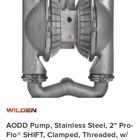
AODD Pump, Stainless Steel, 2" Pro-
Flo® SHIFT, Clamped, Threaded, w/