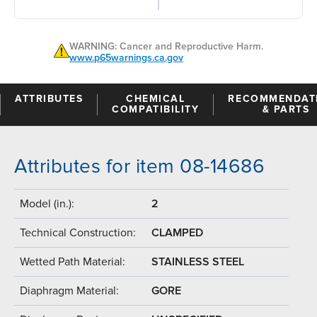
WARNING: Cancer and Reproductive Harm.
www.p65warnings.ca.gov
ATTRIBUTES
CHEMICAL
RECOMMENDAT
COMPATIBILITY
& PARTS
Attributes for item 08-14686
Model (in.):
2
Technical Construction:
CLAMPED
Wetted Path Material:
STAINLESS STEEL
Diaphragm Material:
GORE