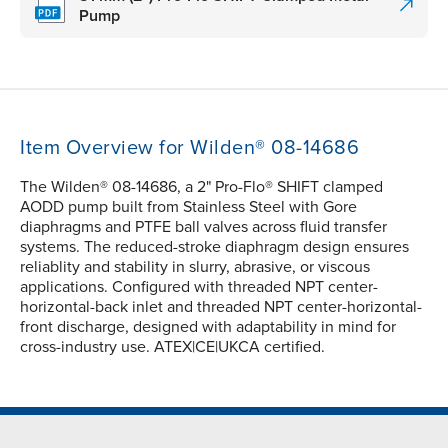
Pump
Item Overview for Wilden® 08-14686
The Wilden® 08-14686, a 2" Pro-Flo® SHIFT clamped
AODD pump built from Stainless Steel with Gore
diaphragms and PTFE ball valves across fluid transfer
systems. The reduced-stroke diaphragm design ensures
reliablity and stability in slurry, abrasive, or viscous
applications. Configured with threaded NPT center-
horizontal-back inlet and threaded NPT center-horizontal-
front discharge, designed with adaptability in mind for
cross-industry use. ATEX|CE|UKCA certified.