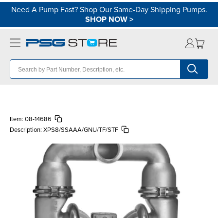
Need A Pump Fast? Shop Our Same-Day Shipping Pumps.
SHOP NOW
>
Item:
08-14686
Description:
XPS8/SSAAA/GNU/TF/STF