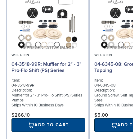
WILDEN
WILDEN
04-3518-99R: Muffler for 2" - 3"
04-6345-08: Ground Screw, Self
Pro-Flo Shift (PS) Series
Tapping
Item:
Item:
04-3518-99R
04-6345-08
Description:
Description:
Muffler for 2" - 3" Pro-Flo Shift (PS) Series
Ground Screw, Self Tappin
Pumps
Steel
Ships Within 10 Business Days
Ships Within 10 Business
$266.10
$5.00
ADD TO CART
ADD TO