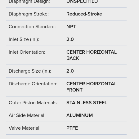
Diaphragm Design:
UNSPECIFIED
Diaphragm Stroke:
Reduced-Stroke
Connection Standard:
NPT
Inlet Size (in.):
2.0
Inlet Orientation:
CENTER HORIZONTAL
BACK
Discharge Size (in.):
2.0
Discharge Orientation:
CENTER HORIZONTAL
FRONT
Outer Piston Materials:
STAINLESS STEEL
Air Side Material:
ALUMINUM
Valve Material:
PTFE