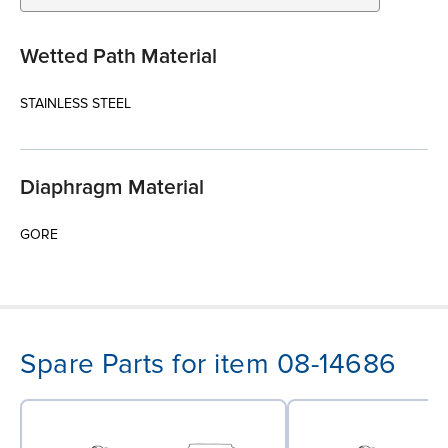
Wetted Path Material
STAINLESS STEEL
Diaphragm Material
GORE
Spare Parts for item 08-14686