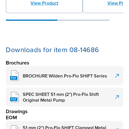
View Product
View Prod
Downloads for item 08-14686
Brochures
BROCHURE Wilden Pro-Flo SHIFT Series
SPEC SHEET 51 mm (2") Pro-Flo Shift
Original Metal Pump
Drawings
EOM
51 mm (2") Pro-Flo SHIFT Clamped Metal