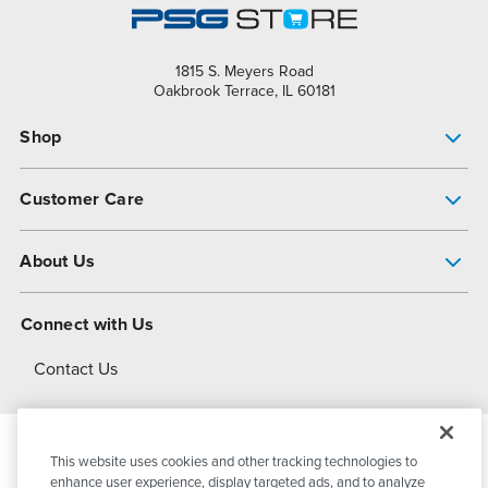
1815 S. Meyers Road
Oakbrook Terrace, IL 60181
Shop
Pump Finder
Customer Care
Shop All Products
Get Help
About Us
All-Flo Support Resources
My Account
About PSG
Connect with Us
Operational Excellence
Contact Us
About Dover
This website uses cookies and other tracking technologies to
© 2026
PSG Dover
All Rights Reserved
enhance user experience, display targeted ads, and to analyze