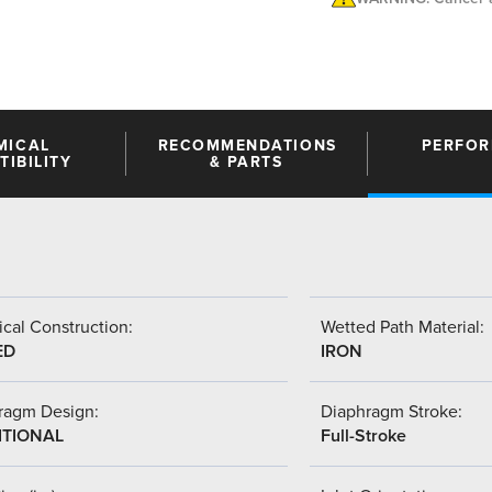
MICAL
RECOMMENDATIONS
PERFO
IBILITY
& PARTS
cal Construction:
Wetted Path Material:
ED
IRON
ragm Design:
Diaphragm Stroke:
ITIONAL
Full-Stroke