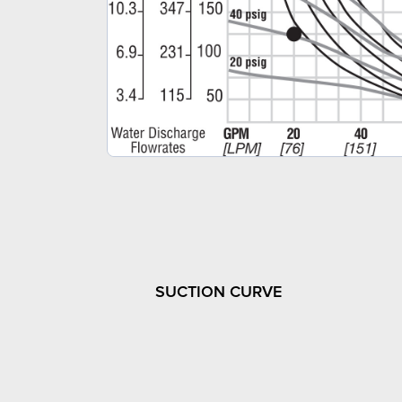
SUCTION CURVE