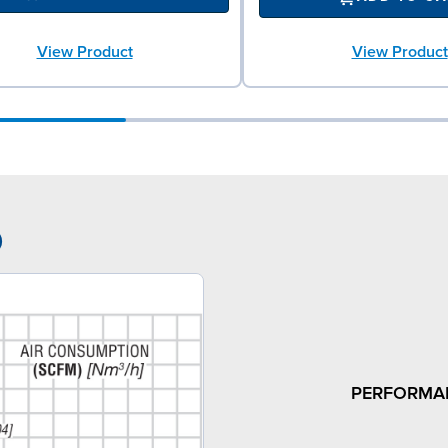
View Product
View Product
9
PERFORMA