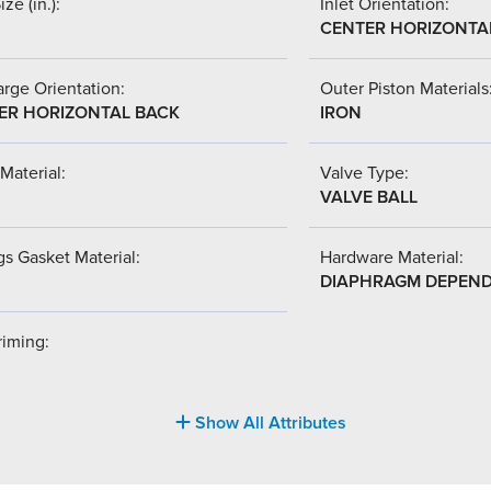
ize (in.):
Inlet Orientation:
CENTER HORIZONTA
rge Orientation:
Outer Piston Materials
ER HORIZONTAL BACK
IRON
Material:
Valve Type:
VALVE BALL
s Gasket Material:
Hardware Material:
DIAPHRAGM DEPEN
riming:
Show All Attributes