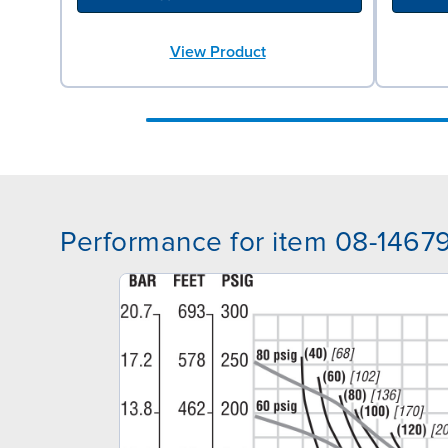
View Product
Performance for item 08-1467