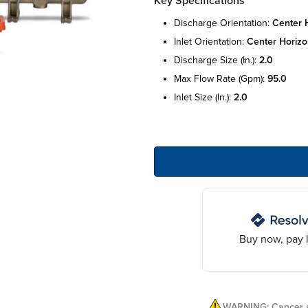
Key Specifications
discharge orientation:
center 
inlet orientation:
center horizo
discharge size (in.):
2.0
max flow rate (gpm):
95.0
inlet size (in.):
2.0
Buy now, pay l
WARNING: Cancer a