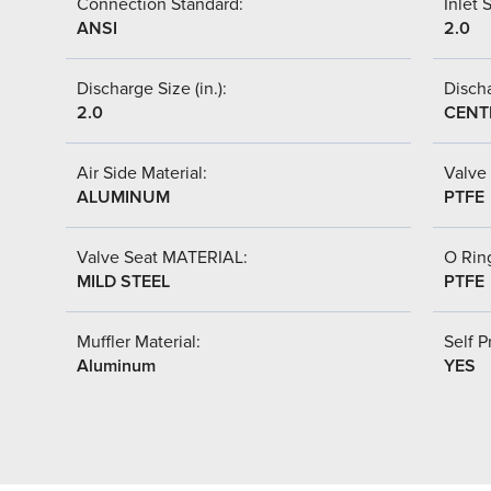
Connection Standard:
Inlet S
ANSI
2.0
Discharge Size (in.):
Discha
2.0
CENT
Air Side Material:
Valve 
ALUMINUM
PTFE
Valve Seat MATERIAL:
O Ring
MILD STEEL
PTFE
Muffler Material:
Self P
Aluminum
YES