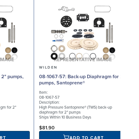
WILDEN
08-1067-57: Back-up Diaphragm for 2"
08
pumps, Santoprene®
Item:
I
08-1067-57
0
Description:
D
gm for 2"
High Pressure Santoprene® (TWS) back-up
V
diaphragm for 2" pumps
S
Ships Within 10 Business Days
$81.90
RT
ADD TO CART