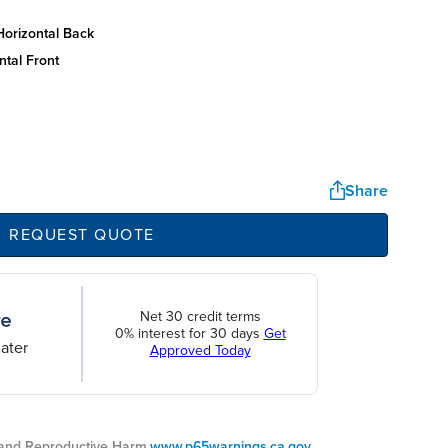
horizontal back
ntal front
Share
REQUEST QUOTE
Net 30 credit terms
0% interest for 30 days
Get
ater
Approved Today
nd Reproductive Harm.
www.p65warnings.ca.gov