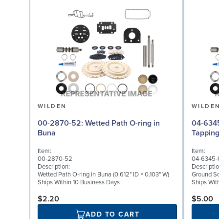
WILDEN
WILDE
00-2870-52: Wetted Path O-ring in
04-6345-08: Groun
Buna
Tappin
Item:
Item:
00-2870-52
04-6345-
Description:
Descriptio
Wetted Path O-ring in Buna (0.612" ID × 0.103" W)
Ground Scr
Ships Within 10 Business Days
Ships Wit
$2.20
$5.00
ADD TO CART