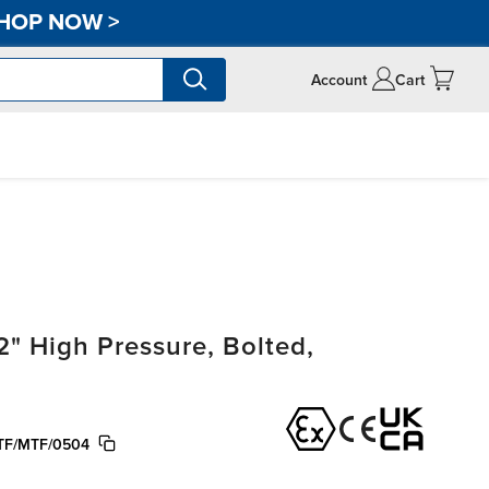
HOP NOW
>
Account
Cart
" High Pressure, Bolted,
F/MTF/0504