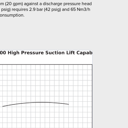
m (20 gpm) against a discharge pressure head
5 psig) requires 2.9 bar (42 psig) and 65 Nm3/h
 consumption.