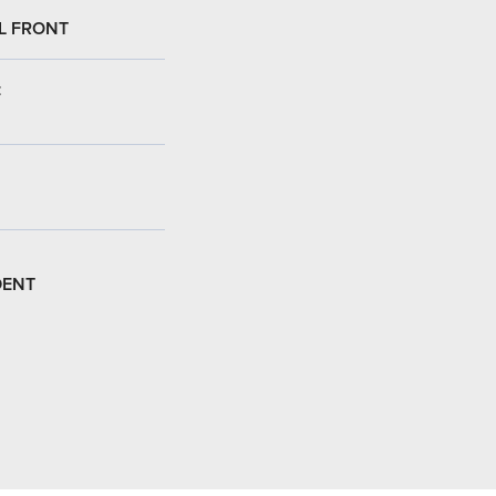
L FRONT
:
DENT