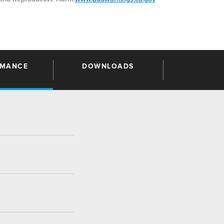
RMANCE
DOWNLOADS