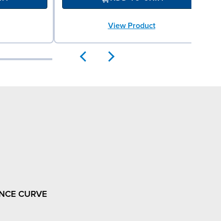
View Product
NCE CURVE