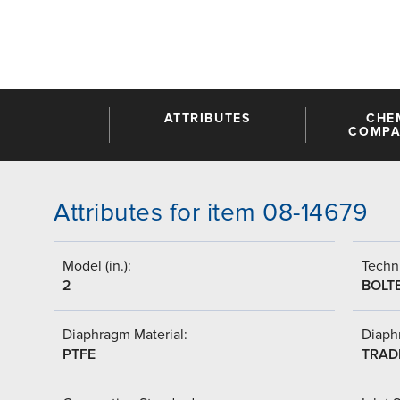
ATTRIBUTES
CHE
COMPAT
Attributes for item 08-14679
Model (in.):
Techni
2
BOLT
Diaphragm Material:
Diaph
PTFE
TRAD