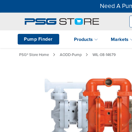
Need A Pum
Pump Finder
Products
Markets
PSG® Store Home
AODD-Pump
WIL-08-14679