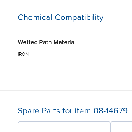
Chemical Compatibility
Wetted Path Material
IRON
Spare Parts for item 08-14679