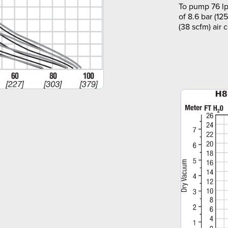
To pump 76 lp
of 8.6 bar (12
(38 scfm) air