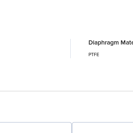
Diaphragm Mate
PTFE