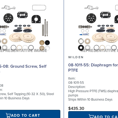
N
WILDEN
08-1011-55: Diaphragm for 2" pumps,
d Screw, Self
PTFE
g
Item:
08-1011-55
08
Description:
n:
High Pressure PTFE (TWS) diaphra
ew, Self Tapping (10-32 X .50), Steel
pumps
hin 10 Business Days
Ships Within 10 Business Days
$435.30
ADD TO CART
ADD TO CA