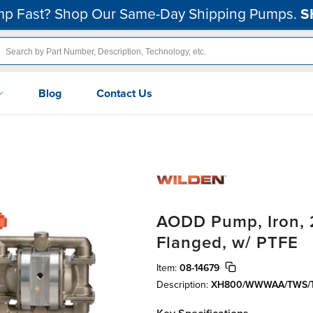
p Fast? Shop Our Same-Day Shipping Pumps.
S
Blog
Contact Us
AODD Pump, Iron, 2
Flanged, w/ PTFE
Item:
08-14679
Description:
XH800/WWWAA/TWS/T