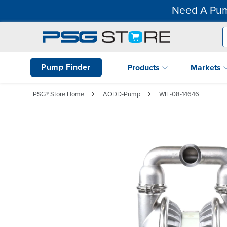
Need A Pum
Pump Finder
Products
Markets
PSG® Store Home
AODD-Pump
WIL-08-14646