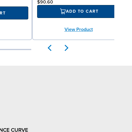
$90.60
ADD TO CART
RT
View Product
NCE CURVE