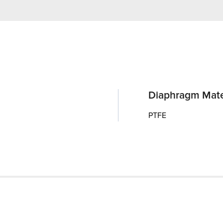
Diaphragm Mate
PTFE