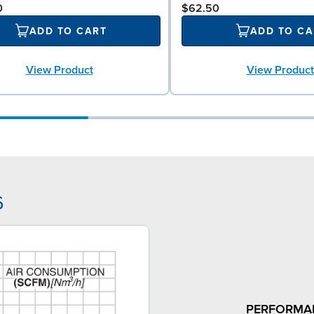
0
$62.50
ADD TO CART
ADD TO CA
View Product
View Product
6
PERFORMA