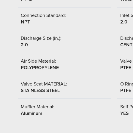
Connection Standard:
Inlet S
NPT
2.0
Discharge Size (in.):
Discha
2.0
CENT
Air Side Material:
Valve 
POLYPROPYLENE
PTFE
Valve Seat MATERIAL:
O Ring
STAINLESS STEEL
PTFE
Muffler Material:
Self P
Aluminum
YES