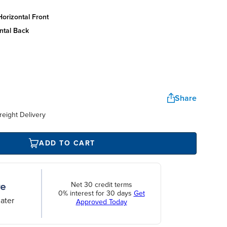
orizontal front
ntal back
Share
reight Delivery
ADD TO CART
Net 30 credit terms
0% interest for 30 days
Get
ater
Approved Today