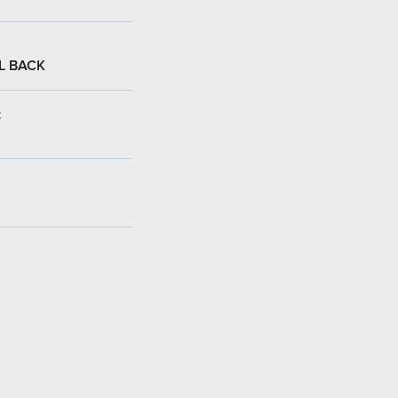
L BACK
: