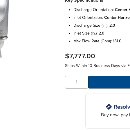
Key Specifications
discharge orientation:
center h
inlet orientation:
center horizo
discharge size (in.):
2.0
inlet size (in.):
2.0
max flow rate (gpm):
131.0
$7,777.00
Ships Within 10 Business Days via F
Buy now, pay l