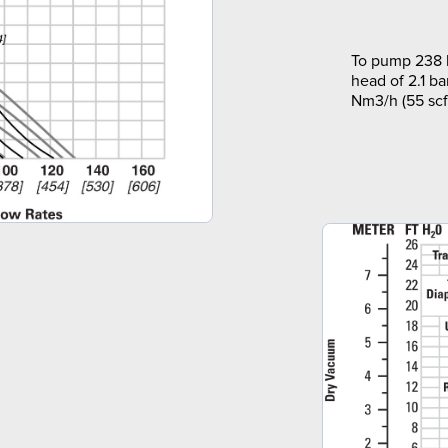
To pump 238 l
head of 2.1 ba
Nm3/h (55 scf