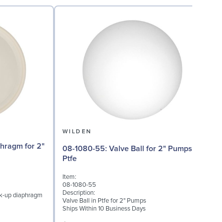
WILDEN
08-1080-55: Valve Ball for 2" Pumps,
08
Ptfe
Item:
I
08-1080-55
0
Description:
D
ck-up diaphragm
Valve Ball in Ptfe for 2" Pumps
V
Ships Within 10 Business Days
S