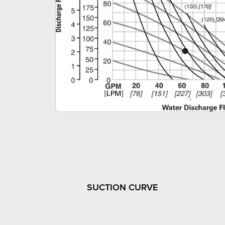
SUCTION CURVE