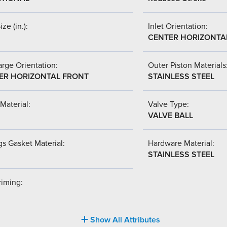
ize (in.):
Inlet Orientation:
CENTER HORIZONTA
rge Orientation:
Outer Piston Materials
ER HORIZONTAL FRONT
STAINLESS STEEL
Material:
Valve Type:
VALVE BALL
s Gasket Material:
Hardware Material:
STAINLESS STEEL
riming:
Show All Attributes