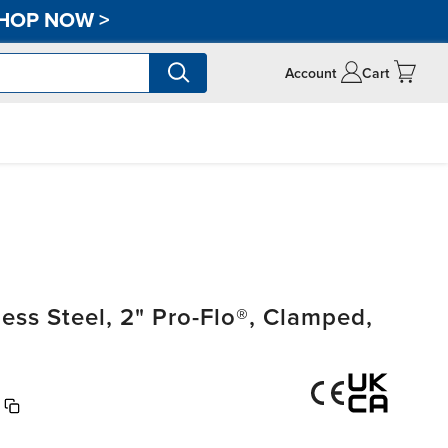
HOP NOW
>
Account
Cart
ss Steel, 2" Pro-Flo®, Clamped,