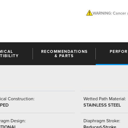
WARNING: Cancer a
MICAL
RECOMMENDATIONS
PERFO
IBILITY
& PARTS
cal Construction:
Wetted Path Material:
PED
STAINLESS STEEL
ragm Design:
Diaphragm Stroke:
ITIONAL
Reduced-Stroke