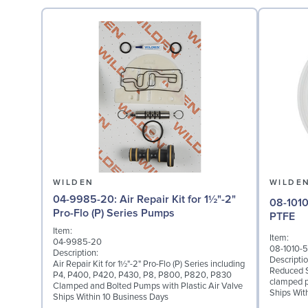
WILDEN
WILDE
04-9985-20: Air Repair Kit for 1½"-2"
08-1010-55: Diaphragm
Pro-Flo (P) Series Pumps
PTFE
Item:
Item:
04-9985-20
08-1010-
Description:
Descriptio
Air Repair Kit for 1½"-2" Pro-Flo (P) Series including
Reduced S
P4, P400, P420, P430, P8, P800, P820, P830
clamped 
Clamped and Bolted Pumps with Plastic Air Valve
Ships Wit
Ships Within 10 Business Days