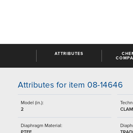
ATTRIBUTES
CHE
COMPAT
Attributes for item 08-14646
Model (in.):
Techni
2
CLAM
Diaphragm Material:
Diaph
PTFE
TRAD