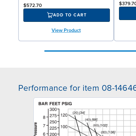
$379.7
$572.70
ADD TO CART
View Product
Performance for item 08-1464