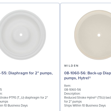
N
WILDEN
 for 2" pumps,
08-1060-56: Back-up Diaphragm for 2"
pumps, Hytrel®
Item:
55
08-1060-56
n:
Description:
troke PTFE (T_U) diaphragm for 2"
Reduced Stroke Hytrel® (TSU) ba
pumps
for 2" pumps
hin 10 Business Days
Ships Within 10 Business Days