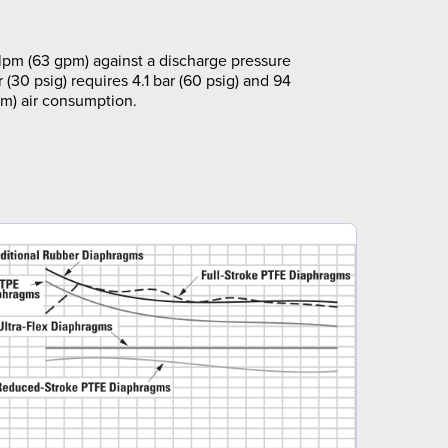
pm (63 gpm) against a discharge pressure
r (30 psig) requires 4.1 bar (60 psig) and 94
m) air consumption.