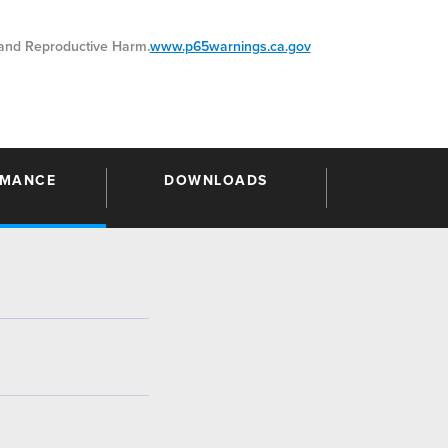
nd Reproductive Harm.
www.p65warnings.ca.gov
RMANCE
DOWNLOADS