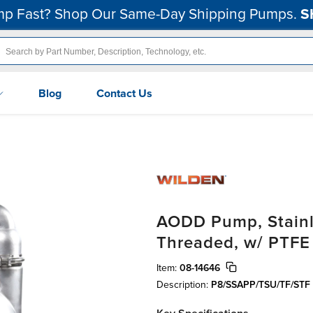
p Fast? Shop Our Same-Day Shipping Pumps.
S
Blog
Contact Us
AODD Pump, Stainle
Threaded, w/ PTFE
Item:
08-14646
Description:
P8/SSAPP/TSU/TF/STF