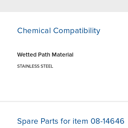
Chemical Compatibility
Wetted Path Material
STAINLESS STEEL
Spare Parts for item 08-14646