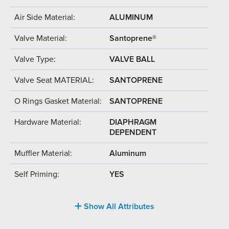
Air Side Material:
ALUMINUM
Valve Material:
Santoprene®
Valve Type:
VALVE BALL
Valve Seat MATERIAL:
SANTOPRENE
O Rings Gasket Material:
SANTOPRENE
Hardware Material:
DIAPHRAGM
DEPENDENT
Muffler Material:
Aluminum
Self Priming:
YES
Show All Attributes