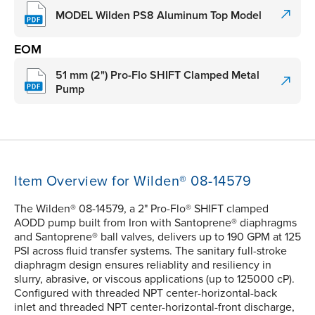
MODEL Wilden PS8 Aluminum Top Model
EOM
51 mm (2") Pro-Flo SHIFT Clamped Metal
Pump
Item Overview for Wilden® 08-14579
The Wilden® 08-14579, a 2" Pro-Flo® SHIFT clamped
AODD pump built from Iron with Santoprene® diaphragms
and Santoprene® ball valves, delivers up to 190 GPM at 125
PSI across fluid transfer systems. The sanitary full-stroke
diaphragm design ensures reliablity and resiliency in
slurry, abrasive, or viscous applications (up to 125000 cP).
Configured with threaded NPT center-horizontal-back
inlet and threaded NPT center-horizontal-front discharge,