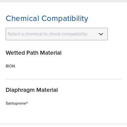
Chemical Compatibility
Select a chemical to check compatibility
Wetted Path Material
IRON
Diaphragm Material
Santoprene®