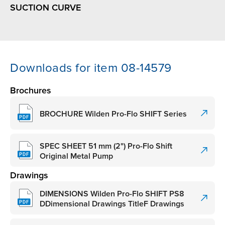
SUCTION CURVE
Downloads for item 08-14579
Brochures
BROCHURE Wilden Pro-Flo SHIFT Series
SPEC SHEET 51 mm (2") Pro-Flo Shift
Original Metal Pump
Drawings
DIMENSIONS Wilden Pro-Flo SHIFT PS8
DDimensional Drawings TitleF Drawings