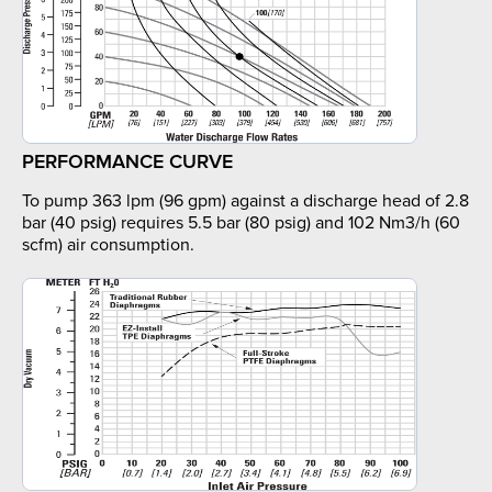
PERFORMANCE CURVE
To pump 363 lpm (96 gpm) against a discharge head of 2.8
bar (40 psig) requires 5.5 bar (80 psig) and 102 Nm3/h (60
scfm) air consumption.