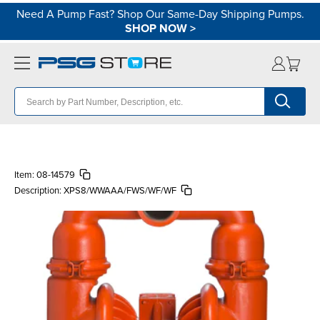
Need A Pump Fast? Shop Our Same-Day Shipping Pumps.
SHOP NOW
>
Item:
08-14579
Description:
XPS8/WWAAA/FWS/WF/WF