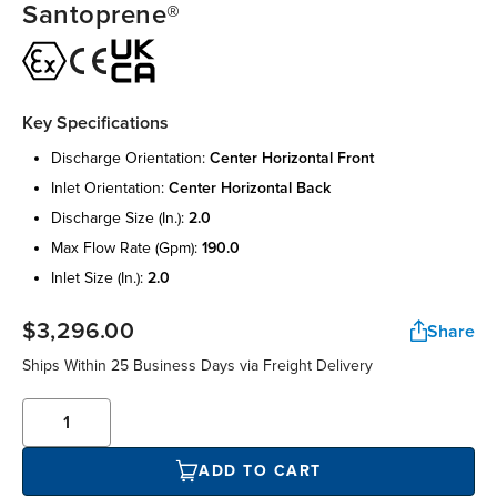
Santoprene®
Key Specifications
discharge orientation:
center horizontal front
inlet orientation:
center horizontal back
discharge size (in.):
2.0
max flow rate (gpm):
190.0
inlet size (in.):
2.0
$3,296.00
Share
Ships Within 25 Business Days via Freight Delivery
ADD TO CART