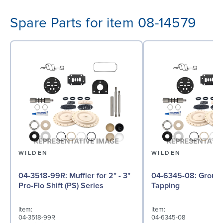
Spare Parts for item 08-14579
WILDEN
WILDEN
04-3518-99R: Muffler for 2" - 3"
04-6345-08: Ground Screw, Self
Pro-Flo Shift (PS) Series
Tapping
Item:
Item:
04-3518-99R
04-6345-08