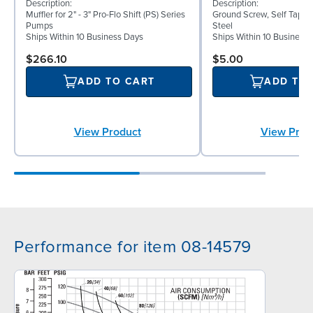
Description:
Description:
Muffler for 2" - 3" Pro-Flo Shift (PS) Series
Ground Screw, Self Tappin
Pumps
Steel
Ships Within 10 Business Days
Ships Within 10 Business
$266.10
$5.00
ADD TO CART
ADD TO
View Product
View Prod
Performance for item 08-14579