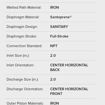
Wetted Path Material:
IRON
Diaphragm Material:
Santoprene®
Diaphragm Design:
SANITARY
Diaphragm Stroke:
Full-Stroke
Connection Standard:
NPT
Inlet Size (in.):
2.0
Inlet Orientation:
CENTER HORIZONTAL
BACK
Discharge Size (in.):
2.0
Discharge Orientation:
CENTER HORIZONTAL
FRONT
Outer Piston Materials:
IRON