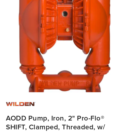
AODD Pump, Iron, 2" Pro-Flo®
SHIFT, Clamped, Threaded, w/