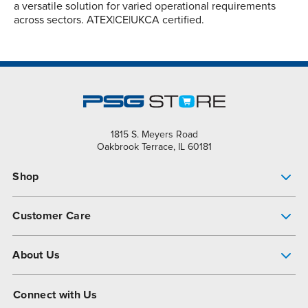
a versatile solution for varied operational requirements
across sectors. ATEX|CE|UKCA certified.
1815 S. Meyers Road
Oakbrook Terrace, IL 60181
Shop
Pump Finder
Customer Care
Shop All Products
Get Help
About Us
All-Flo Support Resources
My Account
About PSG
Connect with Us
Operational Excellence