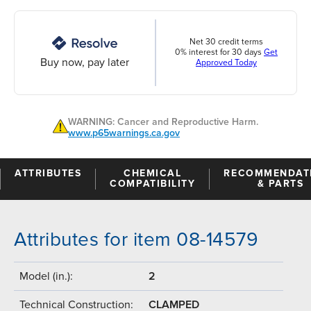
Net 30 credit terms
0% interest for 30 days
Get
Buy now, pay later
Approved Today
WARNING: Cancer and Reproductive Harm.
www.p65warnings.ca.gov
ATTRIBUTES
CHEMICAL
RECOMMENDAT
COMPATIBILITY
& PARTS
Attributes for item 08-14579
Model (in.):
2
Technical Construction:
CLAMPED