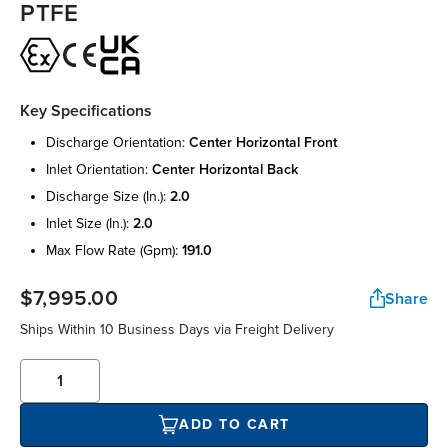
PTFE
Key Specifications
discharge orientation:
center horizontal front
inlet orientation:
center horizontal back
discharge size (in.):
2.0
inlet size (in.):
2.0
max flow rate (gpm):
191.0
$7,995.00
Share
Ships Within 10 Business Days via Freight Delivery
ADD TO CART