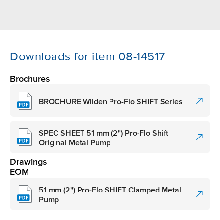
Downloads for item 08-14517
Brochures
BROCHURE Wilden Pro-Flo SHIFT Series
SPEC SHEET 51 mm (2") Pro-Flo Shift
Original Metal Pump
Drawings
EOM
51 mm (2") Pro-Flo SHIFT Clamped Metal
Pump