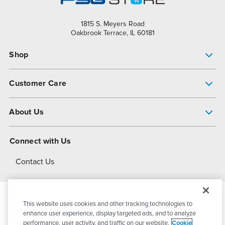
1815 S. Meyers Road
Oakbrook Terrace, IL 60181
Shop
Pump Finder
Customer Care
Shop All Products
Get Help
About Us
All-Flo Support Resources
My Account
About PSG
Connect with Us
Operational Excellence
Contact Us
About Dover
This website uses cookies and other tracking technologies to
© 2026
PSG Dover
All Rights Reserved
enhance user experience, display targeted ads, and to analyze
performance, user activity, and traffic on our website.
Cookie