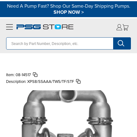
Need A Pump Fast? Shop Our Same-Day Shipping Pumps.
SHOP NOW
>
Item:
08-14517
Description:
XPS8/SSAAA/TWS/TF/STF