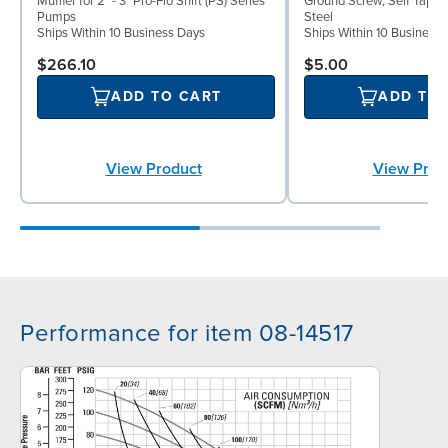
Muffler for 2" - 3" Pro-Flo Shift (PS) Series
Ground Screw, Self Tappin
Pumps
Steel
Ships Within 10 Business Days
Ships Within 10 Business
$266.10
$5.00
ADD TO CART
ADD TO
View Product
View Prod
Performance for item 08-14517