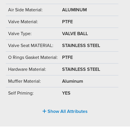
Air Side Material:
ALUMINUM
Valve Material:
PTFE
Valve Type:
VALVE BALL
Valve Seat MATERIAL:
STAINLESS STEEL
O Rings Gasket Material:
PTFE
Hardware Material:
STAINLESS STEEL
Muffler Material:
Aluminum
Self Priming:
YES
Show All Attributes