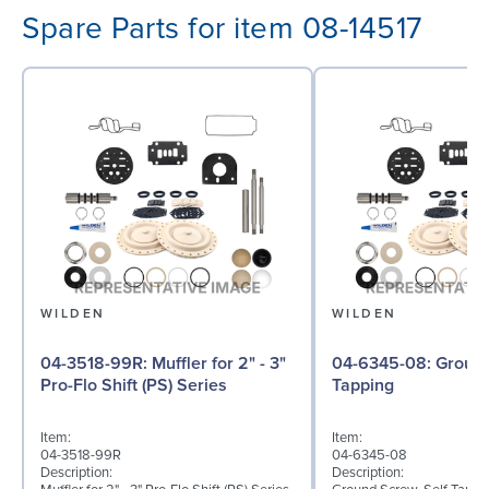
Spare Parts for item 08-14517
WILDEN
WILDEN
04-3518-99R: Muffler for 2" - 3"
04-6345-08: Ground Screw, Self
Pro-Flo Shift (PS) Series
Tapping
Item:
Item:
04-3518-99R
04-6345-08
Description:
Description: