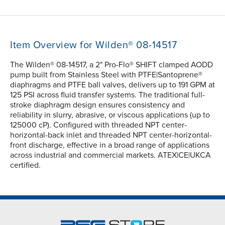
Item Overview for Wilden® 08-14517
The Wilden® 08-14517, a 2" Pro-Flo® SHIFT clamped AODD
pump built from Stainless Steel with PTFE|Santoprene®
diaphragms and PTFE ball valves, delivers up to 191 GPM at
125 PSI across fluid transfer systems. The traditional full-
stroke diaphragm design ensures consistency and
reliability in slurry, abrasive, or viscous applications (up to
125000 cP). Configured with threaded NPT center-
horizontal-back inlet and threaded NPT center-horizontal-
front discharge, effective in a broad range of applications
across industrial and commercial markets. ATEX|CE|UKCA
certified.