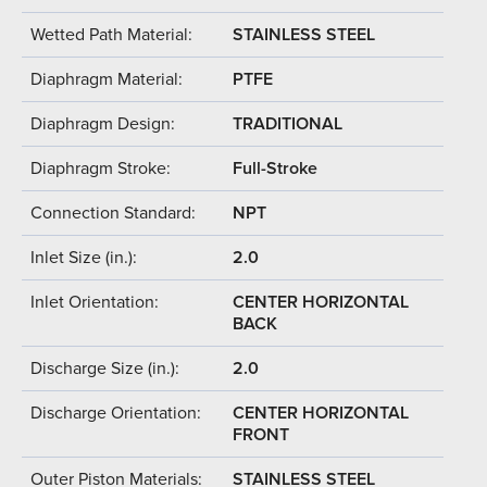
Wetted Path Material:
STAINLESS STEEL
Diaphragm Material:
PTFE
Diaphragm Design:
TRADITIONAL
Diaphragm Stroke:
Full-Stroke
Connection Standard:
NPT
Inlet Size (in.):
2.0
Inlet Orientation:
CENTER HORIZONTAL
BACK
Discharge Size (in.):
2.0
Discharge Orientation:
CENTER HORIZONTAL
FRONT
Outer Piston Materials:
STAINLESS STEEL