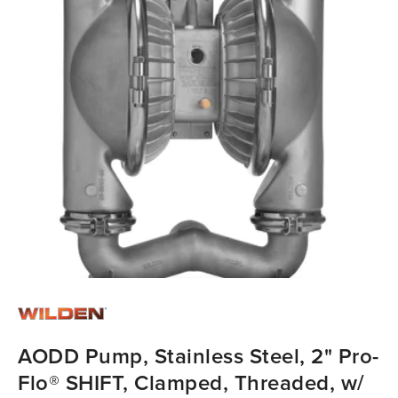
AODD Pump, Stainless Steel, 2" Pro-
Flo® SHIFT, Clamped, Threaded, w/