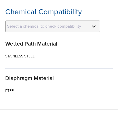
Chemical Compatibility
Select a chemical to check compatibility
Wetted Path Material
STAINLESS STEEL
Diaphragm Material
PTFE