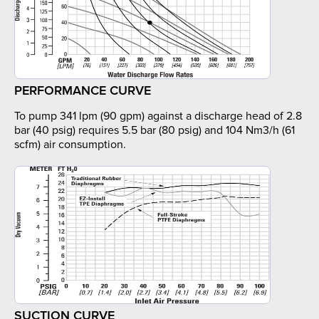
PERFORMANCE CURVE
To pump 341 lpm (90 gpm) against a discharge head of 2.8
bar (40 psig) requires 5.5 bar (80 psig) and 104 Nm3/h (61
scfm) air consumption.
SUCTION CURVE