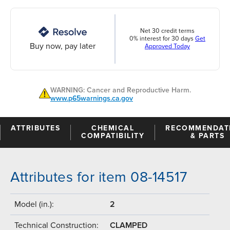
Net 30 credit terms
0% interest for 30 days
Get
Buy now, pay later
Approved Today
WARNING: Cancer and Reproductive Harm.
www.p65warnings.ca.gov
ATTRIBUTES
CHEMICAL
RECOMMENDAT
COMPATIBILITY
& PARTS
Attributes for item 08-14517
Model (in.):
2
Technical Construction:
CLAMPED