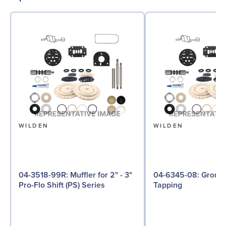
WILDEN
WILDEN
04-3518-99R: Muffler for 2" - 3"
04-6345-08: Ground Screw, Self
Pro-Flo Shift (PS) Series
Tapping