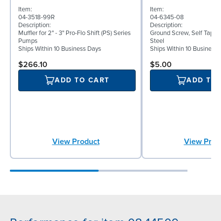
Item:
Item:
04-3518-99R
04-6345-08
Description:
Description:
Muffler for 2" - 3" Pro-Flo Shift (PS) Series
Ground Screw, Self Tappin
Pumps
Steel
Ships Within 10 Business Days
Ships Within 10 Business
$266.10
$5.00
ADD TO CART
ADD TO
View Product
View Prod