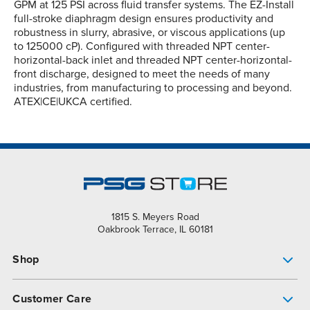
GPM at 125 PSI across fluid transfer systems. The EZ-Install
full-stroke diaphragm design ensures productivity and
robustness in slurry, abrasive, or viscous applications (up
to 125000 cP). Configured with threaded NPT center-
horizontal-back inlet and threaded NPT center-horizontal-
front discharge, designed to meet the needs of many
industries, from manufacturing to processing and beyond.
ATEX|CE|UKCA certified.
1815 S. Meyers Road
Oakbrook Terrace, IL 60181
Shop
Pump Finder
Customer Care
Shop All Products