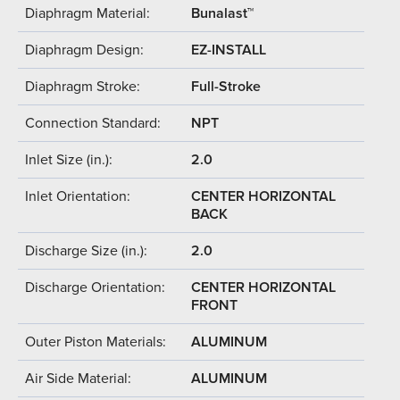
Diaphragm Material:
Bunalast™
Diaphragm Design:
EZ-INSTALL
Diaphragm Stroke:
Full-Stroke
Connection Standard:
NPT
Inlet Size (in.):
2.0
Inlet Orientation:
CENTER HORIZONTAL
BACK
Discharge Size (in.):
2.0
Discharge Orientation:
CENTER HORIZONTAL
FRONT
Outer Piston Materials:
ALUMINUM
Air Side Material:
ALUMINUM