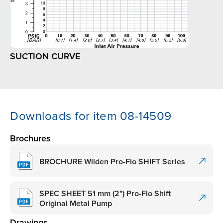
SUCTION CURVE
Downloads for item 08-14509
Brochures
BROCHURE Wilden Pro-Flo SHIFT Series
SPEC SHEET 51 mm (2") Pro-Flo Shift
Original Metal Pump
Drawings