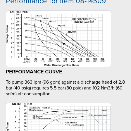
Performance for item 08-14509
PERFORMANCE CURVE
To pump 363 lpm (96 gpm) against a discharge head of 2.8
bar (40 psig) requires 5.5 bar (80 psig) and 102 Nm3/h (60
scfm) air consumption.