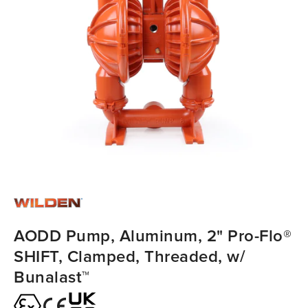
AODD Pump, Aluminum, 2" Pro-Flo®
SHIFT, Clamped, Threaded, w/
Bunalast™