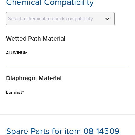
Chemical Compatibility
Select a chemical to check compatibility
Wetted Path Material
ALUMINUM
Diaphragm Material
Bunalast™
Spare Parts for item 08-14509