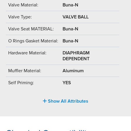
Valve Material:
Buna-N
Valve Type:
VALVE BALL
Valve Seat MATERIAL:
Buna-N
O Rings Gasket Material:
Buna-N
Hardware Material:
DIAPHRAGM
DEPENDENT
Muffler Material:
Aluminum
Self Priming:
YES
Show All Attributes