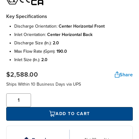
Key Specifications
discharge orientation:
center horizontal front
inlet orientation:
center horizontal back
discharge size (in.):
2.0
max flow rate (gpm):
190.0
inlet size (in.):
2.0
$2,588.00
Share
Ships Within 10 Business Days via UPS
ADD TO CART