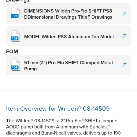
DIMENSIONS Wilden Pro-Flo SHIFT PS8
DDimensional Drawings TitleF Drawings
MODEL Wilden PS8 Aluminum Top Model
EOM
51 mm (2") Pro-Flo SHIFT Clamped Metal
Pump
Item Overview for Wilden® 08-14509
The Wilden® 08-14509, a 2" Pro-Flo® SHIFT clamped
AODD pump built from Aluminum with Bunalast™
diaphragms and Buna-N ball valves, delivers up to 190