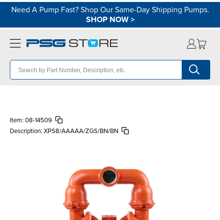
Need A Pump Fast? Shop Our Same-Day Shipping Pumps.
SHOP NOW
>
Item:
08-14509
Description:
XPS8/AAAAA/ZGS/BN/BN