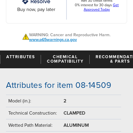
Net 30 credit terms
0% interest for 30 days
Get
Buy now, pay later
Approved Today
WARNING: Cancer and Reproductive Harm.
www.p65warnings.ca.gov
ATTRIBUTES
CHEMICAL
RECOMMENDAT
COMPATIBILITY
& PARTS
Attributes for item 08-14509
Model (in.):
2
Technical Construction:
CLAMPED
Wetted Path Material:
ALUMINUM