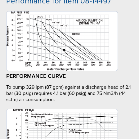
Performance for item 08-14497
PERFORMANCE CURVE
To pump 329 lpm (87 gpm) against a discharge head of 2.1
bar (30 psig) requires 4.1 bar (60 psig) and 75 Nm3/h (44
scfm) air consumption.