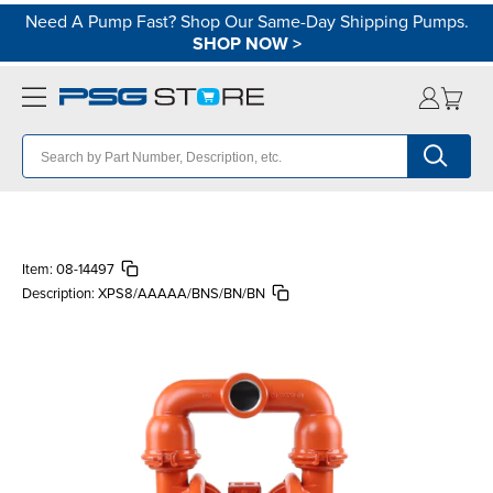
Need A Pump Fast? Shop Our Same-Day Shipping Pumps.
SHOP NOW
>
Item:
08-14497
Description:
XPS8/AAAAA/BNS/BN/BN