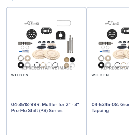
WILDEN
WILDEN
04-3518-99R: Muffler for 2" - 3"
04-6345-08: Ground Screw, Self
Pro-Flo Shift (PS) Series
Tapping