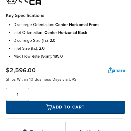
Key Specifications
discharge orientation:
center horizontal front
inlet orientation:
center horizontal back
discharge size (in.):
2.0
inlet size (in.):
2.0
max flow rate (gpm):
185.0
$2,596.00
Share
Ships Within 10 Business Days via UPS
ADD TO CART