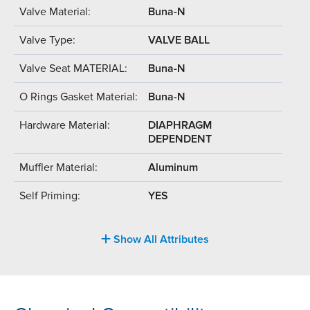
Valve Material:
Buna-N
Valve Type:
VALVE BALL
Valve Seat MATERIAL:
Buna-N
O Rings Gasket Material:
Buna-N
Hardware Material:
DIAPHRAGM
DEPENDENT
Muffler Material:
Aluminum
Self Priming:
YES
Show All Attributes