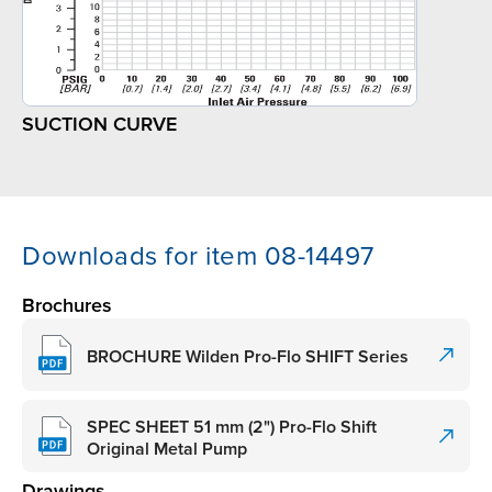
SUCTION CURVE
Downloads for item 08-14497
Brochures
BROCHURE Wilden Pro-Flo SHIFT Series
SPEC SHEET 51 mm (2") Pro-Flo Shift
Original Metal Pump
Drawings