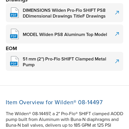
DIMENSIONS Wilden Pro-Flo SHIFT PS8
DDimensional Drawings TitleF Drawings
MODEL Wilden PS8 Aluminum Top Model
EOM
51 mm (2") Pro-Flo SHIFT Clamped Metal
Pump
Item Overview for Wilden® 08-14497
The Wilden® 08-14497, a 2" Pro-Flo® SHIFT clamped AODD
pump built from Aluminum with Buna-N diaphragms and
Buna-N ball valves, delivers up to 185 GPM at 125 PSI