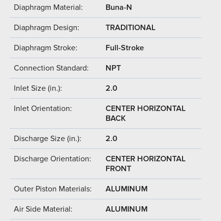
Diaphragm Material:
Buna-N
Diaphragm Design:
TRADITIONAL
Diaphragm Stroke:
Full-Stroke
Connection Standard:
NPT
Inlet Size (in.):
2.0
Inlet Orientation:
CENTER HORIZONTAL
BACK
Discharge Size (in.):
2.0
Discharge Orientation:
CENTER HORIZONTAL
FRONT
Outer Piston Materials:
ALUMINUM
Air Side Material:
ALUMINUM