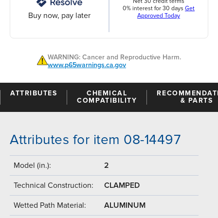
Net 30 credit terms
0% interest for 30 days
Get
Buy now, pay later
Approved Today
WARNING: Cancer and Reproductive Harm.
www.p65warnings.ca.gov
ATTRIBUTES
CHEMICAL
RECOMMENDAT
COMPATIBILITY
& PARTS
Attributes for item 08-14497
Model (in.):
2
Technical Construction:
CLAMPED
Wetted Path Material:
ALUMINUM