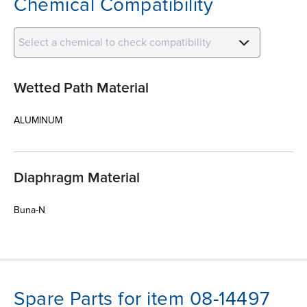
Chemical Compatibility
Select a chemical to check compatibility
Wetted Path Material
ALUMINUM
Diaphragm Material
Buna-N
Spare Parts for item 08-14497