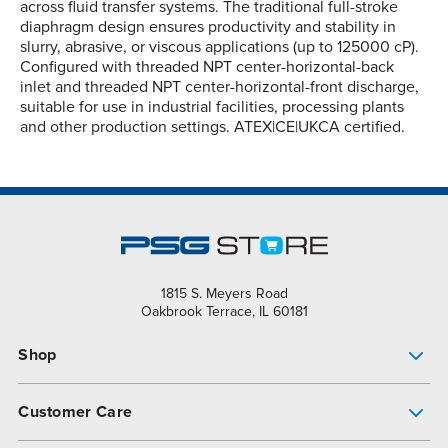
across fluid transfer systems. The traditional full-stroke
diaphragm design ensures productivity and stability in
slurry, abrasive, or viscous applications (up to 125000 cP).
Configured with threaded NPT center-horizontal-back
inlet and threaded NPT center-horizontal-front discharge,
suitable for use in industrial facilities, processing plants
and other production settings. ATEX|CE|UKCA certified.
1815 S. Meyers Road
Oakbrook Terrace, IL 60181
Shop
Pump Finder
Customer Care
Shop All Products