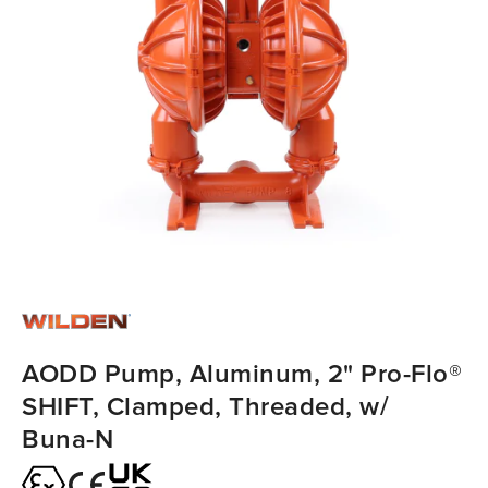
AODD Pump, Aluminum, 2" Pro-Flo®
SHIFT, Clamped, Threaded, w/
Buna-N