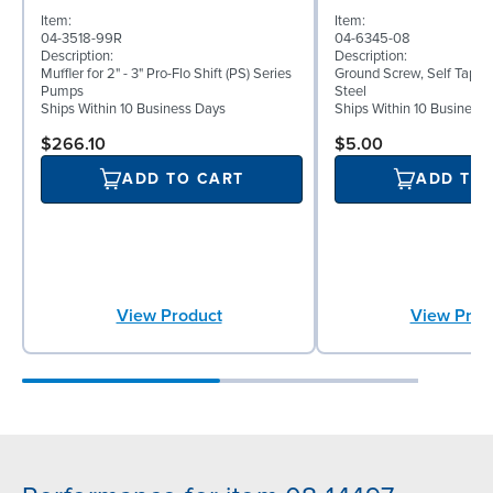
Item:
Item:
04-3518-99R
04-6345-08
Description:
Description:
Muffler for 2" - 3" Pro-Flo Shift (PS) Series
Ground Screw, Self Tappin
Pumps
Steel
Ships Within 10 Business Days
Ships Within 10 Business
$266.10
$5.00
ADD TO CART
ADD TO
View Product
View Prod