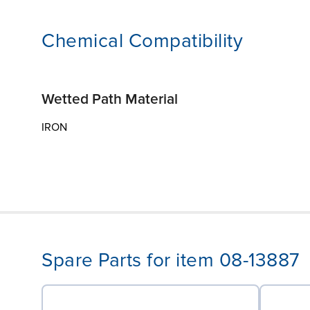
Chemical Compatibility
Wetted Path Material
IRON
Spare Parts for item 08-13887