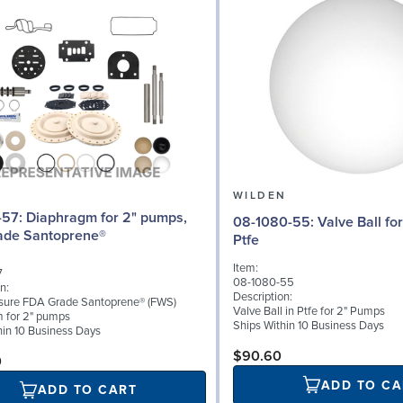
N
WILDEN
or 2" pumps,
08-1080-55: Valve Ball for 2" Pumps,
ade Santoprene®
Ptfe
Item:
7
08-1080-55
n:
Description:
sure FDA Grade Santoprene® (FWS)
Valve Ball in Ptfe for 2" Pumps
 for 2" pumps
Ships Within 10 Business Days
hin 10 Business Days
$90.60
0
ADD TO CA
ADD TO CART