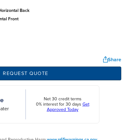
horizontal back
ntal front
Share
REQUEST QUOTE
Net 30 credit terms
0% interest for 30 days
Get
ater
Approved Today
nd Reproductive Harm.
www.p65warnings.ca.gov