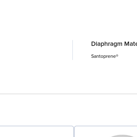
Diaphragm Mate
Santoprene®