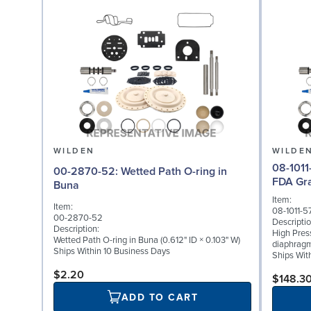
WILDEN
WILDE
08-1011-57: Diaphragm f
00-2870-52: Wetted Path O-ring in
FDA Gr
Buna
Item:
Item:
08-1011-5
00-2870-52
Descriptio
Description:
High Pres
Wetted Path O-ring in Buna (0.612" ID × 0.103" W)
diaphragm
Ships Within 10 Business Days
Ships Wit
$2.20
$148.3
ADD TO CART