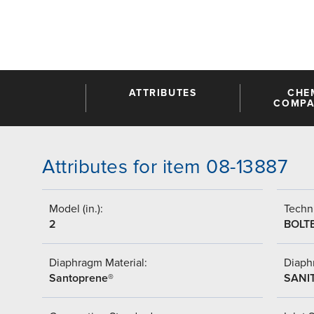
ATTRIBUTES
CHE
COMPAT
Attributes for item 08-13887
Model (in.):
Techni
2
BOLT
Diaphragm Material:
Diaph
Santoprene®
SANI