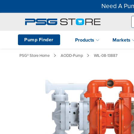
Need A Pum
Pump Finder
Products
Markets
PSG® Store Home
AODD-Pump
WIL-08-13887