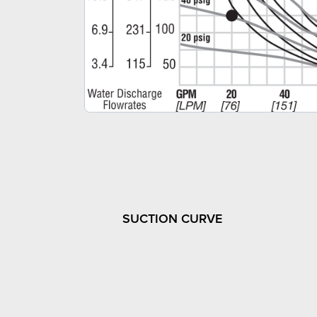
SUCTION CURVE