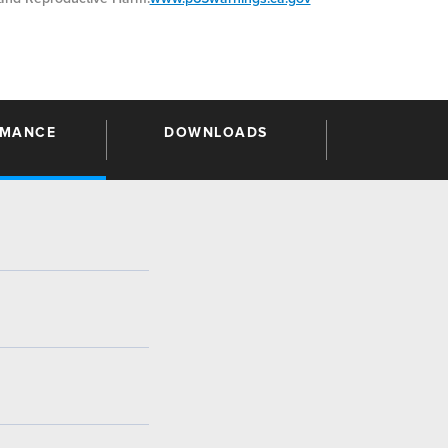
RMANCE
DOWNLOADS