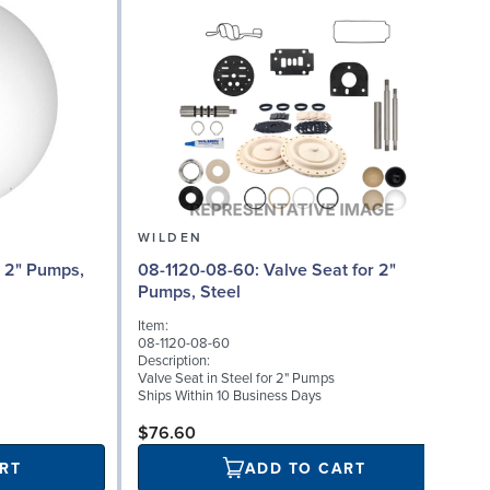
WILDEN
08
08-1120-08-60: Valve Seat for 2"
Pumps, Steel
I
Item:
0
08-1120-08-60
D
Description:
W
Valve Seat in Steel for 2" Pumps
0
Ships Within 10 Business Days
S
$76.60
RT
ADD TO CART