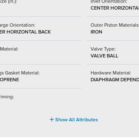
ize (in.):
Inlet Orientation:
CENTER HORIZONTA
rge Orientation:
Outer Piston Materials
ER HORIZONTAL BACK
IRON
Material:
Valve Type:
VALVE BALL
s Gasket Material:
Hardware Material:
OPRENE
DIAPHRAGM DEPEN
riming:
Show All Attributes