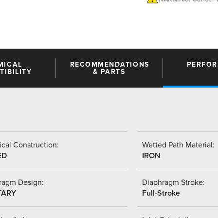
MICAL
RECOMMENDATIONS
PERFO
IBILITY
& PARTS
cal Construction:
Wetted Path Material:
ED
IRON
ragm Design:
Diaphragm Stroke:
TARY
Full-Stroke