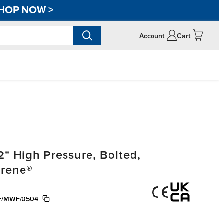
HOP NOW
>
Account
Cart
" High Pressure, Bolted,
prene®
F/MWF/0504