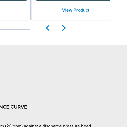
View Product
NCE CURVE
m (20 gpm) against a discharge pressure head