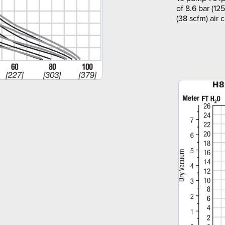
of 8.6 bar (12
(38 scfm) air