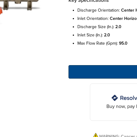
Key Specifications
discharge orientation:
center 
inlet orientation:
center horizo
discharge size (in.):
2.0
inlet size (in.):
2.0
max flow rate (gpm):
95.0
Buy now, pay l
WARNING: Cancer a