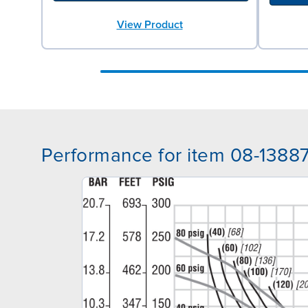
View Product
Performance for item 08-1388