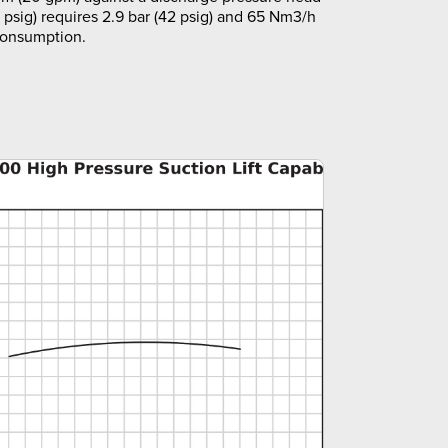
5 psig) requires 2.9 bar (42 psig) and 65 Nm3/h
 consumption.