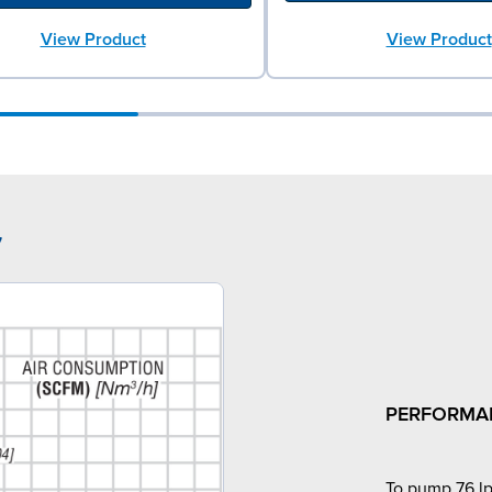
View Product
View Product
7
PERFORMA
To pump 76 lp