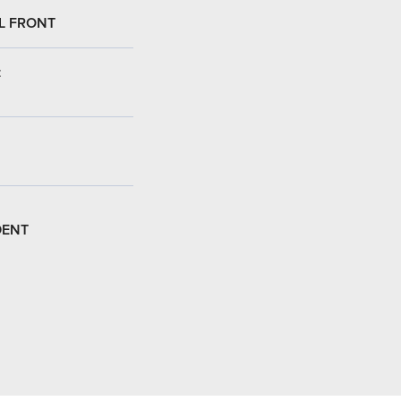
L FRONT
:
DENT