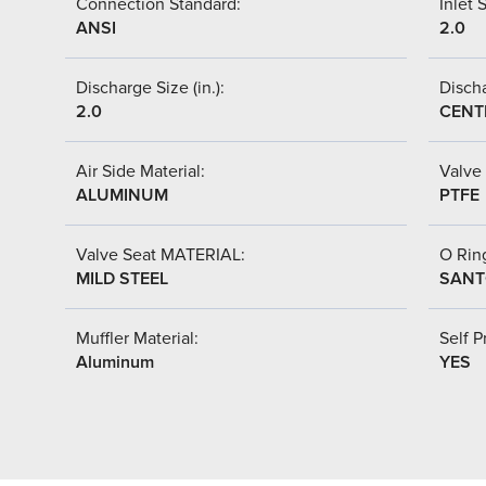
Connection Standard:
Inlet S
ANSI
2.0
Discharge Size (in.):
Discha
2.0
CENT
Air Side Material:
Valve 
ALUMINUM
PTFE
Valve Seat MATERIAL:
O Ring
MILD STEEL
SANT
Muffler Material:
Self P
Aluminum
YES