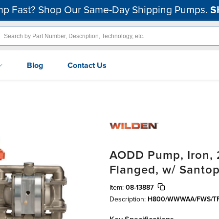
p Fast? Shop Our Same-Day Shipping Pumps.
S
Blog
Contact Us
AODD Pump, Iron, 2
Flanged, w/ Santo
Item:
08-13887
Description:
H800/WWWAA/FWS/T