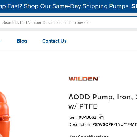
p Fast? Shop Our Same-Day Shipping Pumps.
S
Blog
Contact Us
AODD Pump, Iron, 2
w/ PTFE
Item:
08-13862
Description:
P8/WSCPP/TNU/TF/MT