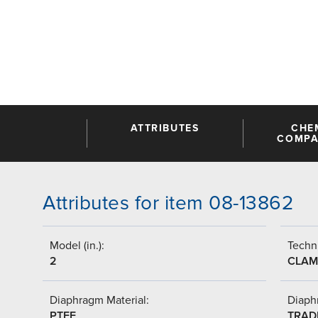
ATTRIBUTES
CHE
COMPAT
Attributes for item 08-13862
Model (in.):
Techni
2
CLAM
Diaphragm Material:
Diaph
PTFE
TRAD