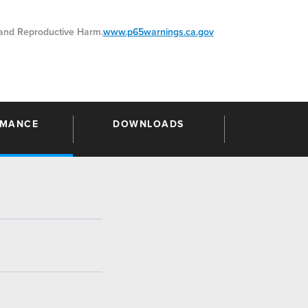
nd Reproductive Harm.
www.p65warnings.ca.gov
RMANCE
DOWNLOADS