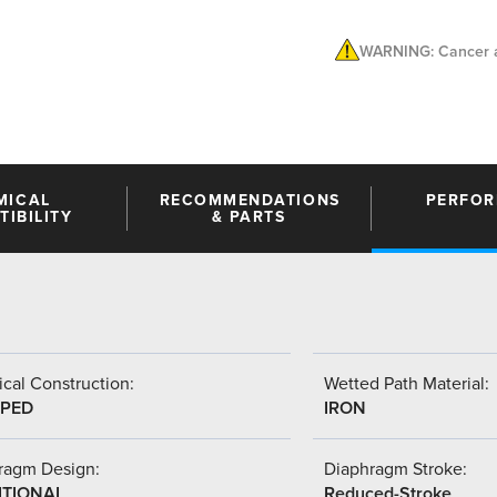
WARNING: Cancer a
MICAL
RECOMMENDATIONS
PERFO
IBILITY
& PARTS
cal Construction:
Wetted Path Material:
PED
IRON
ragm Design:
Diaphragm Stroke:
ITIONAL
Reduced-Stroke