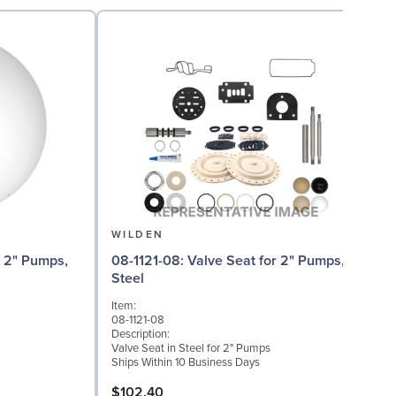
WILDEN
08-1121-08: Valve Seat for 2" Pumps,
Steel
I
Item:
0
08-1121-08
D
Description:
W
Valve Seat in Steel for 2" Pumps
S
Ships Within 10 Business Days
$102.40