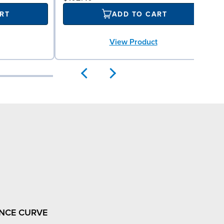
RT
ADD TO CART
View Product
NCE CURVE