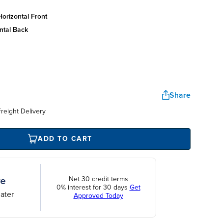
orizontal front
ntal back
Share
reight Delivery
ADD TO CART
Net 30 credit terms
0% interest for 30 days
Get
ater
Approved Today