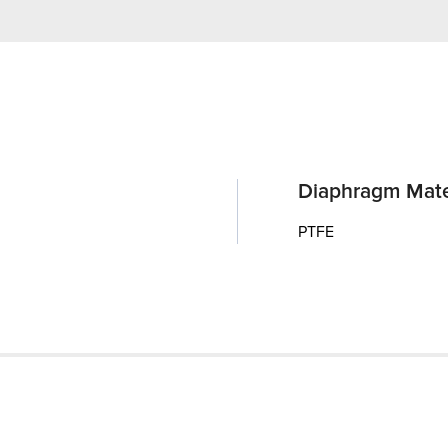
Diaphragm Mate
PTFE