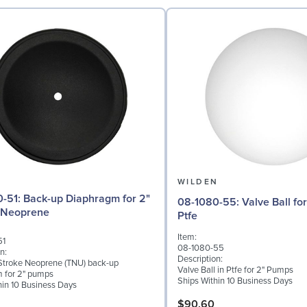
N
WILDEN
aphragm for 2"
08-1080-55: Valve Ball for 2" Pumps,
 Neoprene
Ptfe
Item:
51
08-1080-55
n:
Description:
troke Neoprene (TNU) back-up
Valve Ball in Ptfe for 2" Pumps
 for 2" pumps
Ships Within 10 Business Days
hin 10 Business Days
$90.60