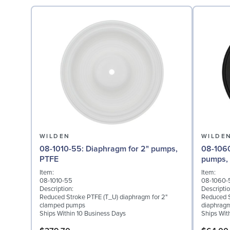
WILDEN
WILDE
08-1010-55: Diaphragm for 2" pumps,
08-1060-51: Back-up Di
PTFE
pumps,
Item:
Item:
08-1010-55
08-1060-
Description:
Descriptio
Reduced Stroke PTFE (T_U) diaphragm for 2"
Reduced S
clamped pumps
diaphragm
Ships Within 10 Business Days
Ships Wit