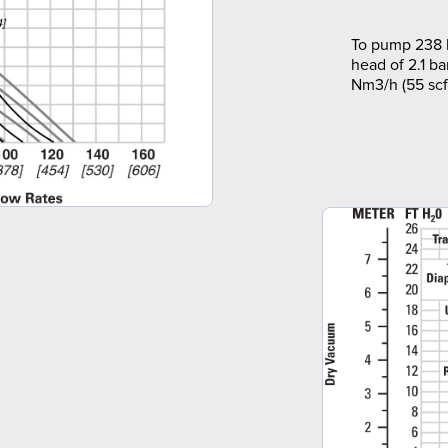
To pump 238 l
head of 2.1 ba
Nm3/h (55 scf