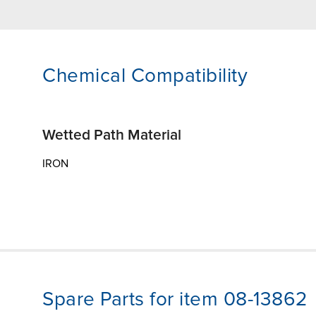
Chemical Compatibility
Wetted Path Material
IRON
Spare Parts for item 08-13862