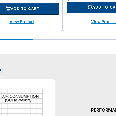
ADD TO CA
ADD TO CART
View Product
View Product
2
PERFORMA