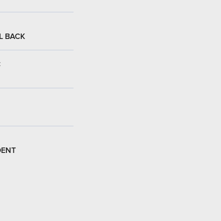
L BACK
:
DENT