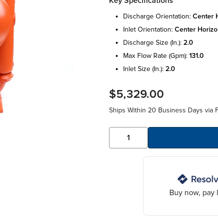
Key Specifications
discharge orientation:
center h
inlet orientation:
center horizo
discharge size (in.):
2.0
max flow rate (gpm):
131.0
inlet size (in.):
2.0
$5,329.00
Ships Within 20 Business Days via F
Buy now, pay l