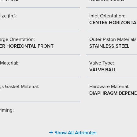
ize (in.):
Inlet Orientation:
CENTER HORIZONTA
rge Orientation:
Outer Piston Materials
ER HORIZONTAL FRONT
STAINLESS STEEL
Material:
Valve Type:
VALVE BALL
s Gasket Material:
Hardware Material:
DIAPHRAGM DEPEN
riming:
Show All Attributes