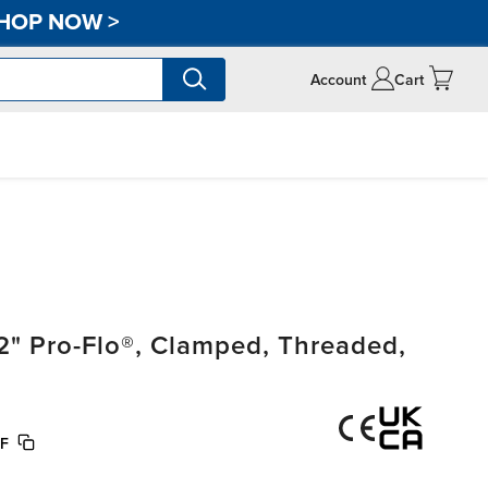
HOP NOW
>
Account
Cart
" Pro-Flo®, Clamped, Threaded,
F