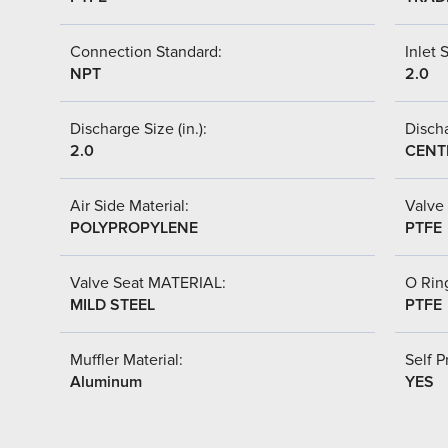
Connection Standard:
Inlet S
NPT
2.0
Discharge Size (in.):
Discha
2.0
CENT
Air Side Material:
Valve 
POLYPROPYLENE
PTFE
Valve Seat MATERIAL:
O Ring
MILD STEEL
PTFE
Muffler Material:
Self P
Aluminum
YES