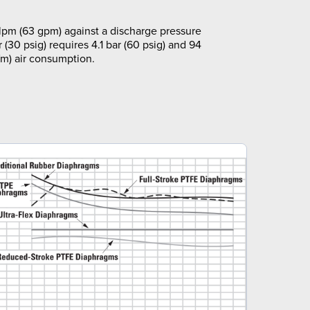
pm (63 gpm) against a discharge pressure
r (30 psig) requires 4.1 bar (60 psig) and 94
m) air consumption.