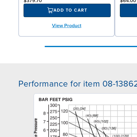
$379.70
$64.00
ADD TO CART
View Product
Performance for item 08-1386