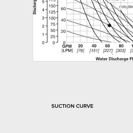
SUCTION CURVE