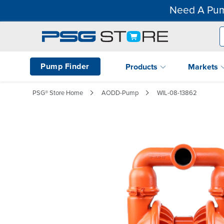
Need A Pum
Pump Finder
Products
Markets
PSG® Store Home
AODD-Pump
WIL-08-13862