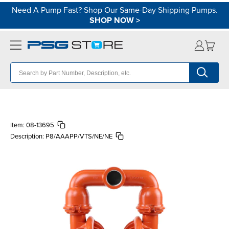
Need A Pump Fast? Shop Our Same-Day Shipping Pumps.
SHOP NOW
>
Item:
08-13695
Description:
P8/AAAPP/VTS/NE/NE