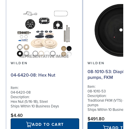
WILDEN
WILDEN
08-1010-53: Diaphragm for 2"
04-6420-08: Hex Nut
pumps, FKM
Item:
Item:
08-1010-53
04-6420-08
Description:
Description:
Traditional FKM (VTS) dia
Hex Nut (5/16-18), Steel
pumps
Ships Within 10 Business Days
Ships Within 10 Business
$4.40
$491.80
ADD TO CART
ADD TO