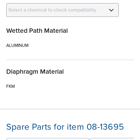
Select a chemical to check compatibility
Wetted Path Material
ALUMINUM
Diaphragm Material
FKM
Spare Parts for item 08-13695