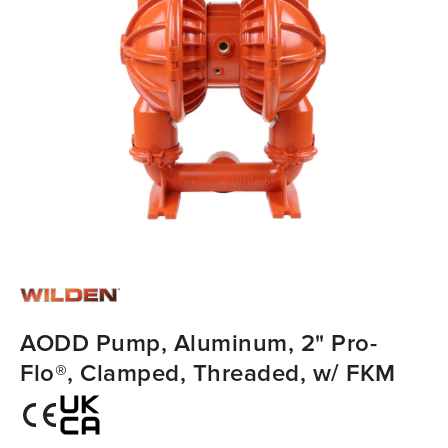
AODD Pump, Aluminum, 2" Pro-
Flo®, Clamped, Threaded, w/ FKM