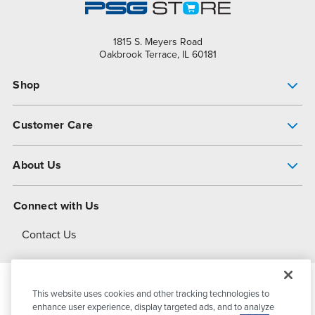
1815 S. Meyers Road
Oakbrook Terrace, IL 60181
Shop
Pump Finder
Customer Care
Shop All Products
Get Help
About Us
All-Flo Support Resources
My Account
About PSG
Connect with Us
Operational Excellence
Contact Us
About Dover
This website uses cookies and other tracking technologies to
© 2026
PSG Dover
All Rights Reserved
enhance user experience, display targeted ads, and to analyze