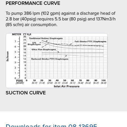
PERFORMANCE CURVE
To pump 386 lpm (102 gpm) against a discharge head of
2.8 bar (40psig) requires 5.5 bar (80 psig) and 137Nm3/h
(85 scfm) air consumption.
SUCTION CURVE
Downloads for item 08-13695