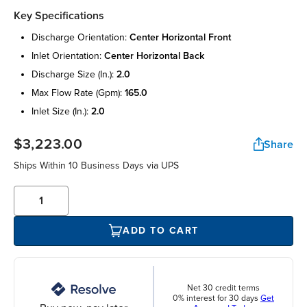
Key Specifications
discharge orientation:
center horizontal front
inlet orientation:
center horizontal back
discharge size (in.):
2.0
max flow rate (gpm):
165.0
inlet size (in.):
2.0
$3,223.00
Share
Ships Within 10 Business Days via UPS
ADD TO CART
Net 30 credit terms
0% interest for 30 days
Get