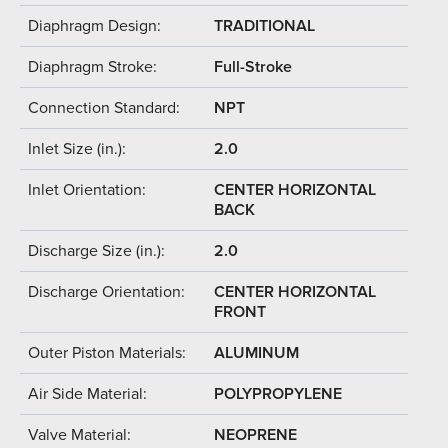
Diaphragm Design:
TRADITIONAL
Diaphragm Stroke:
Full-Stroke
Connection Standard:
NPT
Inlet Size (in.):
2.0
Inlet Orientation:
CENTER HORIZONTAL
BACK
Discharge Size (in.):
2.0
Discharge Orientation:
CENTER HORIZONTAL
FRONT
Outer Piston Materials:
ALUMINUM
Air Side Material:
POLYPROPYLENE
Valve Material:
NEOPRENE