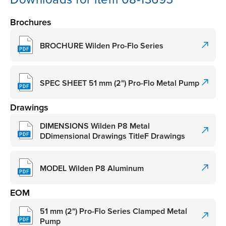
Brochures
BROCHURE Wilden Pro-Flo Series
SPEC SHEET 51 mm (2") Pro-Flo Metal Pump
Drawings
DIMENSIONS Wilden P8 Metal
DDimensional Drawings TitleF Drawings
MODEL Wilden P8 Aluminum
EOM
51 mm (2") Pro-Flo Series Clamped Metal
Pump