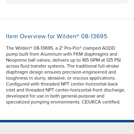
Item Overview for Wilden® 08-13695
The Wilden® 08-13695, a 2" Pro-Flo® clamped AODD
pump built from Aluminum with FKM diaphragms and
Neoprene ball valves, delivers up to 165 GPM at 125 PSI
across fluid transfer systems. The traditional full-stroke
diaphragm design ensures precision-engineered and
toughness in slurry, abrasive, or viscous applications.
Configured with threaded NPT center-horizontal-back
inlet and threaded NPT center-horizontal-front discharge,
developed for use in both general-purpose and
specialized pumping environments. CE|UKCA certified.