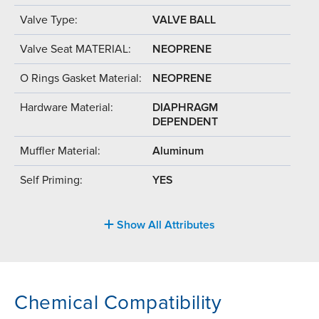
Valve Type:
VALVE BALL
Valve Seat MATERIAL:
NEOPRENE
O Rings Gasket Material:
NEOPRENE
Hardware Material:
DIAPHRAGM
DEPENDENT
Muffler Material:
Aluminum
Self Priming:
YES
Show All Attributes
Chemical Compatibility