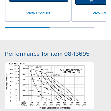
View Product
View Prod
Performance for item 08-13695