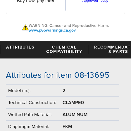
Buy now, pay later
Approved Today
WARNING: Cancer and Reproductive Harm.
www.p65warnings.ca.gov
ATTRIBUTES
CHEMICAL
RECOMMENDAT
COMPATIBILITY
& PARTS
Attributes for item 08-13695
Model (in.):
2
Technical Construction:
CLAMPED
Wetted Path Material:
ALUMINUM
Diaphragm Material:
FKM