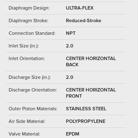
Diaphragm Design:
ULTRA-FLEX
Diaphragm Stroke:
Reduced-Stroke
Connection Standard:
NPT
Inlet Size (in.):
2.0
Inlet Orientation:
CENTER HORIZONTAL
BACK
Discharge Size (in.):
2.0
Discharge Orientation:
CENTER HORIZONTAL
FRONT
Outer Piston Materials:
STAINLESS STEEL
Air Side Material:
POLYPROPYLENE
Valve Material:
EPDM