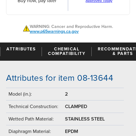
Buy now, pay later
Approved Today
WARNING: Cancer and Reproductive Harm.
www.p65warnings.ca.gov
ATTRIBUTES
CHEMICAL
RECOMMENDAT
COMPATIBILITY
& PARTS
Attributes for item 08-13644
Model (in.):
2
Technical Construction:
CLAMPED
Wetted Path Material:
STAINLESS STEEL
Diaphragm Material:
EPDM