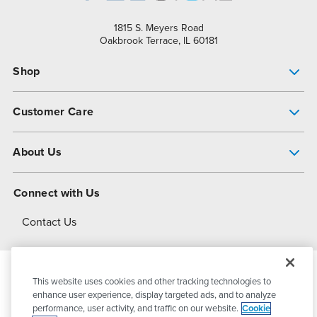
1815 S. Meyers Road
Oakbrook Terrace, IL 60181
Shop
Pump Finder
Customer Care
Shop All Products
Get Help
About Us
All-Flo Support Resources
My Account
About PSG
Connect with Us
Operational Excellence
Contact Us
About Dover
This website uses cookies and other tracking technologies to
© 2026
PSG Dover
All Rights Reserved
enhance user experience, display targeted ads, and to analyze
performance, user activity, and traffic on our website.
Cookie