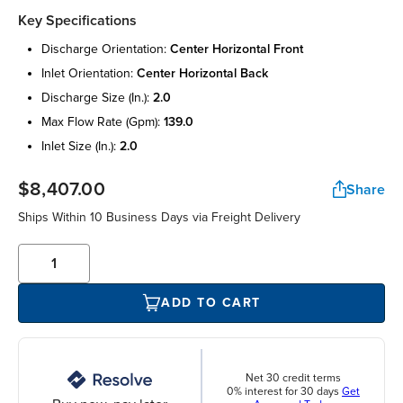
Key Specifications
discharge orientation:
center horizontal front
inlet orientation:
center horizontal back
discharge size (in.):
2.0
max flow rate (gpm):
139.0
inlet size (in.):
2.0
$8,407.00
Share
Ships Within 10 Business Days via Freight Delivery
ADD TO CART
Net 30 credit terms
0% interest for 30 days
Get