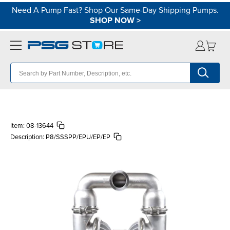
Need A Pump Fast? Shop Our Same-Day Shipping Pumps.
SHOP NOW
>
Item:
08-13644
Description:
P8/SSSPP/EPU/EP/EP