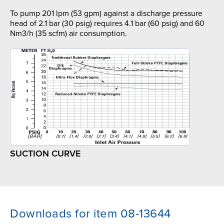
To pump 201 lpm (53 gpm) against a discharge pressure
head of 2.1 bar (30 psig) requires 4.1 bar (60 psig) and 60
Nm3/h (35 scfm) air consumption.
SUCTION CURVE
Downloads for item 08-13644