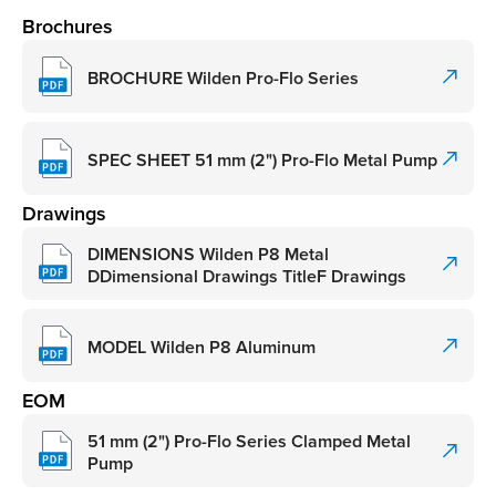
Brochures
BROCHURE Wilden Pro-Flo Series
SPEC SHEET 51 mm (2") Pro-Flo Metal Pump
Drawings
DIMENSIONS Wilden P8 Metal
DDimensional Drawings TitleF Drawings
MODEL Wilden P8 Aluminum
EOM
51 mm (2") Pro-Flo Series Clamped Metal
Pump