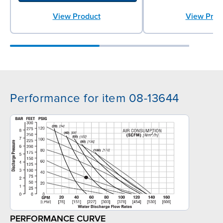
View Product
View Prod
Performance for item 08-13644
PERFORMANCE CURVE