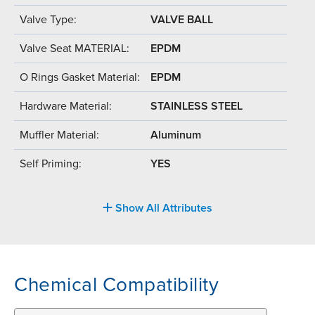
Valve Type:
VALVE BALL
Valve Seat MATERIAL:
EPDM
O Rings Gasket Material:
EPDM
Hardware Material:
STAINLESS STEEL
Muffler Material:
Aluminum
Self Priming:
YES
Show All Attributes
Chemical Compatibility