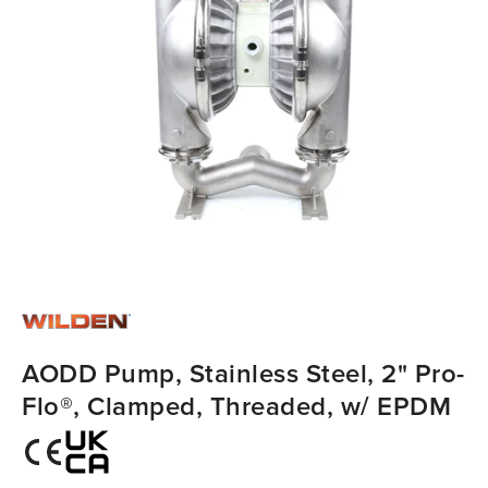
AODD Pump, Stainless Steel, 2" Pro-
Flo®, Clamped, Threaded, w/ EPDM