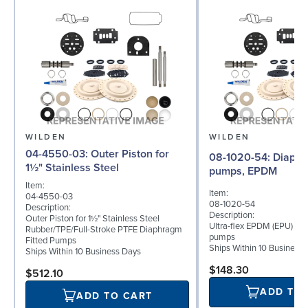
WILDEN
WILDEN
04-4550-03: Outer Piston for
08-1020-54: Diaphragm for 2"
1½" Stainless Steel
pumps, EPDM
Item:
Item:
04-4550-03
08-1020-54
Description:
Description:
Outer Piston for 1½" Stainless Steel
Ultra-flex EPDM (EPU) dia
Rubber/TPE/Full-Stroke PTFE Diaphragm
pumps
Fitted Pumps
Ships Within 10 Business
Ships Within 10 Business Days
$148.30
$512.10
ADD TO
ADD TO CART