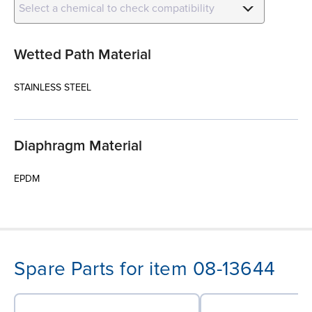
Select a chemical to check compatibility
Wetted Path Material
STAINLESS STEEL
Diaphragm Material
EPDM
Spare Parts for item 08-13644