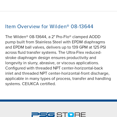
Item Overview for Wilden® 08-13644
The Wilden® 08-13644, a 2" Pro-Flo® clamped AODD
pump built from Stainless Steel with EPDM diaphragms
and EPDM ball valves, delivers up to 139 GPM at 125 PSI
across fluid transfer systems. The Ultra-Flex reduced-
stroke diaphragm design ensures productivity and
longevity in slurry, abrasive, or viscous applications.
Configured with threaded NPT center-horizontal-back
inlet and threaded NPT center-horizontal-front discharge,
applicable in many types of process, transfer and handling
systems. CE|UKCA certified.