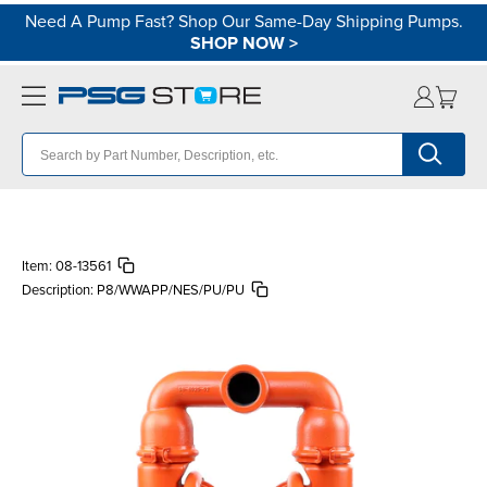
Need A Pump Fast? Shop Our Same-Day Shipping Pumps.
SHOP NOW
>
Item:
08-13561
Description:
P8/WWAPP/NES/PU/PU