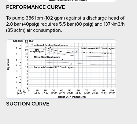
PERFORMANCE CURVE
To pump 386 lpm (102 gpm) against a discharge head of
2.8 bar (40psig) requires 5.5 bar (80 psig) and 137Nm3/h
(85 scfm) air consumption.
SUCTION CURVE