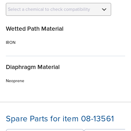
Select a chemical to check compatibility
Wetted Path Material
IRON
Diaphragm Material
Neoprene
Spare Parts for item 08-13561