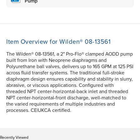
Pump
Item Overview for Wilden® 08-13561
The Wilden® 08-13561, a 2" Pro-Flo® clamped AODD pump
built from Iron with Neoprene diaphragms and
Polyurethane ball valves, delivers up to 165 GPM at 125 PSI
across fluid transfer systems. The traditional full-stroke
diaphragm design ensures capability and stability in slurry,
abrasive, or viscous applications. Configured with
threaded NPT center-horizontal-back inlet and threaded
NPT center-horizontal-front discharge, well-matched to
the varied requirements of multiple industries and
processes. CE|UKCA certified.
Recently Viewed