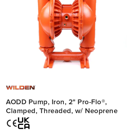
AODD Pump, Iron, 2" Pro-Flo®,
Clamped, Threaded, w/ Neoprene