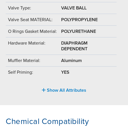
Valve Type:
VALVE BALL
Valve Seat MATERIAL:
POLYPROPYLENE
O Rings Gasket Material:
POLYURETHANE
Hardware Material:
DIAPHRAGM
DEPENDENT
Muffler Material:
Aluminum
Self Priming:
YES
Show All Attributes
Chemical Compatibility