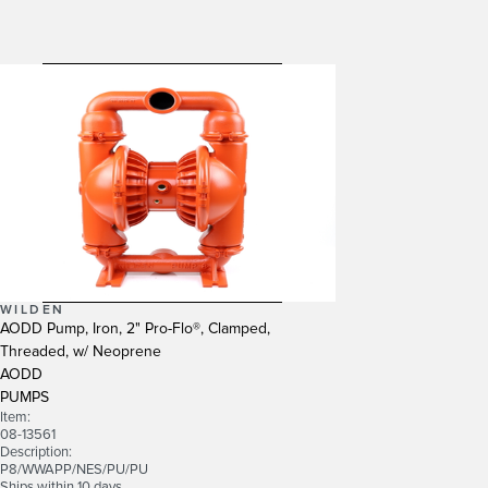
WILDEN
AODD Pump, Iron, 2" Pro-Flo®, Clamped,
Threaded, w/ Neoprene
AODD
PUMPS
Item:
08-13561
Description:
P8/WWAPP/NES/PU/PU
Ships within 10 days