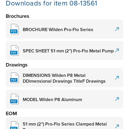
Downloads for item 08-13561
Brochures
BROCHURE Wilden Pro-Flo Series
SPEC SHEET 51 mm (2") Pro-Flo Metal Pump
Drawings
DIMENSIONS Wilden P8 Metal
DDimensional Drawings TitleF Drawings
MODEL Wilden P8 Aluminum
EOM
51 mm (2") Pro-Flo Series Clamped Metal