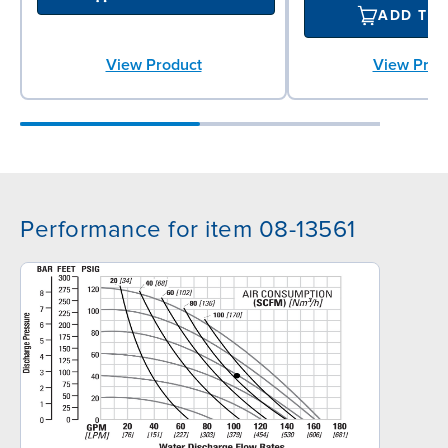
ADD TO
View Prod
View Product
Performance for item 08-13561