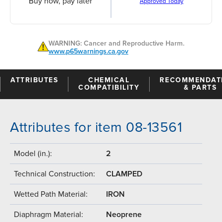
Buy now, pay later
Approved Today
WARNING: Cancer and Reproductive Harm.
www.p65warnings.ca.gov
ATTRIBUTES
CHEMICAL
RECOMMENDAT
COMPATIBILITY
& PARTS
Attributes for item 08-13561
Model (in.):
2
Technical Construction:
CLAMPED
Wetted Path Material:
IRON
Diaphragm Material:
Neoprene