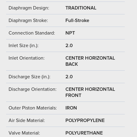
Diaphragm Design:
TRADITIONAL
Diaphragm Stroke:
Full-Stroke
Connection Standard:
NPT
Inlet Size (in.):
2.0
Inlet Orientation:
CENTER HORIZONTAL
BACK
Discharge Size (in.):
2.0
Discharge Orientation:
CENTER HORIZONTAL
FRONT
Outer Piston Materials:
IRON
Air Side Material:
POLYPROPYLENE
Valve Material:
POLYURETHANE