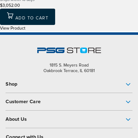
$3,052.00
ADD TO CART
View Product
1815 S. Meyers Road
Oakbrook Terrace, IL 60181
Shop
Pump Finder
Customer Care
Shop All Products
Get Help
About Us
All-Flo Support Resources
My Account
About PSG
Connect with Us