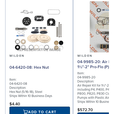
WILDEN
WILDEN
04-9985-20: Air Repair Kit for
1½"-2" Pro-Flo (P) 
04-6420-08: Hex Nut
Item:
04-9985-20
Item:
Description:
04-6420-08
Air Repair Kit for 1½"-2" Pr
Description:
including P4, P400, P420
Hex Nut (5/16-18), Steel
P800, P820, P830 Clamp
Ships Within 10 Business Days
Pumps with Plastic Air Va
Ships Within 10 Business
$4.40
$572.70
ADD TO CART