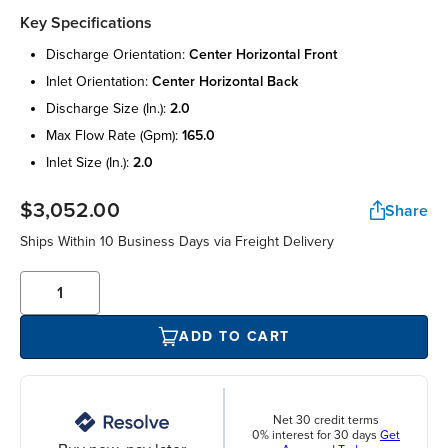
Key Specifications
discharge orientation:
center horizontal front
inlet orientation:
center horizontal back
discharge size (in.):
2.0
max flow rate (gpm):
165.0
inlet size (in.):
2.0
$3,052.00
Share
Ships Within 10 Business Days via Freight Delivery
ADD TO CART
Net 30 credit terms
0% interest for 30 days
Get