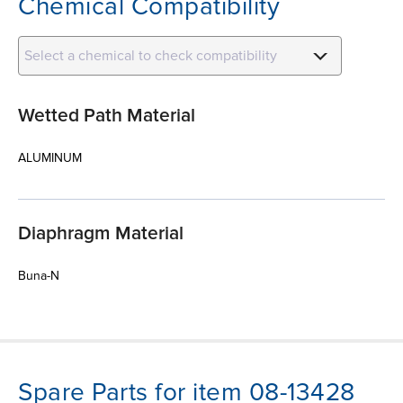
Chemical Compatibility
Select a chemical to check compatibility
Wetted Path Material
ALUMINUM
Diaphragm Material
Buna-N
Spare Parts for item 08-13428