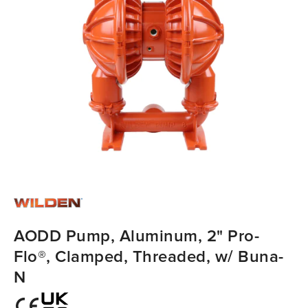
AODD Pump, Aluminum, 2" Pro-
Flo®, Clamped, Threaded, w/ Buna-
N