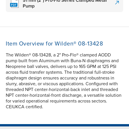
51 mm (2") Pro-Flo Series Clamped Metal
Pump
Item Overview for Wilden® 08-13428
The Wilden® 08-13428, a 2" Pro-Flo® clamped AODD
pump built from Aluminum with Buna-N diaphragms and
Neoprene ball valves, delivers up to 165 GPM at 125 PSI
across fluid transfer systems. The traditional full-stroke
diaphragm design ensures accuracy and robustness in
slurry, abrasive, or viscous applications. Configured with
threaded NPT center-horizontal-back inlet and threaded
NPT center-horizontal-front discharge, a versatile solution
for varied operational requirements across sectors.
CE|UKCA certified.