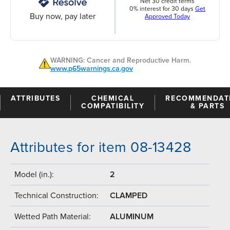
Net 30 credit terms
0% interest for 30 days
Get
Buy now, pay later
Approved Today
WARNING: Cancer and Reproductive Harm.
www.p65warnings.ca.gov
ATTRIBUTES
CHEMICAL
RECOMMENDAT
COMPATIBILITY
& PARTS
Attributes for item 08-13428
Model (in.):
2
Technical Construction:
CLAMPED
Wetted Path Material:
ALUMINUM