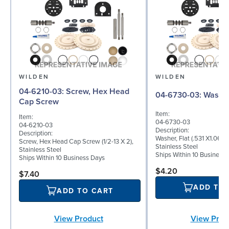
WILDEN
WILDEN
04-6210-03: Screw, Hex Head
04-6730-03: W
Cap Screw
Item:
Item:
04-6730-03
04-6210-03
Description:
Description:
Washer, Flat (.531 X1.062 
Screw, Hex Head Cap Screw (1/2-13 X 2),
Stainless Steel
Stainless Steel
Ships Within 10 Business
Ships Within 10 Business Days
$4.20
$7.40
ADD TO
ADD TO CART
View Product
View Prod