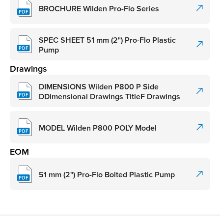
BROCHURE Wilden Pro-Flo Series
SPEC SHEET 51 mm (2") Pro-Flo Plastic
Pump
Drawings
DIMENSIONS Wilden P800 P Side
DDimensional Drawings TitleF Drawings
MODEL Wilden P800 POLY Model
EOM
51 mm (2") Pro-Flo Bolted Plastic Pump