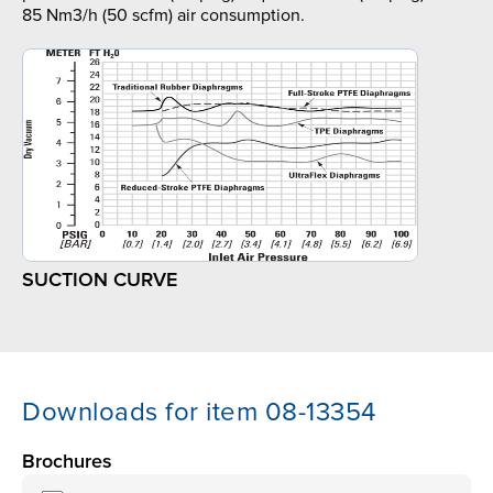
85 Nm3/h (50 scfm) air consumption.
SUCTION CURVE
Downloads for item 08-13354
Brochures