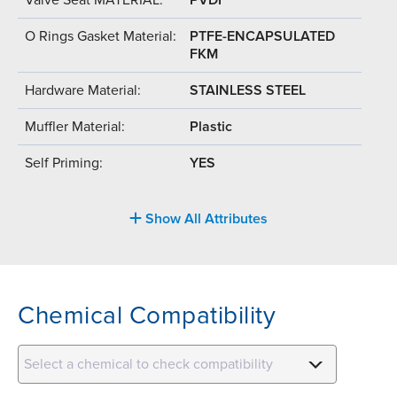
O Rings Gasket Material:
PTFE-ENCAPSULATED
FKM
Hardware Material:
STAINLESS STEEL
Muffler Material:
Plastic
Self Priming:
YES
Show All Attributes
Chemical Compatibility
Select a chemical to check compatibility