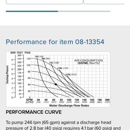
Performance for item 08-13354
PERFORMANCE CURVE
To pump 246 lpm (65 gpm) against a discharge head
pressure of 2.8 bar (40 psig) requires 4.1 bar (60 psig) and