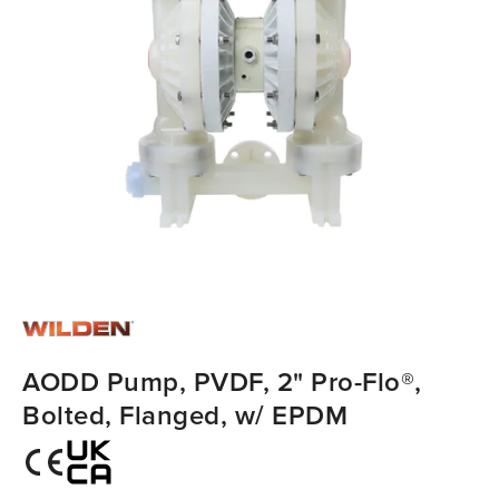
AODD Pump, PVDF, 2" Pro-Flo®,
Bolted, Flanged, w/ EPDM