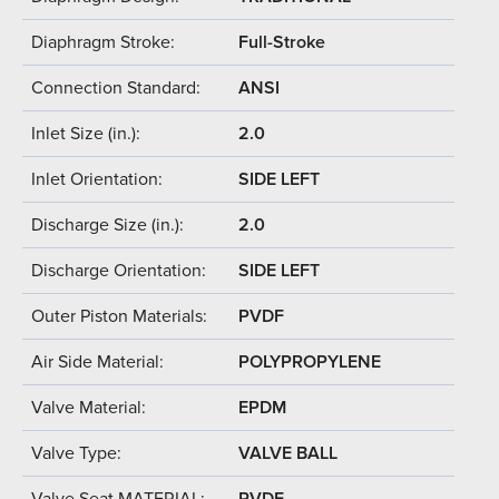
Diaphragm Stroke:
Full-Stroke
Connection Standard:
ANSI
Inlet Size (in.):
2.0
Inlet Orientation:
SIDE LEFT
Discharge Size (in.):
2.0
Discharge Orientation:
SIDE LEFT
Outer Piston Materials:
PVDF
Air Side Material:
POLYPROPYLENE
Valve Material:
EPDM
Valve Type:
VALVE BALL
Valve Seat MATERIAL:
PVDF