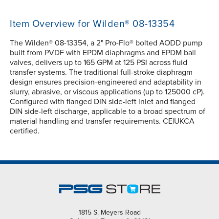
Item Overview for Wilden® 08-13354
The Wilden® 08-13354, a 2" Pro-Flo® bolted AODD pump
built from PVDF with EPDM diaphragms and EPDM ball
valves, delivers up to 165 GPM at 125 PSI across fluid
transfer systems. The traditional full-stroke diaphragm
design ensures precision-engineered and adaptability in
slurry, abrasive, or viscous applications (up to 125000 cP).
Configured with flanged DIN side-left inlet and flanged
DIN side-left discharge, applicable to a broad spectrum of
material handling and transfer requirements. CE|UKCA
certified.
1815 S. Meyers Road