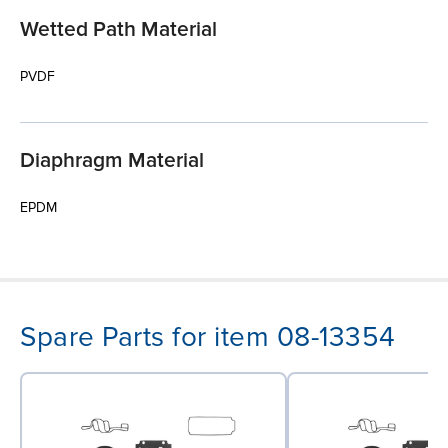
Wetted Path Material
PVDF
Diaphragm Material
EPDM
Spare Parts for item 08-13354