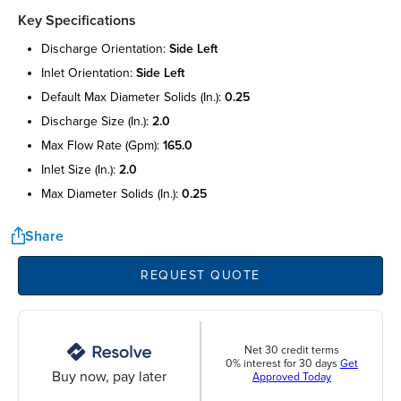
Key Specifications
discharge orientation:
side left
inlet orientation:
side left
default max diameter solids (in.):
0.25
discharge size (in.):
2.0
max flow rate (gpm):
165.0
inlet size (in.):
2.0
max diameter solids (in.):
0.25
Share
REQUEST QUOTE
Net 30 credit terms
0% interest for 30 days
Get
Buy now, pay later
Approved Today