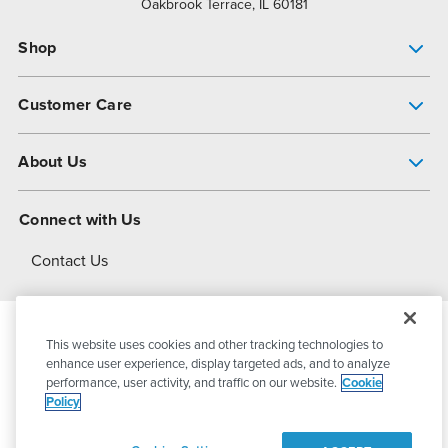
Oakbrook Terrace, IL 60181
Shop
Pump Finder
Customer Care
Shop All Products
Get Help
About Us
All-Flo Support Resources
My Account
About PSG
Connect with Us
Operational Excellence
Contact Us
About Dover
This website uses cookies and other tracking technologies to
© 2026
PSG Dover
All Rights Reserved
enhance user experience, display targeted ads, and to analyze
performance, user activity, and traffic on our website.
Cookie
Policy
Privacy Policy
Terms of Use