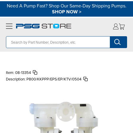
Need A Pump Fast? Shop Our Same-Day Shipping Pumps.
SHOP NOW
>
Item:
08-13354
Description:
P800/KKPPP/EPS/EP/KTV/0504