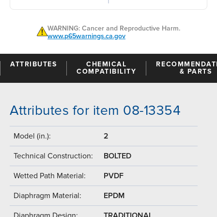
WARNING: Cancer and Reproductive Harm.
www.p65warnings.ca.gov
ATTRIBUTES
CHEMICAL
RECOMMENDAT
COMPATIBILITY
& PARTS
Attributes for item 08-13354
Model (in.):
2
Technical Construction:
BOLTED
Wetted Path Material:
PVDF
Diaphragm Material:
EPDM
Diaphragm Design:
TRADITIONAL