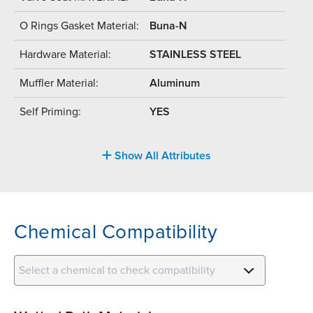
O Rings Gasket Material:
Buna-N
Hardware Material:
STAINLESS STEEL
Muffler Material:
Aluminum
Self Priming:
YES
Show All Attributes
Chemical Compatibility
Select a chemical to check compatibility