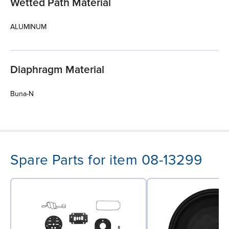
Wetted Path Material
ALUMINUM
Diaphragm Material
Buna-N
Spare Parts for item 08-13299