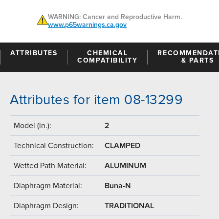
WARNING: Cancer and Reproductive Harm.
www.p65warnings.ca.gov
ATTRIBUTES
CHEMICAL
RECOMMENDAT
COMPATIBILITY
& PARTS
Attributes for item 08-13299
Model (in.):
2
Technical Construction:
CLAMPED
Wetted Path Material:
ALUMINUM
Diaphragm Material:
Buna-N
Diaphragm Design:
TRADITIONAL