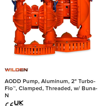
AODD Pump, Aluminum, 2" Turbo-
Flo™, Clamped, Threaded, w/ Buna-
N