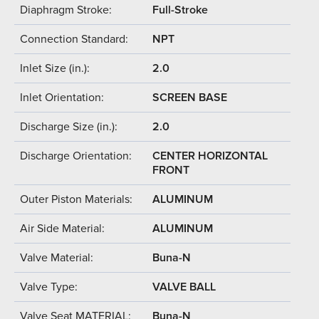
Diaphragm Stroke:
Full-Stroke
Connection Standard:
NPT
Inlet Size (in.):
2.0
Inlet Orientation:
SCREEN BASE
Discharge Size (in.):
2.0
Discharge Orientation:
CENTER HORIZONTAL
FRONT
Outer Piston Materials:
ALUMINUM
Air Side Material:
ALUMINUM
Valve Material:
Buna-N
Valve Type:
VALVE BALL
Valve Seat MATERIAL:
Buna-N