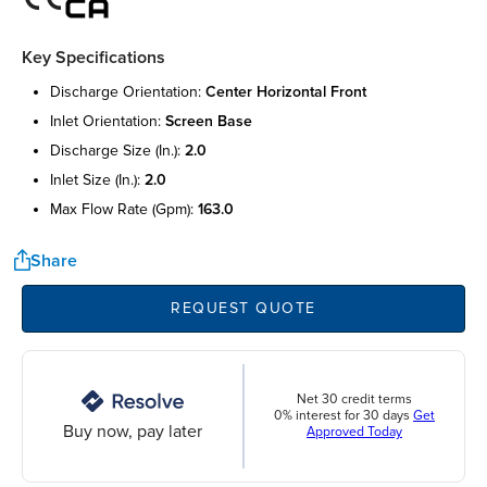
Key Specifications
discharge orientation:
center horizontal front
inlet orientation:
screen base
discharge size (in.):
2.0
inlet size (in.):
2.0
max flow rate (gpm):
163.0
Share
REQUEST QUOTE
Net 30 credit terms
0% interest for 30 days
Get
Buy now, pay later
Approved Today