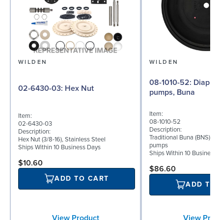
WILDEN
WILDEN
08-1010-52: Diaphragm for 2"
02-6430-03: Hex Nut
pumps, Buna
Item:
Item:
08-1010-52
02-6430-03
Description:
Description:
Traditional Buna (BNS) di
Hex Nut (3/8-16), Stainless Steel
pumps
Ships Within 10 Business Days
Ships Within 10 Business
$10.60
$86.60
ADD TO CART
ADD TO
View Product
View Prod