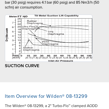
bar (30 psig) requires 4.1 bar (60 psig) and 85 Nm3/h (50
scfm) air consumption.
SUCTION CURVE
Item Overview for Wilden® 08-13299
The Wilden® 08-13299, a 2" Turbo-Flo™ clamped AODD