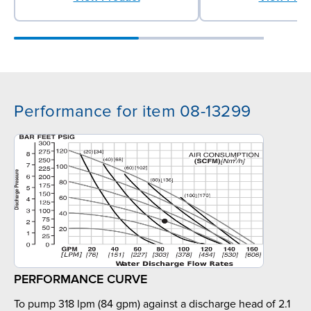
Performance for item 08-13299
PERFORMANCE CURVE
To pump 318 lpm (84 gpm) against a discharge head of 2.1