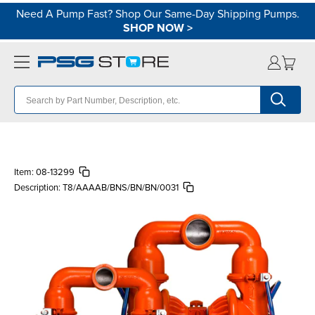
Need A Pump Fast? Shop Our Same-Day Shipping Pumps.
SHOP NOW
>
Item:
08-13299
Description:
T8/AAAAB/BNS/BN/BN/0031