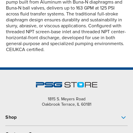
pump built from Aluminum with Buna-N diaphragms and
Buna-N ball valves, delivers up to 163 GPM at 125 PSI
across fluid transfer systems. The traditional full-stroke
diaphragm design ensures durablity and sustainability in
slurry, abrasive, or viscous applications. Configured with
threaded NPT screen-base inlet and threaded NPT center-
horizontal-front discharge, developed for use in both
general-purpose and specialized pumping environments.
CE|UKCA certified.
1815 S. Meyers Road
Oakbrook Terrace, IL 60181
Shop
Pump Finder