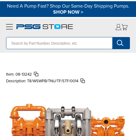
Need A Pump Fast? Shop Our Same-Day Shipping Pumps.
SHOP NOW
>
Item:
08-13242
Description:
T8/WSWPB/TNU/TF/STF/0014