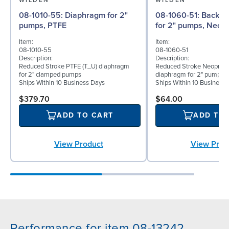
WILDEN
WILDEN
08-1010-55: Diaphragm for 2"
08-1060-51: Back-up Diaphragm
pumps, PTFE
for 2" pumps, Neop
Item:
Item:
08-1010-55
08-1060-51
Description:
Description:
Reduced Stroke PTFE (T_U) diaphragm
Reduced Stroke Neoprene
for 2" clamped pumps
diaphragm for 2" pumps
Ships Within 10 Business Days
Ships Within 10 Business
$379.70
$64.00
ADD TO CART
ADD TO
View Product
View Prod
Performance for item 08-13242