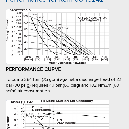
PERFORMANCE CURVE
To pump 284 lpm (75 gpm) against a discharge head of 2.1
bar (30 psig) requires 4.1 bar (60 psig) and 102 Nm3/h (60
scfm) air consumption.