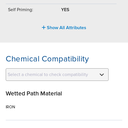
Self Priming:
YES
Show All Attributes
Chemical Compatibility
Select a chemical to check compatibility
Wetted Path Material
IRON