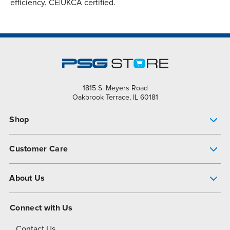
efficiency. CE|UKCA certified.
1815 S. Meyers Road
Oakbrook Terrace, IL 60181
Shop
Pump Finder
Customer Care
Shop All Products
Get Help
About Us
All-Flo Support Resources
My Account
About PSG
Connect with Us
Operational Excellence
Contact Us
About Dover