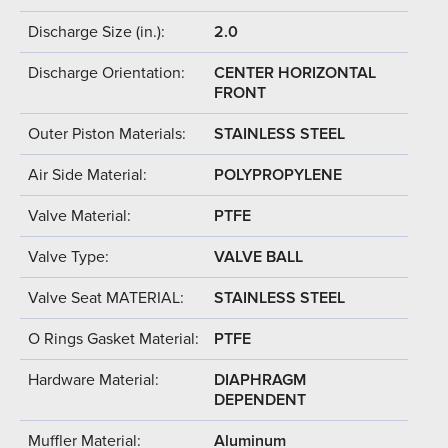
Discharge Size (in.):
2.0
Discharge Orientation:
CENTER HORIZONTAL
FRONT
Outer Piston Materials:
STAINLESS STEEL
Air Side Material:
POLYPROPYLENE
Valve Material:
PTFE
Valve Type:
VALVE BALL
Valve Seat MATERIAL:
STAINLESS STEEL
O Rings Gasket Material:
PTFE
Hardware Material:
DIAPHRAGM
DEPENDENT
Muffler Material:
Aluminum