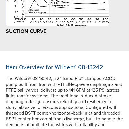
SUCTION CURVE
Item Overview for Wilden® 08-13242
The Wilden® 08-13242, a 2" Turbo-Flo™ clamped AODD
pump built from Iron with PTFE|Neoprene diaphragms and
PTFE ball valves, delivers up to 141 GPM at 125 PSI across
fluid transfer systems. The traditional reduced-stroke
diaphragm design ensures reliablity and resiliency in
slurry, abrasive, or viscous applications. Configured with
threaded BSPT center-horizontal-back inlet and threaded
BSPT center-horizontal-front discharge, built to handle the
demands of multiple industries with reliability and