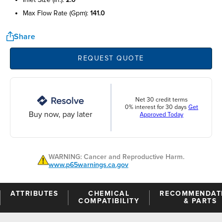
max flow rate (gpm):
141.0
Share
REQUEST QUOTE
Net 30 credit terms
0% interest for 30 days
Get
Buy now, pay later
Approved Today
WARNING: Cancer and Reproductive Harm.
www.p65warnings.ca.gov
ATTRIBUTES
CHEMICAL
RECOMMENDAT
COMPATIBILITY
& PARTS