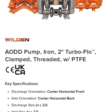
AODD Pump, Iron, 2" Turbo-Flo™,
Clamped, Threaded, w/ PTFE
Key Specifications
discharge orientation:
center horizontal front
inlet orientation:
center horizontal back
discharge size (in.):
2.0
inlet size (in.):
2.0