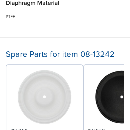
Diaphragm Material
PTFE
Spare Parts for item 08-13242