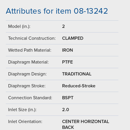
Attributes for item 08-13242
Model (in.):
2
Technical Construction:
CLAMPED
Wetted Path Material:
IRON
Diaphragm Material:
PTFE
Diaphragm Design:
TRADITIONAL
Diaphragm Stroke:
Reduced-Stroke
Connection Standard:
BSPT
Inlet Size (in.):
2.0
Inlet Orientation:
CENTER HORIZONTAL
BACK