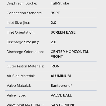
Diaphragm Stroke:
Full-Stroke
Connection Standard:
BSPT
Inlet Size (in.):
2.0
Inlet Orientation:
SCREEN BASE
Discharge Size (in.):
2.0
Discharge Orientation:
CENTER HORIZONTAL
FRONT
Outer Piston Materials:
IRON
Air Side Material:
ALUMINUM
Valve Material:
Santoprene®
Valve Type:
VALVE BALL
Valve Seat MATERIAL:
SANTOPRENE