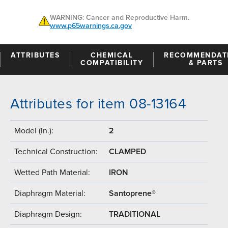
WARNING: Cancer and Reproductive Harm.
www.p65warnings.ca.gov
ATTRIBUTES
CHEMICAL
RECOMMENDAT
COMPATIBILITY
& PARTS
Attributes for item 08-13164
Model (in.):
2
Technical Construction:
CLAMPED
Wetted Path Material:
IRON
Diaphragm Material:
Santoprene®
Diaphragm Design:
TRADITIONAL