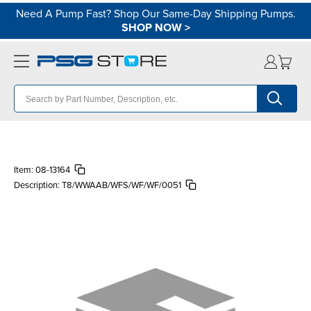
Need A Pump Fast? Shop Our Same-Day Shipping Pumps.
SHOP NOW
>
Item:
08-13164
Description:
T8/WWAAB/WFS/WF/WF/0051