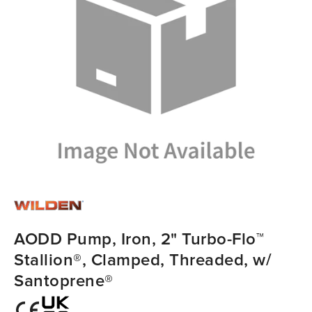
AODD Pump, Iron, 2" Turbo-Flo™
Stallion®, Clamped, Threaded, w/
Santoprene®