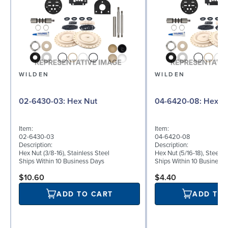
WILDEN
WILDEN
02-6430-03: Hex Nut
04-6420-08: Hex
Item:
Item:
02-6430-03
04-6420-08
Description:
Description:
Hex Nut (3/8-16), Stainless Steel
Hex Nut (5/16-18), Steel
Ships Within 10 Business Days
Ships Within 10 Business
$10.60
$4.40
ADD TO CART
ADD TO