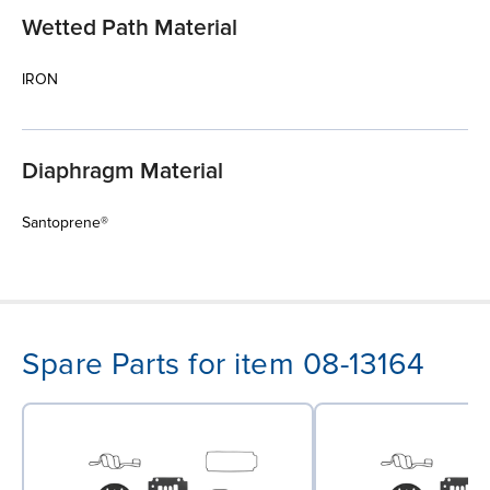
Wetted Path Material
IRON
Diaphragm Material
Santoprene®
Spare Parts for item 08-13164