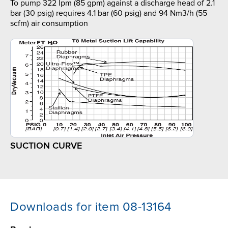
To pump 322 lpm (85 gpm) against a discharge head of 2.1
bar (30 psig) requires 4.1 bar (60 psig) and 94 Nm3/h (55
scfm) air consumption
SUCTION CURVE
Downloads for item 08-13164