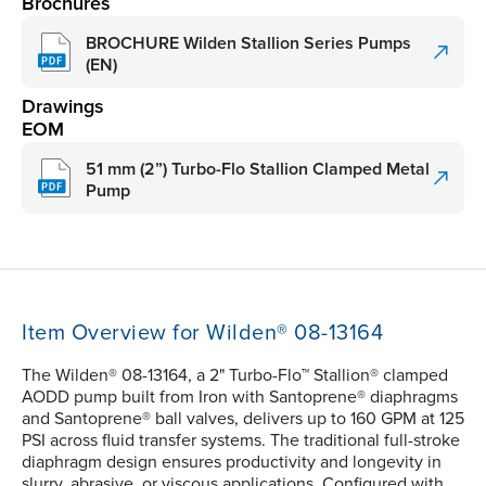
Brochures
BROCHURE Wilden Stallion Series Pumps
(EN)
Drawings
EOM
51 mm (2”) Turbo-Flo Stallion Clamped Metal
Pump
Item Overview for Wilden® 08-13164
The Wilden® 08-13164, a 2" Turbo-Flo™ Stallion® clamped
AODD pump built from Iron with Santoprene® diaphragms
and Santoprene® ball valves, delivers up to 160 GPM at 125
PSI across fluid transfer systems. The traditional full-stroke
diaphragm design ensures productivity and longevity in
slurry, abrasive, or viscous applications. Configured with