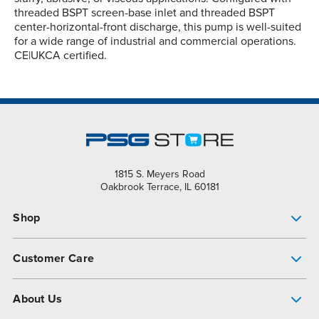
threaded BSPT screen-base inlet and threaded BSPT
center-horizontal-front discharge, this pump is well-suited
for a wide range of industrial and commercial operations.
CE|UKCA certified.
1815 S. Meyers Road
Oakbrook Terrace, IL 60181
Shop
Pump Finder
Customer Care
Shop All Products
Get Help
About Us
All-Flo Support Resources