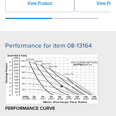
View Product
View Prod
Performance for item 08-13164
PERFORMANCE CURVE