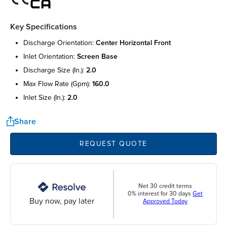
Key Specifications
discharge orientation:
center horizontal front
inlet orientation:
screen base
discharge size (in.):
2.0
max flow rate (gpm):
160.0
inlet size (in.):
2.0
Share
REQUEST QUOTE
Net 30 credit terms
0% interest for 30 days
Get
Buy now, pay later
Approved Today