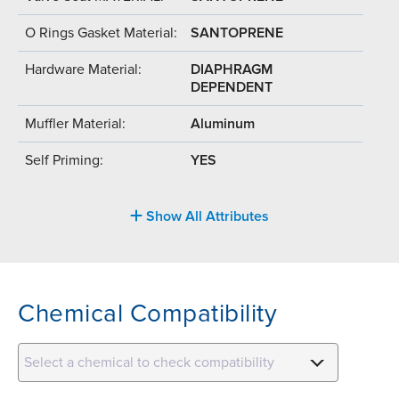
O Rings Gasket Material:
SANTOPRENE
Hardware Material:
DIAPHRAGM
DEPENDENT
Muffler Material:
Aluminum
Self Priming:
YES
Show All Attributes
Chemical Compatibility
Select a chemical to check compatibility